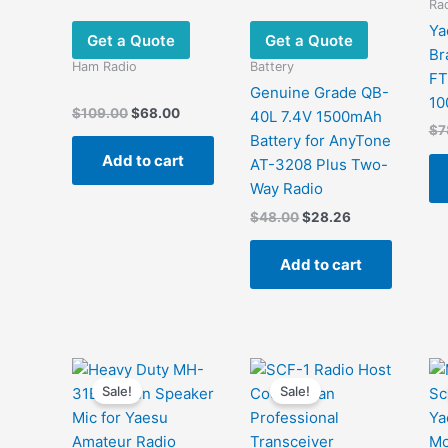
Rad
Ya
Get a Quote
Get a Quote
Br
Ham Radio
Battery
F
Genuine Grade QB-
10
Original
Current
$
109.00
$
68.00
40L 7.4V 1500mAh
price
price
$
7
Battery for AnyTone
was:
is:
Add to cart
$109.00.
$68.00.
AT-3208 Plus Two-
Way Radio
Original
Current
$
48.00
$
28.26
price
price
was:
is:
Add to cart
$48.00.
$28.26.
Sale!
Sale!