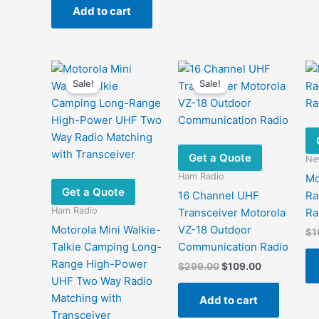
was:
is:
Add to cart
$48.00.
$33.00.
Sale!
Sale!
Get a Quote
New
Ham Radio
Mo
Get a Quote
16 Channel UHF
Ra
Ham Radio
Transceiver Motorola
Ra
Motorola Mini Walkie-
VZ-18 Outdoor
$
1
Talkie Camping Long-
Communication Radio
Range High-Power
Original
Current
$
299.00
$
109.00
price
price
UHF Two Way Radio
was:
is:
Matching with
Add to cart
$299.00.
$109.00.
Transceiver