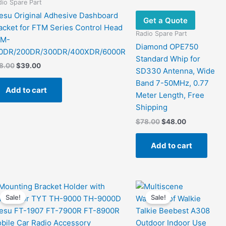
io Spare Part
esu Original Adhesive Dashboard
Get a Quote
acket for FTM Series Control Head
Radio Spare Part
TM-
Diamond OPE750
0DR/200DR/300DR/400XDR/6000R
Standard Whip for
Original
Current
8.00
$
39.00
SD330 Antenna, Wide
price
price
Band 7-50MHz, 0.77
was:
is:
Add to cart
$78.00.
$39.00.
Meter Length, Free
Shipping
Original
Current
$
78.00
$
48.00
price
price
was:
is:
Add to cart
$78.00.
$48.00.
Sale!
Sale!