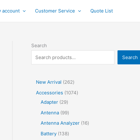
 account
Customer Service
Quote List
Search
Search
2
New Arrival
262
6
1
Accessories
1074
2
2
0
Adapter
29
p
9
7
9
Antenna
99
r
p
4
9
1
Antenna Analyzer
16
o
r
p
p
6
1
Battery
138
d
o
r