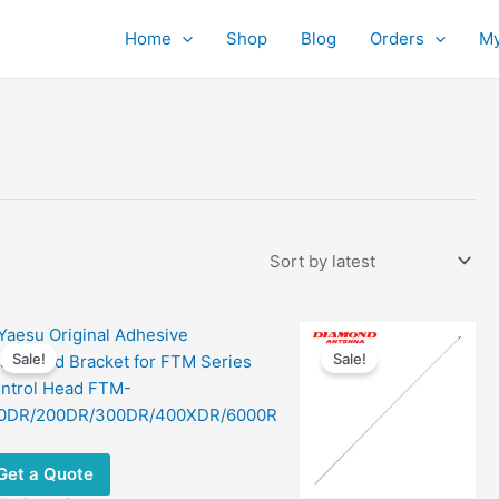
Home
Shop
Blog
Orders
My
Sale!
Sale!
Get a Quote