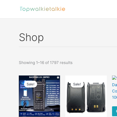
Skip
to
content
Shop
Sorted
Showing 1–16 of 1797 results
by
latest
Sale!
Sale!