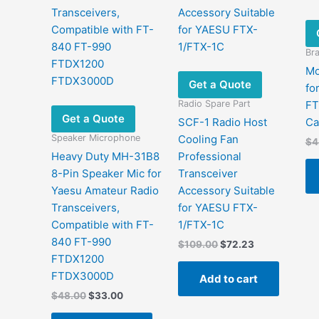
Bra
Mo
Get a Quote
fo
Radio Spare Part
FT
Get a Quote
SCF-1 Radio Host
Ca
Speaker Microphone
Cooling Fan
$
4
Heavy Duty MH-31B8
Professional
8-Pin Speaker Mic for
Transceiver
Yaesu Amateur Radio
Accessory Suitable
Transceivers,
for YAESU FTX-
Compatible with FT-
1/FTX-1C
840 FT-990
Original
Current
$
109.00
$
72.23
price
price
FTDX1200
was:
is:
FTDX3000D
Add to cart
$109.00.
$72.23.
Original
Current
$
48.00
$
33.00
price
price