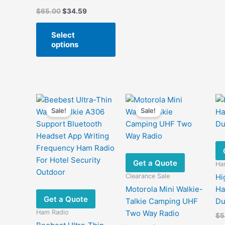
Original
Current
$
65.00
$
34.59
price
price
This
was:
is:
Select
product
$65.00.
$34.59.
options
has
multiple
variants.
The
options
may
Sale!
Sale!
be
chosen
on
the
Get a Quote
Ha
product
Clearance Sale
Hi
page
Motorola Mini Walkie-
Ha
Get a Quote
Talkie Camping UHF
Du
Ham Radio
Two Way Radio
$
5