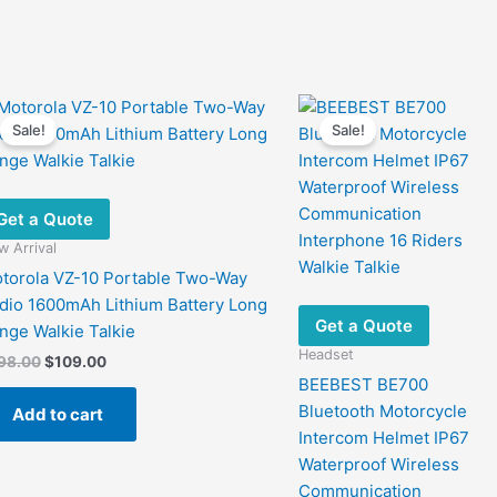
Sale!
Sale!
Get a Quote
 Arrival
torola VZ-10 Portable Two-Way
dio 1600mAh Lithium Battery Long
Get a Quote
nge Walkie Talkie
Headset
Original
Current
98.00
$
109.00
price
price
BEEBEST BE700
was:
is:
Bluetooth Motorcycle
Add to cart
$198.00.
$109.00.
Intercom Helmet IP67
Waterproof Wireless
Communication