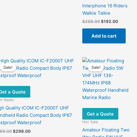
Interphone 16 Riders
Walkie Talkie
Original
Current
$
289.00
$
192.00
price
price
was:
is:
Add to cart
$289.00.
$192.00.
Sale!
Sale!
Get a Quote
m Radio
gh Quality ICOM IC-F2000T UHF
Get a Quote
ndheld Radio Compact Body IP67
Hot Sale
stproof Waterproof
Amateur Floating Two
Original
Current
89.00
$
298.00
price
price