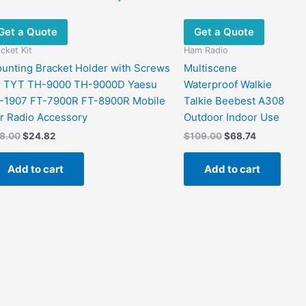
Get a Quote
Get a Quote
cket Kit
Ham Radio
unting Bracket Holder with Screws
Multiscene
r TYT TH-9000 TH-9000D Yaesu
Waterproof Walkie
-1907 FT-7900R FT-8900R Mobile
Talkie Beebest A308
r Radio Accessory
Outdoor Indoor Use
Original
Current
Original
Current
8.00
$
24.82
$
109.00
$
68.74
price
price
price
price
was:
is:
was:
is:
Add to cart
Add to cart
$48.00.
$24.82.
$109.00.
$68.74.