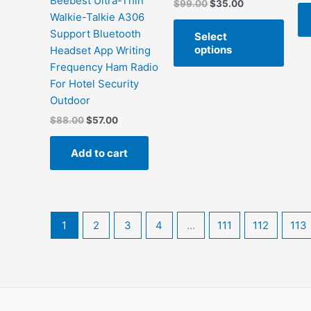
Beebest Ultra-Thin
Original
Current
$
99.00
$
35.00
price
price
Walkie-Talkie A306
This
was:
is:
Support Bluetooth
Select
produ
$99.00.
$35.00.
options
Headset App Writing
has
Frequency Ham Radio
multi
For Hotel Security
varian
Outdoor
The
Original
Current
$
88.00
$
57.00
optio
price
price
may
was:
is:
Add to cart
be
$88.00.
$57.00.
chos
on
the
produ
1
2
3
4
…
111
112
113
page