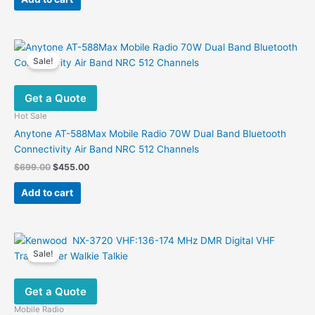
$3,202.56.
$1,344.27.
Sale!
Get a Quote
Hot Sale
Anytone AT-588Max Mobile Radio 70W Dual Band Bluetooth
Connectivity Air Band NRC 512 Channels
Original
Current
$
699.00
$
455.00
price
price
was:
is:
Add to cart
$699.00.
$455.00.
Sale!
Get a Quote
Mobile Radio