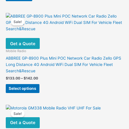
Sale!
Get a Quote
Mobile Radio
ABBREE GP-8900 Plus Mini POC Network Car Radio Zello GPS
Long Distance 4G Android WiFi Dual SIM For Vehicle Fleet
Search&Rescue
Price
$
133.00
–
$
142.00
range:
This
$133.00
Select options
product
through
$142.00
has
multiple
variants.
Sale!
The
Get a Quote
options