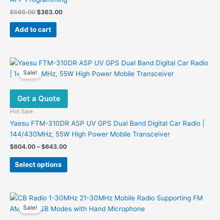
Original
Current
$
569.00
$
363.00
price
price
was:
is:
Add to cart
$569.00.
$363.00.
Sale!
Get a Quote
Hot Sale
Yaesu FTM-310DR ASP UV GPS Dual Band Digital Car Radio |
144/430MHz, 55W High Power Mobile Transceiver
Price
$
604.00
–
$
643.00
range:
This
$604.00
Select options
product
through
$643.00
has
multiple
variants.
Sale!
The