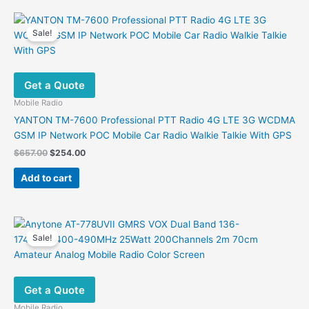
Sale!
Get a Quote
Mobile Radio
YANTON TM-7600 Professional PTT Radio 4G LTE 3G WCDMA
GSM IP Network POC Mobile Car Radio Walkie Talkie With GPS
Original
Current
$
657.00
$
254.00
price
price
was:
is:
Add to cart
$657.00.
$254.00.
Sale!
Get a Quote
Mobile Radio