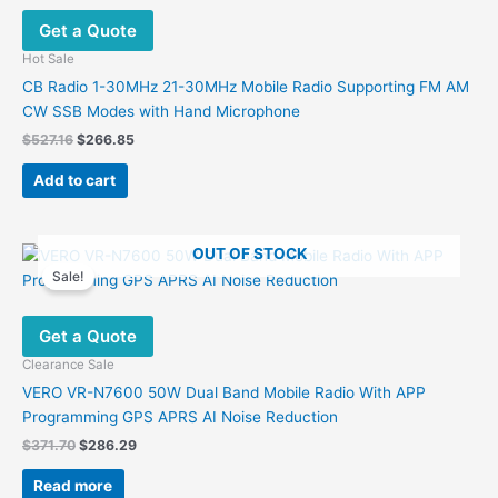
options
Get a Quote
may
be
Hot Sale
chosen
CB Radio 1-30MHz 21-30MHz Mobile Radio Supporting FM AM
on
CW SSB Modes with Hand Microphone
the
Original
Current
$
527.16
$
266.85
product
price
price
was:
is:
page
Add to cart
$527.16.
$266.85.
OUT OF STOCK
Sale!
Get a Quote
Clearance Sale
VERO VR-N7600 50W Dual Band Mobile Radio With APP
Programming GPS APRS AI Noise Reduction
Original
Current
$
371.70
$
286.29
price
price
was:
is:
Read more
$371.70.
$286.29.