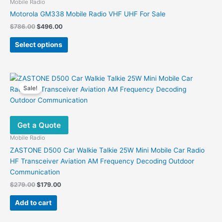
may
Mobile Radio
be
Motorola GM338 Mobile Radio VHF UHF For Sale
chosen
Original
Current
$
786.00
$
496.00
on
price
price
This
was:
is:
the
Select options
product
$786.00.
$496.00.
product
has
page
multiple
variants.
Sale!
The
options
may
Get a Quote
be
chosen
Mobile Radio
on
ZASTONE D500 Car Walkie Talkie 25W Mini Mobile Car Radio
the
HF Transceiver Aviation AM Frequency Decoding Outdoor
product
Communication
page
Original
Current
$
279.00
$
179.00
price
price
was:
is:
Add to cart
$279.00.
$179.00.