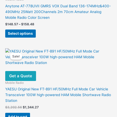
Anytone AT-778UVII GMRS VOX Dual Band 136-174MHz&400-
490MHz 25Watt 200Channels 2m 70cm Amateur Analog
Mobile Radio Color Screen
Price
$
148.57
–
$
158.48
range:
This
$148.57
Select options
product
through
$158.48
has
multiple
variants.
Sale!
The
options
may
Get a Quote
be
chosen
Mobile Radio
on
YAESU Original New FT-891 HF/50MHz Full Mode Car Vehicle
the
Transceiver 100W high-powered HAM Mobile Shortwave Radio
product
Station
page
Original
Current
$
3,202.56
$
1,344.27
price
price
was:
is:
Add to cart