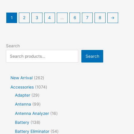
1
2
3
4
…
6
7
8
→
Search
Search
2
New Arrival
262
6
1
Accessories
1074
2
2
0
Adapter
29
p
9
7
9
Antenna
99
r
p
4
9
1
Antenna Analyzer
16
o
r
p
p
6
1
Battery
138
d
o
r
r
p
3
5
Battery Eliminator
54