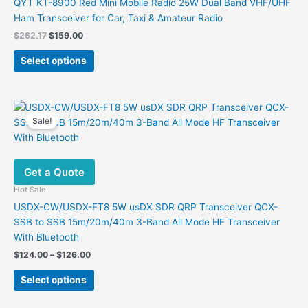
QYT KT-8900 Red Mini Mobile Radio 25W Dual Band VHF/UHF
Ham Transceiver for Car, Taxi & Amateur Radio
Original
Current
$
262.17
$
159.00
price
price
This
was:
is:
Select options
product
$262.17.
$159.00.
has
multiple
variants.
Sale!
The
options
may
Get a Quote
be
chosen
Hot Sale
on
USDX-CW/USDX-FT8 5W usDX SDR QRP Transceiver QCX-
the
SSB to SSB 15m/20m/40m 3-Band All Mode HF Transceiver
product
With Bluetooth
page
Price
$
124.00
–
$
126.00
range:
This
$124.00
Select options
product
through
$126.00
has