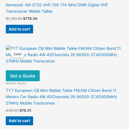
Kenwood NX-3720 VHF:136-174 MHz DMR Digital VHF
Transceiver Walkie Talkie
Original
Current
$
1,781.61
$
779.00
price
price
was:
is:
Add to cart
$1,781.61.
$779.00.
Sale!
Get a Quote
Mobile Radio
TYT European CB Mini Walkie Talkie FM/AM Citizen Band 11
Meters Car Radio 4W 40Channels 26.96500-27.40500MHz
27MHz Mobile Transceiver
Original
Current
$
167.61
$
78.51
price
price
was:
is:
Add to cart
$167.61.
$78.51.