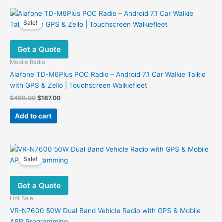
multiple
variants.
Sale!
The
options
Get a Quote
may
be
Mobile Radio
chosen
Alafone TD-M6Plus POC Radio – Android 7.1 Car Walkie Talkie
on
with GPS & Zello | Touchscreen Walkiefleet
the
Original
Current
$
499.00
$
187.00
product
price
price
was:
is:
page
Add to cart
$499.00.
$187.00.
Sale!
Get a Quote
Hot Sale
VR-N7600 50W Dual Band Vehicle Radio with GPS & Mobile
APP Programming