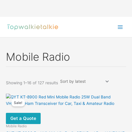
Skip
to
content
Mobile Radio
Sorted
Showing 1–16 of 127 results
by
latest
Sale!
Get a Quote
Mobile Radio