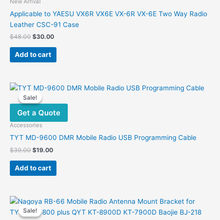
New Arrival
Applicable to YAESU VX6R VX6E VX-6R VX-6E Two Way Radio
Leather CSC-91 Case
Original
Current
$
48.00
$
30.00
price
price
was:
is:
Add to cart
$48.00.
$30.00.
Sale!
Sale!
Get a Quote
Accessories
TYT MD-9600 DMR Mobile Radio USB Programming Cable
Original
Current
$
39.00
$
19.00
price
price
was:
is:
Add to cart
$39.00.
$19.00.
Sale!
Sale!