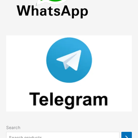
product
page
Search