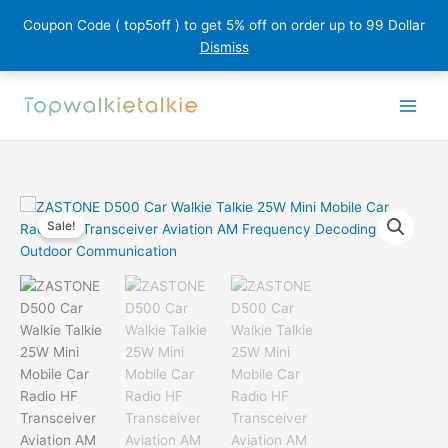
Coupon Code ( top5off ) to get 5% off on order up to 99 Dollar
Dismiss
Skip
to
content
Sale!