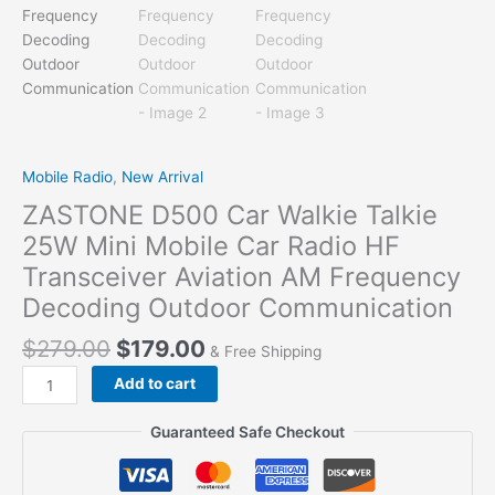
Mobile Radio
,
New Arrival
ZASTONE D500 Car Walkie Talkie
25W Mini Mobile Car Radio HF
Transceiver Aviation AM Frequency
Decoding Outdoor Communication
$
279.00
$
179.00
& Free Shipping
ZASTONE
Add to cart
D500
Car
Guaranteed Safe Checkout
Walkie
Talkie