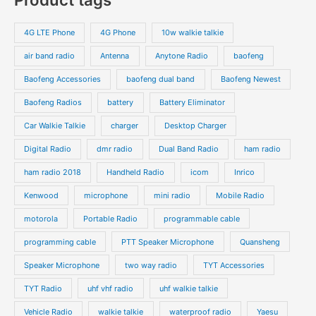
t
d
d
r
r
s
s
u
u
o
o
4G LTE Phone
4G Phone
10w walkie talkie
c
c
d
d
air band radio
Antenna
Anytone Radio
baofeng
t
t
u
u
s
s
Baofeng Accessories
baofeng dual band
Baofeng Newest
c
c
t
t
Baofeng Radios
battery
Battery Eliminator
s
s
Car Walkie Talkie
charger
Desktop Charger
Digital Radio
dmr radio
Dual Band Radio
ham radio
ham radio 2018
Handheld Radio
icom
Inrico
Kenwood
microphone
mini radio
Mobile Radio
motorola
Portable Radio
programmable cable
programming cable
PTT Speaker Microphone
Quansheng
Speaker Microphone
two way radio
TYT Accessories
TYT Radio
uhf vhf radio
uhf walkie talkie
Vehicle Radio
walkie talkie
waterproof radio
Yaesu