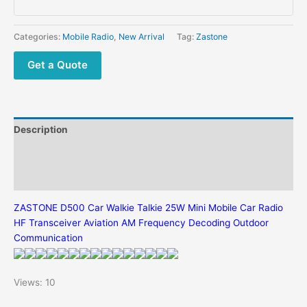
25W
Mini
Mobile
Categories:
Mobile Radio
,
New Arrival
Tag:
Zastone
Car
Radio
Get a Quote
HF
Transceiver
Aviation
AM
Description
Frequency
Decoding
Additional information
Outdoor
Reviews (0)
Communication
quantity
ZASTONE D500 Car Walkie Talkie 25W Mini Mobile Car Radio
HF Transceiver Aviation AM Frequency Decoding Outdoor
Communication
Views: 10