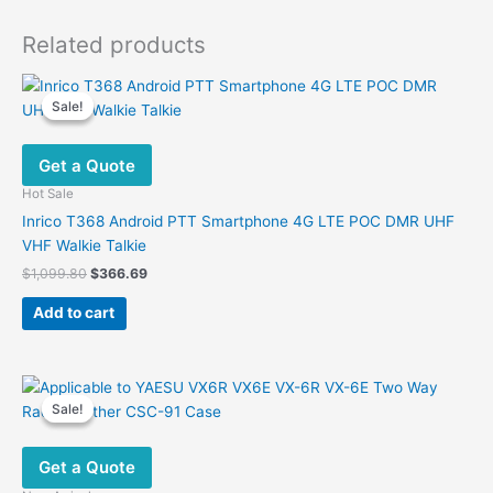
Related products
Sale!
Sale!
Get a Quote
Hot Sale
Inrico T368 Android PTT Smartphone 4G LTE POC DMR UHF
VHF Walkie Talkie
Original
Current
$
1,099.80
$
366.69
price
price
was:
is:
Add to cart
$1,099.80.
$366.69.
Sale!
Sale!
Get a Quote