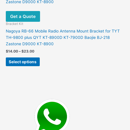
Get a Quote
Bracket Kit
Nagoya RB-66 Mobile Radio Antenna Mount Bracket for TYT
TH-9800 plus QYT KT-8900D KT-7900D Baojie BJ-218
Zastone D9000 KT-8900
Price
$
14.00
–
$
23.00
range:
This
$14.00
Select options
product
through
$23.00
has
multiple
variants.
The
options
may
be
chosen
on
the