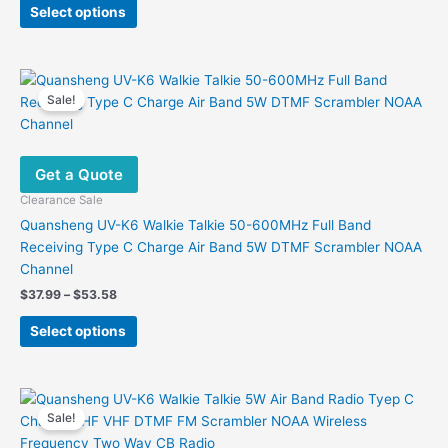
This
was:
is:
Select options
product
$258.00.
$172.86.
has
multiple
variants.
Sale!
The
options
may
Get a Quote
be
chosen
Clearance Sale
on
Quansheng UV-K6 Walkie Talkie 50-600MHz Full Band
the
Receiving Type C Charge Air Band 5W DTMF Scrambler NOAA
product
Channel
page
Price
$
37.99
–
$
53.58
range:
This
$37.99
Select options
product
through
$53.58
has
multiple
variants.
Sale!
The