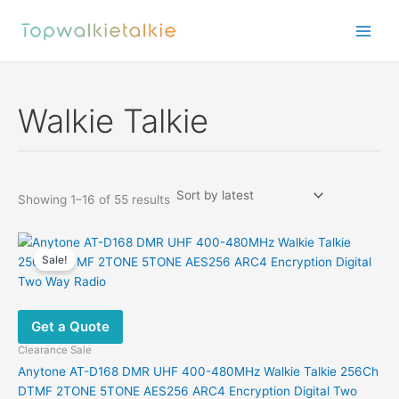
Skip
to
content
Walkie Talkie
Sorted
Showing 1–16 of 55 results
by
latest
Sale!
Get a Quote
Clearance Sale
Anytone AT-D168 DMR UHF 400-480MHz Walkie Talkie 256Ch
DTMF 2TONE 5TONE AES256 ARC4 Encryption Digital Two