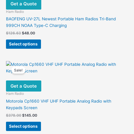
Get a Quote
may
be
Ham Radio
chosen
BAOFENG UV-27L Newest Portable Ham Radios Tri-Band
on
999CH NOAA Type-C Charging
the
Original
Current
$
126.63
$
48.00
product
price
price
This
was:
is:
page
Select options
product
$126.63.
$48.00.
has
multiple
variants.
Sale!
The
options
Get a Quote
may
be
Ham Radio
chosen
Motorola Cp1660 VHF UHF Portable Analog Radio with
on
Keypads Screen
the
Original
Current
$
378.00
$
145.00
product
price
price
This
was:
is:
page
Select options
product
$378.00.
$145.00.