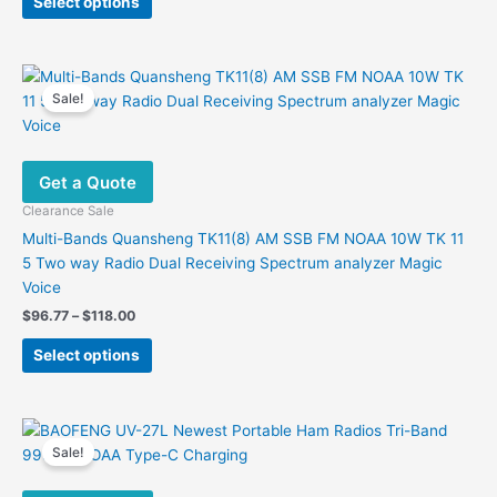
Select options
product
$98.09.
$59.88.
has
multiple
variants.
Sale!
The
options
may
Get a Quote
be
chosen
Clearance Sale
on
Multi-Bands Quansheng TK11(8) AM SSB FM NOAA 10W TK 11
the
5 Two way Radio Dual Receiving Spectrum analyzer Magic
product
Voice
page
Price
$
96.77
–
$
118.00
range:
This
$96.77
Select options
product
through
$118.00
has
multiple
variants.
Sale!
The
options