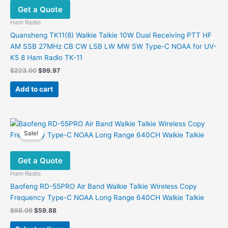
Get a Quote
Ham Radio
Quansheng TK11(8) Walkie Talkie 10W Dual Receiving PTT HF
AM SSB 27MHz CB CW LSB LW MW SW Type-C NOAA for UV-
K5 8 Ham Radio TK-11
Original
Current
$
223.00
$
99.97
price
price
was:
is:
Add to cart
$223.00.
$99.97.
Sale!
Get a Quote
Ham Radio
Baofeng RD-55PRO Air Band Walkie Talkie Wireless Copy
Frequency Type-C NOAA Long Range 640CH Walkie Talkie
Original
Current
$
98.09
$
59.88
price
price
This
was:
is: