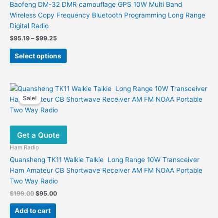
Baofeng DM-32 DMR camouflage GPS 10W Multi Band
Wireless Copy Frequency Bluetooth Programming Long Range
Digital Radio
Price
$
95.19
–
$
99.25
range:
This
$95.19
Select options
product
through
$99.25
has
multiple
variants.
Sale!
The
options
may
Get a Quote
be
chosen
Ham Radio
on
Quansheng TK11 Walkie Talkie Long Range 10W Transceiver
the
Ham Amateur CB Shortwave Receiver AM FM NOAA Portable
product
Two Way Radio
page
Original
Current
$
199.00
$
95.00
price
price
was:
is:
Add to cart
$199.00.
$95.00.