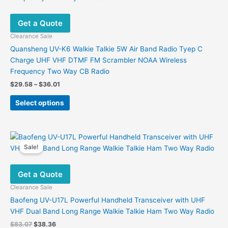
options
may
Get a Quote
be
chosen
Clearance Sale
on
Quansheng UV-K6 Walkie Talkie 5W Air Band Radio Tyep C
the
Charge UHF VHF DTMF FM Scrambler NOAA Wireless
product
Frequency Two Way CB Radio
page
Price
$
29.58
–
$
36.01
range:
This
$29.58
Select options
product
through
$36.01
has
multiple
variants.
Sale!
The
options
Get a Quote
may
be
Clearance Sale
chosen
Baofeng UV-U17L Powerful Handheld Transceiver with UHF
on
VHF Dual Band Long Range Walkie Talkie Ham Two Way Radio
the
Original
Current
$
83.07
$
38.36