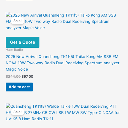
Sale!
Get a Quote
Ham Radio
2025 New Arrival Quansheng TK11(5) Taiko Kong AM SSB FM
NOAA 10W Two way Radio Dual Receiving Spectrum analyzer
Magic Voice
Original
Current
$
244.00
$
97.00
price
price
was:
is:
Add to cart
$244.00.
$97.00.
Sale!