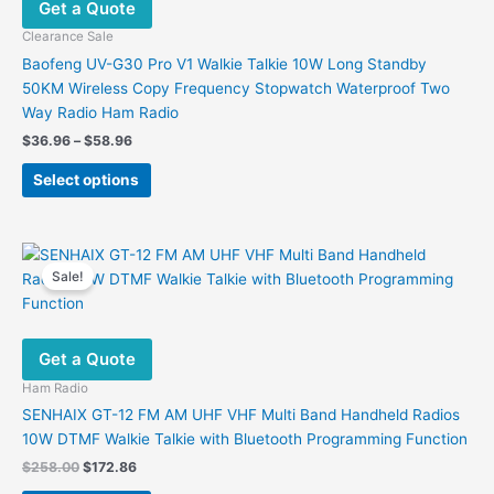
Get a Quote
be
chosen
Clearance Sale
on
Baofeng UV-G30 Pro V1 Walkie Talkie 10W Long Standby
the
50KM Wireless Copy Frequency Stopwatch Waterproof Two
product
Way Radio Ham Radio
page
Price
$
36.96
–
$
58.96
range:
This
$36.96
Select options
product
through
$58.96
has
multiple
variants.
Sale!
The
options
may
Get a Quote
be
chosen
Ham Radio
on
SENHAIX GT-12 FM AM UHF VHF Multi Band Handheld Radios
the
10W DTMF Walkie Talkie with Bluetooth Programming Function
product
Original
Current
$
258.00
$
172.86
page
price
price