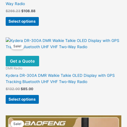
Way Radio
Original
Current
$
266.23
$
108.88
price
price
This
was:
is:
Select options
product
$266.23.
$108.88.
has
multiple
variants.
Sale!
The
options
Get a Quote
may
be
DMR Radio
chosen
Kydera DR-300A DMR Walkie Talkie OLED Display with GPS
on
Tracking Bluetooth UHF VHF Two-Way Radio
the
Original
Current
$
132.00
$
85.00
product
price
price
This
was:
is:
page
Select options
product
$132.00.
$85.00.
has
multiple
variants.
Sale!