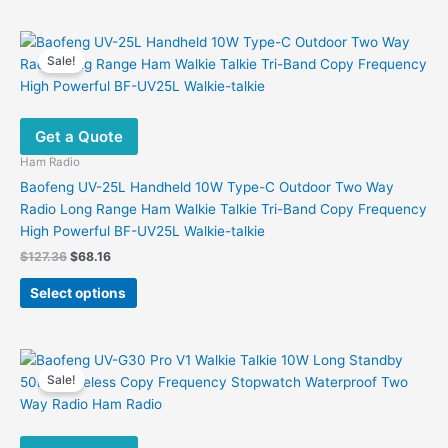
has
multiple
variants.
Sale!
The
options
may
Get a Quote
be
chosen
Ham Radio
on
Baofeng UV-25L Handheld 10W Type-C Outdoor Two Way
the
Radio Long Range Ham Walkie Talkie Tri-Band Copy Frequency
product
High Powerful BF-UV25L Walkie-talkie
page
Original
Current
$
127.36
$
68.16
price
price
This
was:
is:
Select options
product
$127.36.
$68.16.
has
multiple
variants.
Sale!
The
options
may