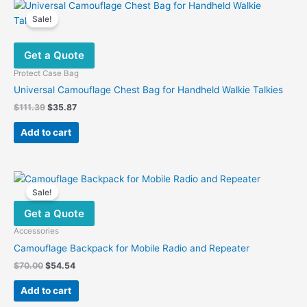
variants.
Sale!
The
options
Get a Quote
may
be
Protect Case Bag
chosen
Universal Camouflage Chest Bag for Handheld Walkie Talkies
on
Original
Current
$
111.39
$
35.87
the
price
price
was:
is:
product
Add to cart
$111.39.
$35.87.
page
Sale!
Get a Quote
Accessories
Camouflage Backpack for Mobile Radio and Repeater
Original
Current
$
70.00
$
54.54
price
price
was:
is:
Add to cart
$70.00.
$54.54.