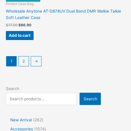
Protect Case Bag
Wholesale Anytone AT-D878UV Dual Band DMR Walkie Talkie
Soft Leather Case
Original
Current
$
77.00
$
66.90
price
price
was:
is:
Add to cart
$77.00.
$66.90.
1
2
→
Search
Search
2
New Arrival
262
6
1
Accessories
1074