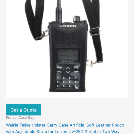
may
be
chosen
on
the
product
page
Get a Quote
Protect Case Bag
Walkie Talkie Holster Carry Case Artificial Soft Leather Pouch
with Adjustable Strap for Leixen UV-25D Portable Two Way