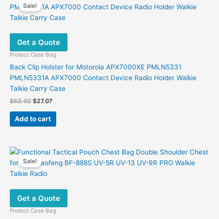
Sale!
Get a Quote
Protect Case Bag
Back Clip Holster for Motorola APX7000XE PMLN5331
PMLN5331A APX7000 Contact Device Radio Holder Walkie
Talkie Carry Case
Original
Current
$
52.02
$
27.07
price
price
was:
is:
Add to cart
$52.02.
$27.07.
Sale!
Get a Quote
Protect Case Bag