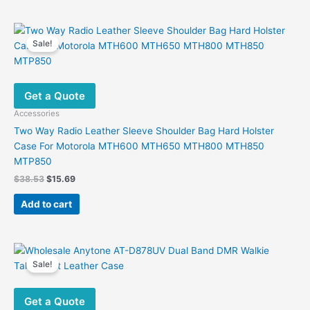
Sale!
Get a Quote
Accessories
Two Way Radio Leather Sleeve Shoulder Bag Hard Holster
Case For Motorola MTH600 MTH650 MTH800 MTH850
MTP850
Original
Current
$
38.53
$
15.69
price
price
was:
is:
Add to cart
$38.53.
$15.69.
Sale!
Get a Quote