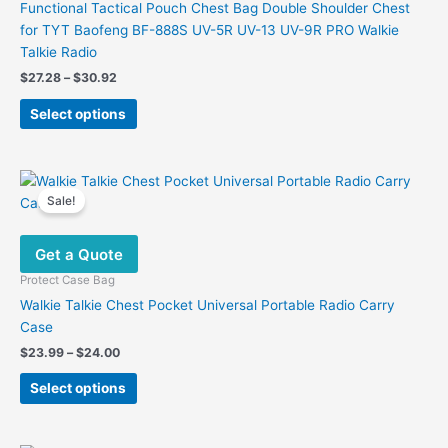
Functional Tactical Pouch Chest Bag Double Shoulder Chest
for TYT Baofeng BF-888S UV-5R UV-13 UV-9R PRO Walkie
Talkie Radio
Price
$
27.28
–
$
30.92
range:
This
$27.28
Select options
product
through
$30.92
has
multiple
variants.
Sale!
The
options
Get a Quote
may
be
Protect Case Bag
chosen
Walkie Talkie Chest Pocket Universal Portable Radio Carry
on
Case
the
Price
$
23.99
–
$
24.00
product
range:
This
$23.99
page
Select options
product
through
$24.00
has
multiple