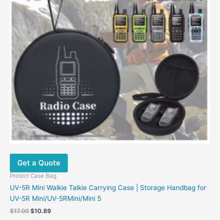
Get a Quote
Protect Case Bag
UV-5R Mini Walkie Talkie Carrying Case | Storage Handbag for
UV-5R Mini/UV-5RMini/Mini 5
Original
Current
$
17.00
$
10.89
price
price