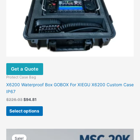
Get a Quote
Protect Case Bag
X6200 Waterproof Box GOBOX For XIEGU X6200 Custom Case
IP67
Original
Current
$
226.03
$
94.81
price
price
This
was:
is:
Select options
product
$226.03.
$94.81.
has
multiple
variants.
Sale!