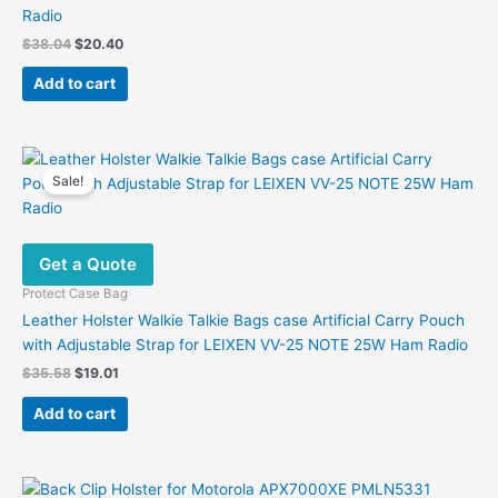
Radio
Original
Current
$
38.04
$
20.40
price
price
was:
is:
Add to cart
$38.04.
$20.40.
Sale!
Get a Quote
Protect Case Bag
Leather Holster Walkie Talkie Bags case Artificial Carry Pouch
with Adjustable Strap for LEIXEN VV-25 NOTE 25W Ham Radio
Original
Current
$
35.58
$
19.01
price
price
was:
is:
Add to cart
$35.58.
$19.01.