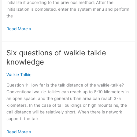
initialize it according to the previous method; After the
initialization is completed, enter the system menu and perform
the
Xiegu
Read More »
X5105
Firmware
Update
Six questions of walkie talkie
knowledge
Walkie Talkie
Question 1: How far is the talk distance of the walkie-talkie?
Conventional walkie-talkies can reach up to 8-10 kilometers in
an open space, and the general urban area can reach 3-5
kilometers. In the case of tall buildings or high mountains, the
call distance will be relatively short. When there is network
support, the talk
Six
Read More »