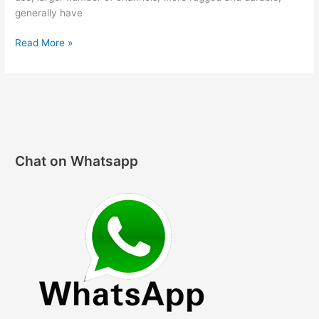
generally have
Hello，
Read More »
two-
way
radios
world!
Chat on Whatsapp