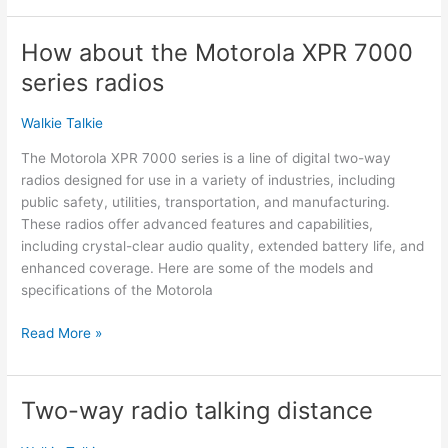
TX-
500MP
How about the Motorola XPR 7000
New
series radios
Introduction
Walkie Talkie
The Motorola XPR 7000 series is a line of digital two-way
radios designed for use in a variety of industries, including
public safety, utilities, transportation, and manufacturing.
These radios offer advanced features and capabilities,
including crystal-clear audio quality, extended battery life, and
enhanced coverage. Here are some of the models and
specifications of the Motorola
How
Read More »
about
the
Motorola
Two-way radio talking distance
XPR
7000