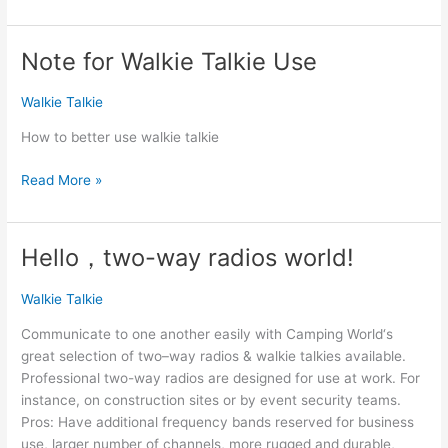
questions
of
walkie
Note for Walkie Talkie Use
talkie
knowledge
Walkie Talkie
How to better use walkie talkie
Note
Read More »
for
Walkie
Talkie
Hello，two-way radios world!
Use
Walkie Talkie
Communicate to one another easily with Camping World‘s
great selection of two–way radios & walkie talkies available.
Professional two-way radios are designed for use at work. For
instance, on construction sites or by event security teams.
Pros: Have additional frequency bands reserved for business
use, larger number of channels, more rugged and durable,