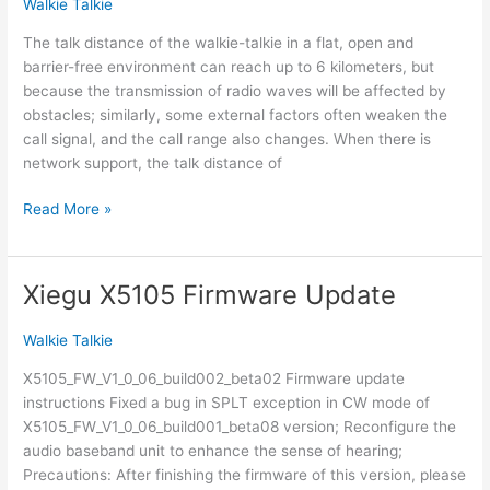
Walkie Talkie
series
radios
The talk distance of the walkie-talkie in a flat, open and
barrier-free environment can reach up to 6 kilometers, but
because the transmission of radio waves will be affected by
obstacles; similarly, some external factors often weaken the
call signal, and the call range also changes. When there is
network support, the talk distance of
Two-
Read More »
way
radio
talking
Xiegu X5105 Firmware Update
distance
Walkie Talkie
X5105_FW_V1_0_06_build002_beta02 Firmware update
instructions Fixed a bug in SPLT exception in CW mode of
X5105_FW_V1_0_06_build001_beta08 version; Reconfigure the
audio baseband unit to enhance the sense of hearing;
Precautions: After finishing the firmware of this version, please