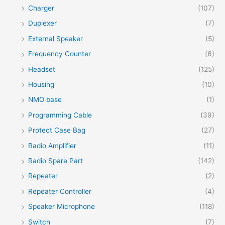
Charger
(107)
Duplexer
(7)
External Speaker
(5)
Frequency Counter
(6)
Headset
(125)
Housing
(10)
NMO base
(1)
Programming Cable
(39)
Protect Case Bag
(27)
Radio Amplifier
(11)
Radio Spare Part
(142)
Repeater
(2)
Repeater Controller
(4)
Speaker Microphone
(118)
Switch
(7)