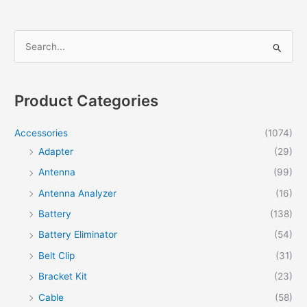
S
e
a
r
Product Categories
c
h
Accessories
(1074)
f
Adapter
(29)
o
Antenna
(99)
r
Antenna Analyzer
(16)
:
Battery
(138)
Battery Eliminator
(54)
Belt Clip
(31)
Bracket Kit
(23)
Cable
(58)