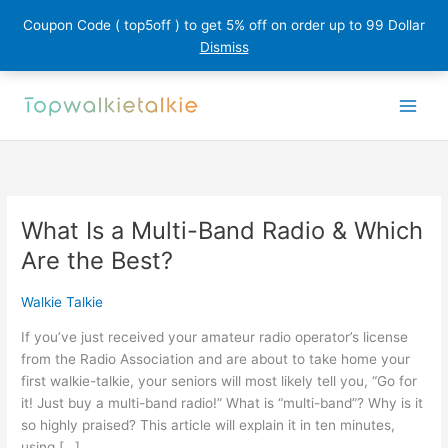
Coupon Code ( top5off ) to get 5% off on order up to 99 Dollar
Dismiss
Skip
to
content
What Is a Multi-Band Radio & Which
Are the Best?
Walkie Talkie
If you’ve just received your amateur radio operator’s license
from the Radio Association and are about to take home your
first walkie-talkie, your seniors will most likely tell you, “Go for
it! Just buy a multi-band radio!” What is “multi-band”? Why is it
so highly praised? This article will explain it in ten minutes,
using […]