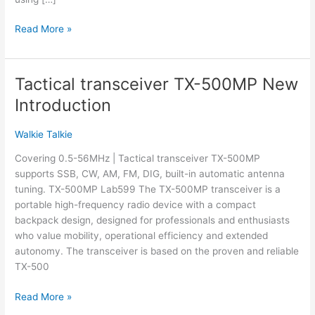
What
Read More »
Is
a
Multi-
Tactical transceiver TX-500MP New
Band
Introduction
Radio
&
Walkie Talkie
Which
Are
Covering 0.5-56MHz | Tactical transceiver TX-500MP
the
supports SSB, CW, AM, FM, DIG, built-in automatic antenna
Best?
tuning. TX-500MP Lab599 The TX-500MP transceiver is a
portable high-frequency radio device with a compact
backpack design, designed for professionals and enthusiasts
who value mobility, operational efficiency and extended
autonomy. The transceiver is based on the proven and reliable
TX-500
Tactical
Read More »
transceiver