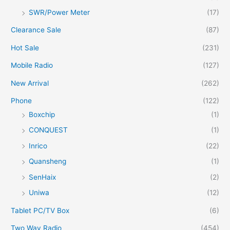
SWR/Power Meter
(17)
Clearance Sale
(87)
Hot Sale
(231)
Mobile Radio
(127)
New Arrival
(262)
Phone
(122)
Boxchip
(1)
CONQUEST
(1)
Inrico
(22)
Quansheng
(1)
SenHaix
(2)
Uniwa
(12)
Tablet PC/TV Box
(6)
Two Way Radio
(454)