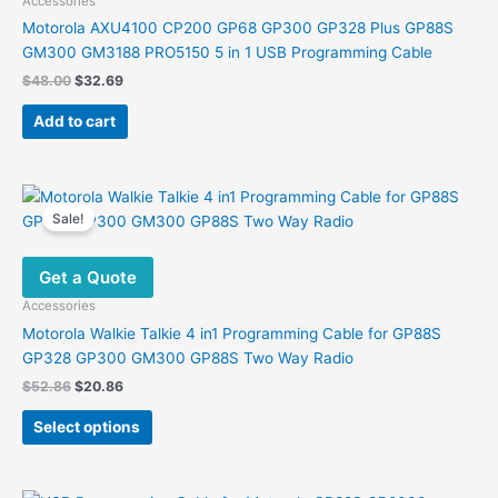
Accessories
Motorola AXU4100 CP200 GP68 GP300 GP328 Plus GP88S
GM300 GM3188 PRO5150 5 in 1 USB Programming Cable
Original
Current
$
48.00
$
32.69
price
price
was:
is:
Add to cart
$48.00.
$32.69.
Sale!
Get a Quote
Accessories
Motorola Walkie Talkie 4 in1 Programming Cable for GP88S
GP328 GP300 GM300 GP88S Two Way Radio
Original
Current
$
52.86
$
20.86
price
price
This
was:
is:
Select options
product
$52.86.
$20.86.
has
multiple