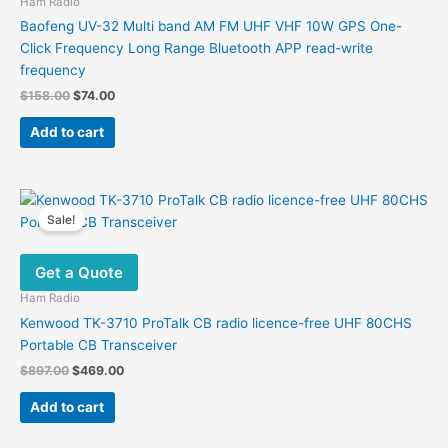
Ham Radio
Baofeng UV-32 Multi band AM FM UHF VHF 10W GPS One-
Click Frequency Long Range Bluetooth APP read-write
frequency
Original
Current
$
158.00
$
74.00
price
price
was:
is:
Add to cart
$158.00.
$74.00.
Sale!
Get a Quote
Ham Radio
Kenwood TK-3710 ProTalk CB radio licence-free UHF 80CHS
Portable CB Transceiver
Original
Current
$
897.00
$
469.00
price
price
was:
is:
Add to cart
$897.00.
$469.00.