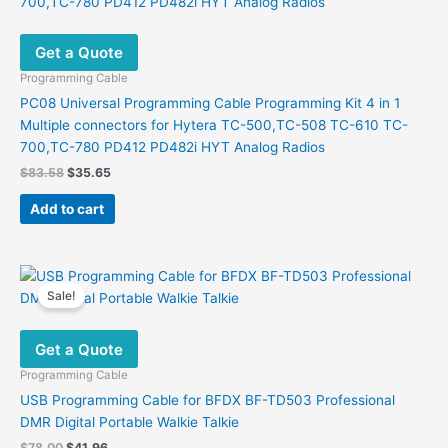
Get a Quote
Programming Cable
PC08 Universal Programming Cable Programming Kit 4 in 1
Multiple connectors for Hytera TC-500,TC-508 TC-610 TC-
700,TC-780 PD412 PD482i HYT Analog Radios
Original
Current
$
83.58
$
35.65
price
price
was:
is:
Add to cart
$83.58.
$35.65.
Sale!
Get a Quote
Programming Cable
USB Programming Cable for BFDX BF-TD503 Professional
DMR Digital Portable Walkie Talkie
Original
Current
$
78.00
$
41.96