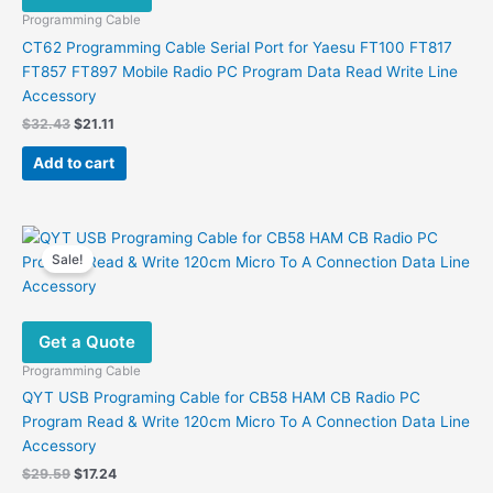
Programming Cable
CT62 Programming Cable Serial Port for Yaesu FT100 FT817
FT857 FT897 Mobile Radio PC Program Data Read Write Line
Accessory
Original
Current
$
32.43
$
21.11
price
price
was:
is:
Add to cart
$32.43.
$21.11.
Sale!
Get a Quote
Programming Cable
QYT USB Programing Cable for CB58 HAM CB Radio PC
Program Read & Write 120cm Micro To A Connection Data Line
Accessory
Original
Current
$
29.59
$
17.24
price
price