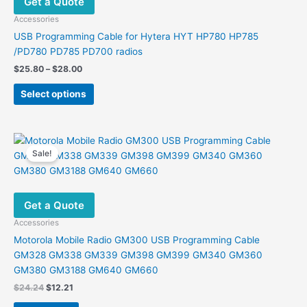
Get a Quote
Accessories
USB Programming Cable for Hytera HYT HP780 HP785
/PD780 PD785 PD700 radios
Price
$
25.80
–
$
28.00
range:
This
$25.80
Select options
product
through
$28.00
has
multiple
variants.
Sale!
The
options
may
Get a Quote
be
chosen
Accessories
on
Motorola Mobile Radio GM300 USB Programming Cable
the
GM328 GM338 GM339 GM398 GM399 GM340 GM360
product
GM380 GM3188 GM640 GM660
page
Original
Current
$
24.24
$
12.21
price
price