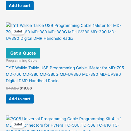
was:
is:
Add to cart
$29.59.
$17.24.
Sale!
Get a Quote
Programming Cable
TYT Walkie Talkie USB Programming Cable 1Meter for MD-795
MD-760 MD-380 MD-380G MD-UV380 MD-390 MD-UV390
Digital DMR Handheld Radio
Original
Current
$
40.28
$
19.86
price
price
was:
is:
Add to cart
$40.28.
$19.86.
Sale!