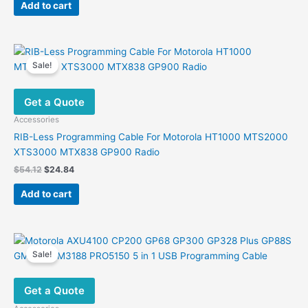
was:
is:
Add to cart
$24.24.
$12.21.
Sale!
Get a Quote
Accessories
RIB-Less Programming Cable For Motorola HT1000 MTS2000
XTS3000 MTX838 GP900 Radio
Original
Current
$
54.12
$
24.84
price
price
was:
is:
Add to cart
$54.12.
$24.84.
Sale!
Get a Quote