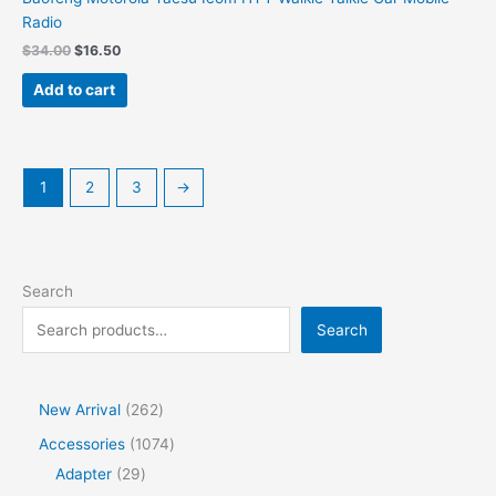
Radio
Original
Current
$
34.00
$
16.50
price
price
was:
is:
Add to cart
$34.00.
$16.50.
1
2
3
→
Search
Search
2
New Arrival
262
6
1
Accessories
1074
2
2
0
Adapter
29