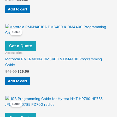
price
price
was:
is:
Add to cart
$78.00.
$41.96.
Sale!
Get a Quote
Accessories
Motorola PMKN4010A DM3400 & DM4400 Programming
Cable
Original
Current
$
45.00
$
26.56
price
price
was:
is:
Add to cart
$45.00.
$26.56.
Sale!