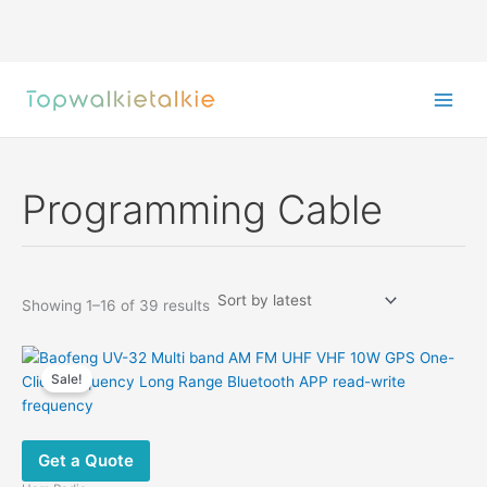
Skip
to
content
Programming Cable
Sorted
Showing 1–16 of 39 results
by
latest
Sale!
Get a Quote