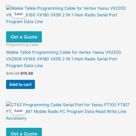
Sale!
Get a Quote
Programming Cable
Walkie Talkie Programming Cable for Vertex Yaesu VX2200
VX2508 VX160 VX180 VX5R 2 IN 1 Ham Radio Serial Port
Program Data Line
Original
Current
$
40.36
$
19.88
price
price
was:
is:
Add to cart
$40.36.
$19.88.
Sale!
Get a Quote