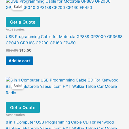
variants.
Sale!
The
options
Get a Quote
may
be
Accessories
chosen
USB Programming Cable for Motorola GP88S GP2000 GP3688
on
CP040 GP3188 CP200 CP160 EP450
the
Original
Current
$
26.36
$
15.50
product
price
price
was:
is:
page
Add to cart
$26.36.
$15.50.
Sale!
Get a Quote
Accessories
8 in 1 Computer USB Programming Cable CD For Kenwood
Baofeng Motorola Yaesu Icom HYT Walkie Talkie Car Mobile