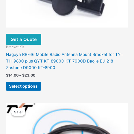
Get a Quote
Bracket Kit
Nagoya RB-66 Mobile Radio Antenna Mount Bracket for TYT
TH-9800 plus QYT KT-8900D KT-7900D Baojie BJ-218
Zastone D9000 KT-8900
Price
$
14.00
–
$
23.00
range:
This
$14.00
Select options
product
through
$23.00
has
multiple
variants.
Sale!
Sale!
The
options
may