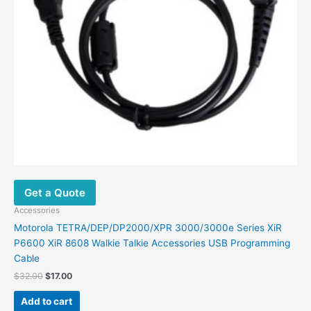
the
product
page
Get a Quote
Accessories
Motorola TETRA/DEP/DP2000/XPR 3000/3000e Series XiR
P6600 XiR 8608 Walkie Talkie Accessories USB Programming
Cable
Original
Current
$
32.00
$
17.00
price
price
was:
is:
Add to cart
$32.00.
$17.00.