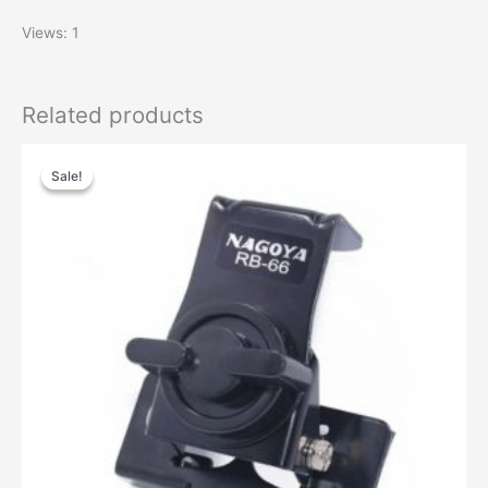
Views: 1
Related products
Sale!
Sale!