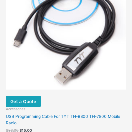
be
chosen
on
the
product
page
Get a Quote
Accessories
USB Programming Cable For TYT TH-9800 TH-7800 Mobile
Radio
Original
Current
$
33.00
$
15.00