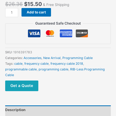
$
26.36
$
15.50
& Free Shipping
USB
Add to cart
Programming
Cable
Guaranteed Safe Checkout
for
Motorola
GP88S
GP2000
GP3688
SKU:
1916391783
CP040
Categories:
Accessories
,
New Arrival
,
Programming Cable
GP3188
Tags:
cable
,
frequency cable
,
frequency cable 2018
,
CP200
programmable cable
,
programming cable
,
RIB-Less Programming
CP160
Cable
EP450
quantity
Get a Quote
Description