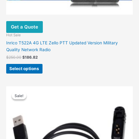
Get a Quote
Hot Sale
Inrico T522A 4G LTE Zello PTT Updated Version Military
Quality Network Radio
Original
Current
$
250.00
$
186.82
price
price
This
was:
is:
Select options
product
$250.00.
$186.82.
has
multiple
variants.
Sale!
Sale!
The
options
may
be
chosen
on