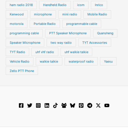
ham radio 2018
Handheld Radio
icom
Inrico
Kenwood
microphone
mini radio
Mobile Radio
motorola
Portable Radio
programmable cable
programming cable
PTT Speaker Microphone
Quansheng
Speaker Microphone
two way radio
TYT Accessories
TYT Radio
uhf vhf radio
uhf walkie talkie
Vehicle Radio
walkie talkie
waterproof radio
Yaesu
Zello PTT Phone