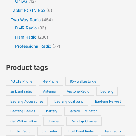
1
Uniwa
12
t
c
u
c
u
o
o
r
2
s
6
Tablet PC/TV Box
6
t
c
t
c
d
d
o
p
p
s
4
Two Way Radio
454
t
t
u
u
d
r
r
8
5
DMR Radio
86
s
c
c
u
o
o
6
4
2
Ham Radio
280
t
t
c
d
d
p
p
8
7
Professional Radio
77
s
t
u
u
r
r
0
7
s
c
c
o
o
p
p
Product tags
t
t
d
d
r
r
s
s
u
u
o
o
4G LTE Phone
4G Phone
10w walkie talkie
c
c
d
d
air band radio
Antenna
Anytone Radio
baofeng
t
t
u
u
s
s
Baofeng Accessories
baofeng dual band
Baofeng Newest
c
c
t
t
Baofeng Radios
battery
Battery Eliminator
s
s
Car Walkie Talkie
charger
Desktop Charger
Digital Radio
dmr radio
Dual Band Radio
ham radio