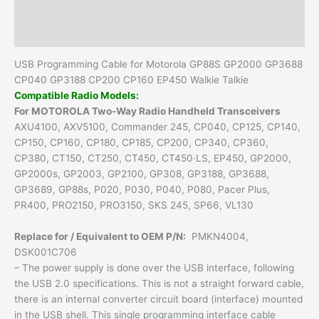
Additional information
Reviews (0)
USB Programming Cable for Motorola GP88S GP2000 GP3688
CP040 GP3188 CP200 CP160 EP450 Walkie Talkie
Compatible Radio Models:
For MOTOROLA Two-Way Radio Handheld Transceivers
AXU4100, AXV5100, Commander 245, CP040, CP125, CP140,
CP150, CP160, CP180, CP185, CP200, CP340, CP360,
CP380, CT150, CT250, CT450, CT450·LS, EP450, GP2000,
GP2000s, GP2003, GP2100, GP308, GP3188, GP3688,
GP3689, GP88s, P020, P030, P040, P080, Pacer Plus,
PR400, PRO2150, PRO3150, SKS 245, SP66, VL130
Replace for / Equivalent to OEM P/N:
PMKN4004,
DSK001C706
– The power supply is done over the USB interface, following
the USB 2.0 specifications. This is not a straight forward cable,
there is an internal converter circuit board (interface) mounted
in the USB shell. This single programming interface cable