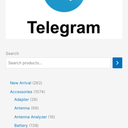
Search
2
New Arrival
262
6
1
Accessories
1074
2
2
0
Adapter
29
p
9
7
9
Antenna
99
r
p
4
9
1
Antenna Analyzer
16
o
r
p
p
6
1
Battery
138