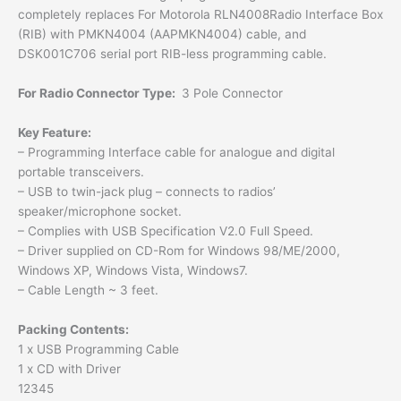
completely replaces For Motorola RLN4008Radio Interface Box
(RIB) with PMKN4004 (AAPMKN4004) cable, and
DSK001C706 serial port RIB-less programming cable.
For Radio Connector Type:
3 Pole Connector
Key Feature:
– Programming Interface cable for analogue and digital
portable transceivers.
– USB to twin-jack plug – connects to radios’
speaker/microphone socket.
– Complies with USB Specification V2.0 Full Speed.
– Driver supplied on CD-Rom for Windows 98/ME/2000,
Windows XP, Windows Vista, Windows7.
– Cable Length ~ 3 feet.
Packing Contents:
1 x USB Programming Cable
1 x CD with Driver
12345