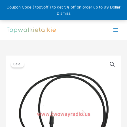
Coupon Code ( top5off ) to get 5% off on order up to 99 Dollar
Dismiss
Skip
to
content
Sale!