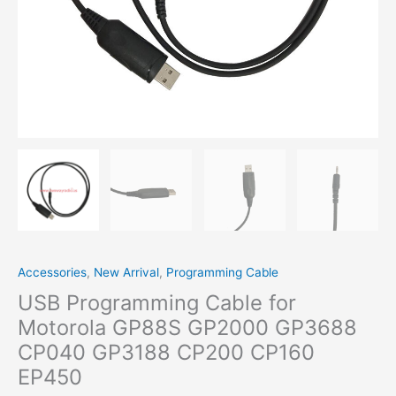
Accessories
,
New Arrival
,
Programming Cable
USB Programming Cable for
Motorola GP88S GP2000 GP3688
CP040 GP3188 CP200 CP160
EP450