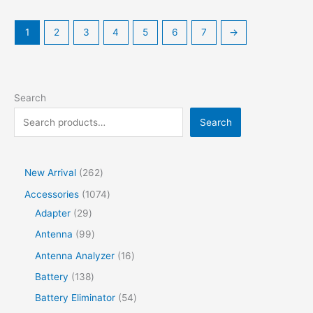
multiple
variants.
1
2
3
4
5
6
7
→
The
options
may
be
Search
chosen
on
Search
the
product
page
2
New Arrival
262
6
1
Accessories
1074
2
2
0
Adapter
29
p
9
7
9
Antenna
99
r
p
4
9
1
Antenna Analyzer
16
o
r
p
p
6
1
Battery
138
d
o
r
r
p
3
5
Battery Eliminator
54
u
d
o
o
r