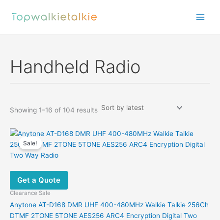
Skip
to
content
Handheld Radio
Sorted
Showing 1–16 of 104 results
by
latest
Sale!
Get a Quote
Clearance Sale
Anytone AT-D168 DMR UHF 400-480MHz Walkie Talkie 256Ch
DTMF 2TONE 5TONE AES256 ARC4 Encryption Digital Two