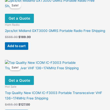
variants.
Sale!
The
options
Get a Quote
may
be
Ham Radio
chosen
2pcs/lot Midland GXT3000 GMRS Portable Radio Free Shipping
on
Original
Current
$
566.00
$
189.00
the
price
price
was:
is:
product
Add to cart
$566.00.
$189.00.
page
Sale!
Get a Quote
Hot Sale
Top Quality New ICOM IC-F3003 Portable Transreceiver VHF
136~174MHz Free Shipping
Original
Current
$
455.00
$
127.00
price
price