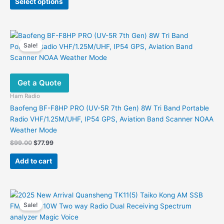
product
Select options
product
$188.00.
$126.00.
page
has
multiple
variants.
Sale!
The
options
may
Get a Quote
be
chosen
Ham Radio
on
Baofeng BF-F8HP PRO (UV-5R 7th Gen) 8W Tri Band Portable
the
Radio VHF/1.25M/UHF, IP54 GPS, Aviation Band Scanner NOAA
product
Weather Mode
page
Original
Current
$
99.00
$
77.99
price
price
was:
is:
Add to cart
$99.00.
$77.99.
Sale!