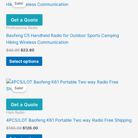
variants.
Sale!
The
options
Get a Quote
may
be
Professional Radio
chosen
Baofeng C5 Handheld Radio for Outdoor Sports Camping
on
Hiking Wireless Communication
the
Original
Current
$
42.85
$
23.80
product
price
price
This
was:
is:
page
Select options
product
$42.85.
$23.80.
has
multiple
variants.
Sale!
The
options
Get a Quote
may
be
Ham Radio
chosen
4PCS/LOT Baofeng K61 Portable Two way Radio Free Shipping
on
Original
Current
$
188.00
$
126.00
the
price
price
This
was:
is: