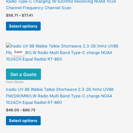
Radio Type-C Charging 18-520mhz Receiving NOAA 1024
Channel Frequency Channel Scan
Price
$
58.71
–
$
77.41
range:
This
$58.71
Select options
product
through
$77.41
has
multiple
variants.
Sale!
The
options
may
Get a Quote
be
chosen
Ham Radio
on
Iradio UV 88 Walkie Talkie Shortwave 2.3-26.1mhz UV88
the
FM/SW/MW/LW Radio Multi Band Type-C charge NOAA
product
1024CH Equal Radtel RT-860
page
Price
$
48.03
–
$
66.73
range:
This
$48.03
Select options
product
through
$66.73
has