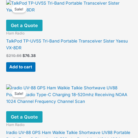
variants.
Sale!
The
options
Get a Quote
may
be
Ham Radio
chosen
TalkPod TP-UV5S Tri-Band Portable Transceiver Sister Yaesu
on
VX-8DR
the
Original
Current
$
210.66
$
76.38
product
price
price
was:
is:
page
Add to cart
$210.66.
$76.38.
Sale!
Get a Quote
Ham Radio
Iradio UV-88 GPS Ham Walkie Talkie Shortwave UV88 Portable