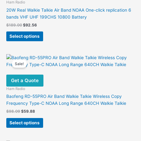
Ham Radio
20W Real Walkie Talkie Air Band NOAA One-click replication 6
bands VHF UHF 199CHS 10800 Battery
Original
Current
$
189.00
$
92.56
price
price
This
was:
is:
Select options
product
$189.00.
$92.56.
has
multiple
variants.
Sale!
The
options
Get a Quote
may
be
Ham Radio
chosen
Baofeng RD-55PRO Air Band Walkie Talkie Wireless Copy
on
Frequency Type-C NOAA Long Range 640CH Walkie Talkie
the
Original
Current
$
98.09
$
59.88
product
price
price
This
was:
is:
page
Select options
product
$98.09.
$59.88.
has
multiple