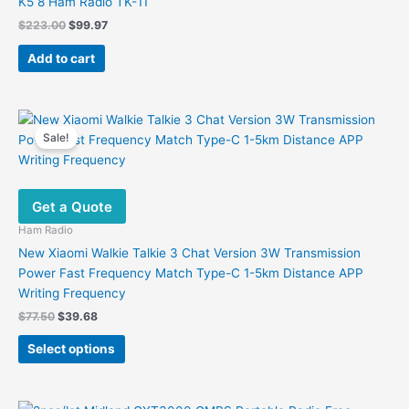
K5 8 Ham Radio TK-11
Original
Current
$
223.00
$
99.97
price
price
was:
is:
Add to cart
$223.00.
$99.97.
Sale!
Get a Quote
Ham Radio
New Xiaomi Walkie Talkie 3 Chat Version 3W Transmission
Power Fast Frequency Match Type-C 1-5km Distance APP
Writing Frequency
Original
Current
$
77.50
$
39.68
price
price
This
was:
is:
Select options
product
$77.50.
$39.68.
has
multiple