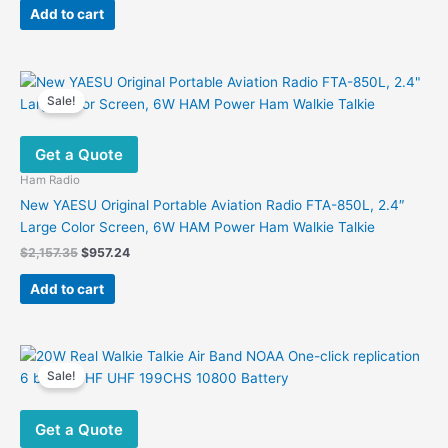
was:
is:
Add to cart
$455.00.
$127.00.
Sale!
Get a Quote
Ham Radio
New YAESU Original Portable Aviation Radio FTA-850L, 2.4″
Large Color Screen, 6W HAM Power Ham Walkie Talkie
Original
Current
$
2,157.35
$
957.24
price
price
was:
is:
Add to cart
$2,157.35.
$957.24.
Sale!
Get a Quote