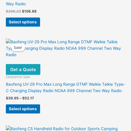
Way Radio
Original
Current
$
266.23
$
108.88
price
price
This
was:
is:
Select options
product
$266.23.
$108.88.
has
multiple
variants.
Sale!
The
options
may
Get a Quote
be
chosen
Clearance Sale
on
Baofeng UV-29 Pro Max Long Range DTMF Walkie Talkie Type-
the
C Charging Display Radio NOAA 999 Channel Two Way Radio
product
Price
$
39.95
–
$
52.17
page
range:
This
$39.95
Select options
product
through
$52.17
has
multiple