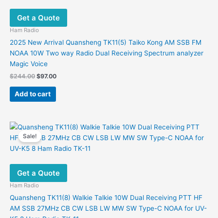
Get a Quote
Ham Radio
2025 New Arrival Quansheng TK11(5) Taiko Kong AM SSB FM
NOAA 10W Two way Radio Dual Receiving Spectrum analyzer
Magic Voice
Original
Current
$
244.00
$
97.00
price
price
was:
is:
Add to cart
$244.00.
$97.00.
Sale!
Get a Quote
Ham Radio
Quansheng TK11(8) Walkie Talkie 10W Dual Receiving PTT HF
AM SSB 27MHz CB CW LSB LW MW SW Type-C NOAA for UV-