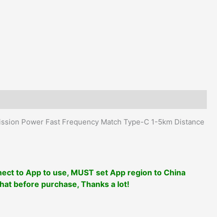
Type-
C
1-
5km
Distance
APP
Writing
Frequency
quantity
ission Power Fast Frequency Match Type-C 1-5km Distance
ect to App to use, MUST set App region to China
that before purchase, Thanks a lot!