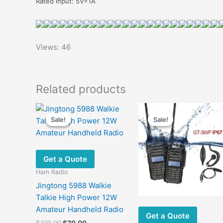
Rated input: 5V=1A
Views: 46
Related products
Sale!
Sale!
Sale!
Sale!
Get a Quote
Ham Radio
Jingtong 5988 Walkie
Talkie High Power 12W
Amateur Handheld Radio
Get a Quote
Original
Current