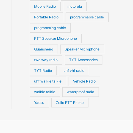
Mobile Radio
motorola
Portable Radio
programmable cable
programming cable
PTT Speaker Microphone
Quansheng
Speaker Microphone
two way radio
TYT Accessories
TYT Radio
uhf vhf radio
uhf walkie talkie
Vehicle Radio
walkie talkie
waterproof radio
Yaesu
Zello PTT Phone