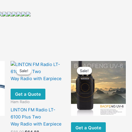
Sale!
Sale!
Sale!
Sale!
Get a Quote
Ham Radio
LINTON FM Radio LT-
6100 Plus Two
Way Radio with Earpiece
Get a Quote
Original
Current