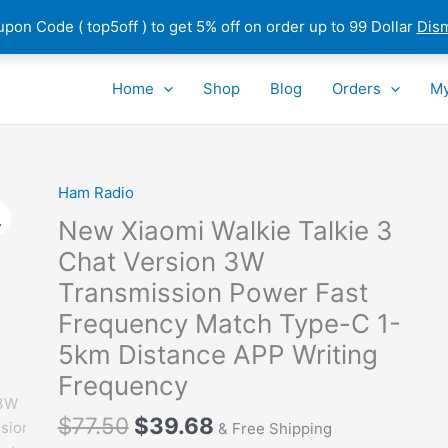
pon Code ( top5off ) to get 5% off on order up to 99 Dollar
Dis
Home
Shop
Blog
Orders
My
Ham Radio
New Xiaomi Walkie Talkie 3
Chat Version 3W
Transmission Power Fast
Frequency Match Type-C 1-
5km Distance APP Writing
Frequency
Original
Current
$
77.50
$
39.68
& Free Shipping