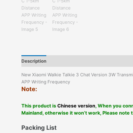
Description
Additional information
Reviews (0)
New Xiaomi Walkie Talkie 3 Chat Version 3W Transm
APP Writing Frequency
Note:
This product is
Chinese version
, When you conn
Mainland, otherwise it won’t work, Please note 
Packing List