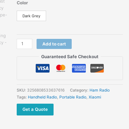
price
price
Color
was:
is:
$77.50.
$39.68.
Dark Grey
New
Add to cart
Xiaomi
Walkie
Guaranteed Safe Checkout
Talkie
3
Chat
Version
3W
SKU:
3256808533637616
Category:
Ham Radio
Transmission
Tags:
Handheld Radio
,
Portable Radio
,
Xiaomi
Power
Get a Quote
Fast
Frequency
Match