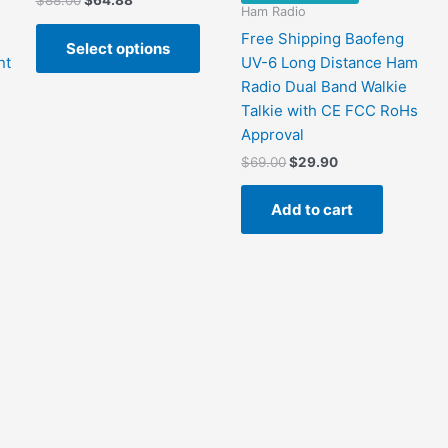
$
88.00
$
64.88
Ham Radio
price
price
This
was:
is:
Free Shipping Baofeng
Select options
product
$88.00.
$64.88.
nt
UV-6 Long Distance Ham
has
Radio Dual Band Walkie
multiple
Talkie with CE FCC RoHs
variants.
Approval
The
Original
Current
$
69.00
$
29.90
options
price
price
may
was:
is:
Add to cart
$69.00.
$29.90.
be
chosen
on
the
product
page