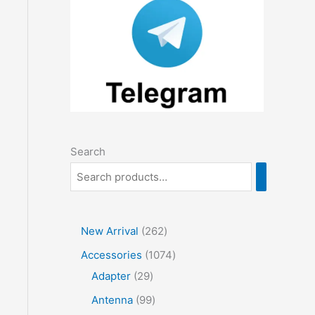
Search
2
New Arrival
262
6
1
Accessories
1074
2
2
0
Adapter
29
p
9
7
9
Antenna
99
r