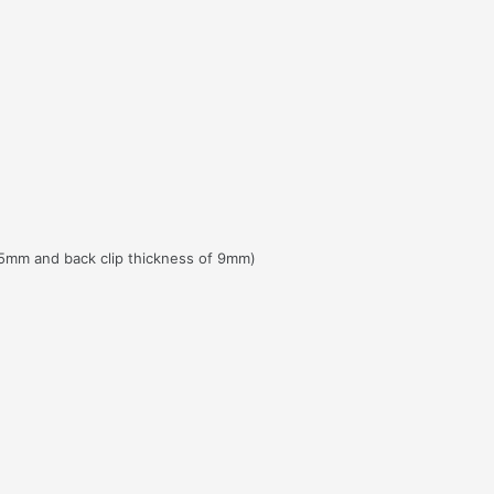
5mm and back clip thickness of 9mm)