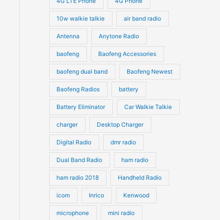
4G LTE Phone
4G Phone
c
c
d
d
10w walkie talkie
air band radio
t
t
u
u
Antenna
Anytone Radio
s
s
c
c
t
baofeng
Baofeng Accessories
t
s
s
baofeng dual band
Baofeng Newest
Baofeng Radios
battery
Battery Eliminator
Car Walkie Talkie
charger
Desktop Charger
Digital Radio
dmr radio
Dual Band Radio
ham radio
ham radio 2018
Handheld Radio
icom
Inrico
Kenwood
microphone
mini radio