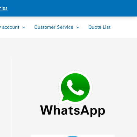
miss
 account
Customer Service
Quote List