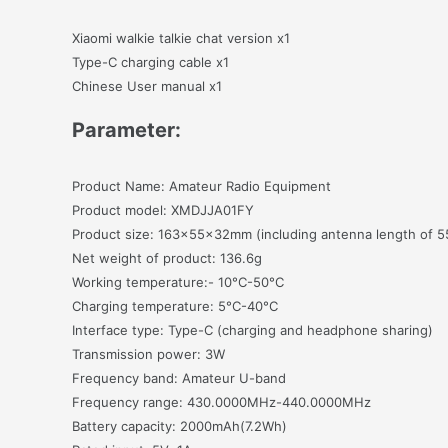
Xiaomi walkie talkie chat version x1
Type-C charging cable x1
Chinese User manual x1
Parameter:
Product Name: Amateur Radio Equipment
Product model: XMDJJA01FY
Product size: 163x55x32mm (including antenna length of 5
Net weight of product: 136.6g
Working temperature:- 10°C-50°C
Charging temperature: 5°C-40°C
Interface type: Type-C (charging and headphone sharing)
Transmission power: 3W
Frequency band: Amateur U-band
Frequency range: 430.0000MHz-440.0000MHz
Battery capacity: 2000mAh(7.2Wh)