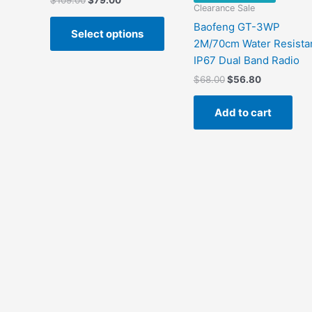
$
109.00
$
79.00
Clearance Sale
price
price
This
was:
is:
Baofeng GT-3WP
Select options
product
$109.00.
$79.00.
2M/70cm Water Resista
has
IP67 Dual Band Radio
multiple
Original
Current
$
68.00
$
56.80
variants.
price
price
The
was:
is:
Add to cart
$68.00.
$56.80.
options
may
be
chosen
on
the
product
page