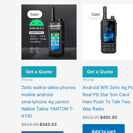
Sale!
Sale!
Get a Quote
Get a Quote
Phone
Phone
Zello walkie talkie phones
Android Wifi Zello 4g P
mobile android
Real Ptt Star Sim Card
smartphone 4g yanton
Ham Push To Talk Two
Walkie Talkie YANTON T-
Way Radio
X100
Original
Current
$
923.31
$
402.92
price
price
Original
Current
$
834.59
$
343.53
was:
is:
price
price
Add to cart
$923.31.
$402.92