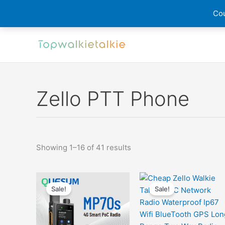
Cou
Skip
to
content
Zello PTT Phone
Sorted
Showing 1–16 of 41 results
by
latest
Sale!
Sale!