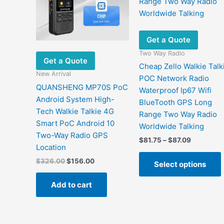
Get a Quote
Two Way Radio
Get a Quote
Cheap Zello Walkie Talk
New Arrival
POC Network Radio
QUANSHENG MP70S PoC
Waterproof Ip67 Wifi
Android System High-
BlueTooth GPS Long
Tech Walkie Talkie 4G
Range Two Way Radio
Smart PoC Android 10
Worldwide Talking
Two-Way Radio GPS
Price
$
81.75
–
$
87.09
Location
range:
$81.75
Original
Current
$
326.00
$
156.00
Select options
through
price
price
$87.09
was:
is:
Add to cart
$326.00.
$156.00.
m
v