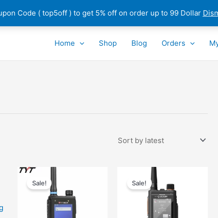
pon Code ( top5off ) to get 5% off on order up to 99 Dollar
Dis
Home
Shop
Blog
Orders
My
Sale!
Sale!