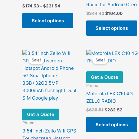
Radio for Android Oreo
Price
$
174.53
–
$
231.54
range:
Original
Current
$
344.40
$
164.00
This
$174.53
price
price
Select options
product
through
was:
is:
$231.54
Select options
has
$344.40.
$164.00
multiple
variants.
m
The
v
options
Sale!
Sale!
may
be
Get a Quote
chosen
Phone
on
Motorola LEX C10 4G
the
ZELLO RADIO
product
Original
Current
$
628.51
$
282.52
page
Get a Quote
price
price
was:
is:
Phone
Select options
$628.51.
$282.52
3.54″inch Zello Wifi GPS
Touchscreen Hotspot