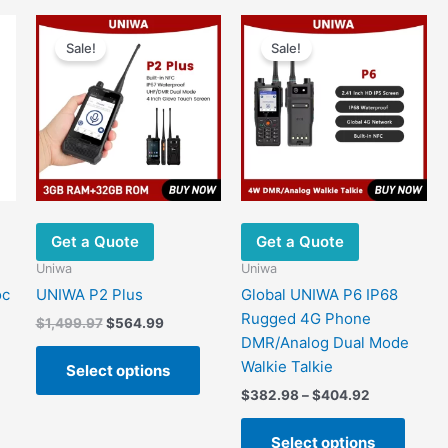
options
may
Sale!
Sale!
be
chosen
on
the
product
page
Get a Quote
Get a Quote
Uniwa
Uniwa
oc
UNIWA P2 Plus
Global UNIWA P6 IP68
Rugged 4G Phone
Original
Current
$
1,499.97
$
564.99
price
price
DMR/Analog Dual Mode
This
was:
is:
Walkie Talkie
Select options
product
$1,499.97.
$564.99.
Price
$
382.98
–
$
404.92
has
range:
multiple
This
$382.98
Select options
variants.
produ
.
through