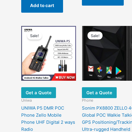
was:
is:
Add to cart
$834.59.
$343.53.
Sale!
Sale!
Get a Quote
Get a Quote
Uniwa
Phone
UNIWA P5 DMR POC
Sonim PX8800 ZELLO 
Phone Zello Mobile
Global POC Walkie Talki
Phone UHF Digital 2 ways
GPS Positioning/Tracki
Radio
Ultra-rugged Handheld