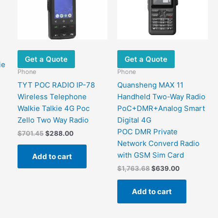
Get a Quote
Get a Quote
ie
Phone
Phone
TYT POC RADIO IP-78
Quansheng MAX 11
Wireless Telephone
Handheld Two-Way Radio
Walkie Talkie 4G Poc
PoC+DMR+Analog Smart
Zello Two Way Radio
Digital 4G
POC DMR Private
Original
Current
$
701.45
$
288.00
price
price
Network Converd Radio
This
was:
is:
with GSM Sim Card
Add to cart
$701.45.
$288.00.
product
Original
Current
$
1,763.68
$
639.00
has
price
price
ultiple
was:
is:
Add to cart
$1,763.68.
$639.00.
ariants.
The