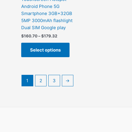
m
Android Phone 5G
v
Smartphone 3GB+32GB
5MP 3000mAh flashlight
Dual SIM Google play
Price
$
160.70
–
$
179.32
range:
This
$160.70
Select options
product
through
$179.32
has
multiple
variants.
The
1
2
3
→
options
may
be
chosen
on
the
product