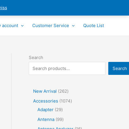
miss
 account
Customer Service
Quote List
Search
Search
2
New Arrival
262
6
1
Accessories
1074
2
2
0
Adapter
29
p
9
7
9
Antenna
99
r
p
4
9
1
Antenna Analyzer
16