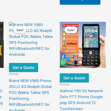
$404.92
The
has
options
multip
may
varian
be
The
chosen
optio
Sale!
Sale!
on
may
the
be
product
chose
page
on
the
produ
Get a Quote
page
Phone
Get a Quote
Brand NEW V960 Phone
Phone
ZELLO 4G Realptt Global
4G
Alafone Y60 5G Network
POC Walkie Talkie GPS
e
Zello PTT Phone Google
Positioning
ng
play GPS Android 13
WiFi/Bluetooth/NFC for
Touchscreen
Androide