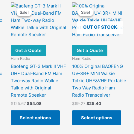
Sale!
Sale!
Sale!
Sale!
OUT OF STOCK
Get a Quote
Get a Quote
Ham Radio
Ham Radio
Baofeng GT-3 Mark II VHF
100% Original BAOFENG
o
UHF Dual-Band FM Ham
UV-3R+ MINI Walkie
Two-way Radio Walkie
Talkie UHF&VHF Portable
Talkie with Original
Two Way Radio Ham
Remote Speaker
Radio Transceiver
This
Original
Current
Original
Current
$
125.67
$
54.08
$
69.27
$
25.40
product
price
price
price
price
has
This
This
was:
is:
was:
is:
Select options
Select options
ultiple
product
produ
$125.67.
$54.08.
$69.27.
$25.40.
ariants.
has
has
The
multiple
multip