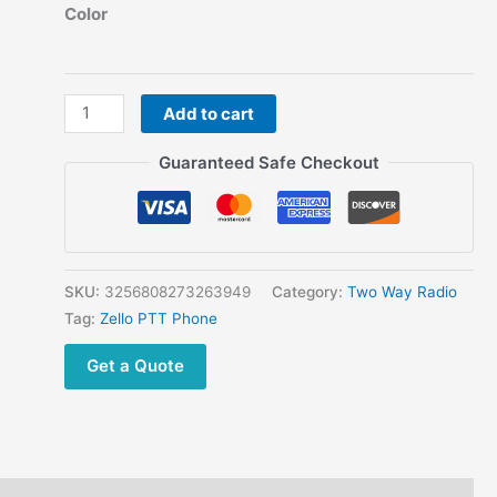
range:
Color
$81.75
through
$87.09
Cheap
Add to cart
Zello
Walkie
Guaranteed Safe Checkout
Talkie
POC
Network
Radio
Waterproof
SKU:
3256808273263949
Category:
Two Way Radio
Ip67
Tag:
Zello PTT Phone
Wifi
Get a Quote
BlueTooth
GPS
Long
Range
Two