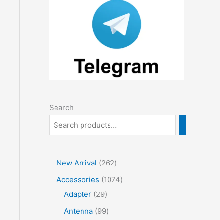
Search
2
New Arrival
262
6
1
Accessories
1074
2
2
0
Adapter
29
p
9
7
9
Antenna
99