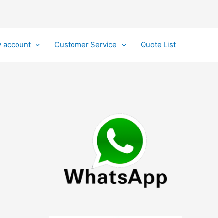
 account
Customer Service
Quote List