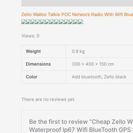
Description
Additional information
Reviews (0)
Zello Walkie Talkie POC Network Radio With Wifi B
Views: 0
Weight
0.9 kg
Dimensions
300 × 400 × 150 cm
Color
Add bluetooth, Zello black
There are no reviews yet.
Be the first to review “Cheap Zello 
Waterproof Ip67 Wifi BlueTooth GP