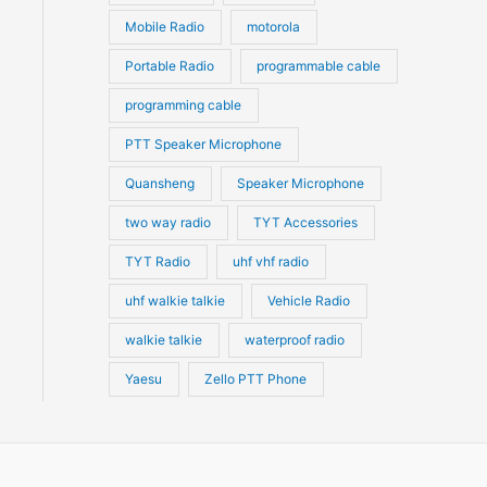
Mobile Radio
motorola
Portable Radio
programmable cable
programming cable
PTT Speaker Microphone
Quansheng
Speaker Microphone
two way radio
TYT Accessories
TYT Radio
uhf vhf radio
uhf walkie talkie
Vehicle Radio
walkie talkie
waterproof radio
Yaesu
Zello PTT Phone