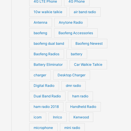
4G LTE Phone
4G Phone
ts.
c
c
d
d
10w walkie talkie
air band radio
t
t
u
u
ns
Antenna
Anytone Radio
s
s
c
c
t
baofeng
Baofeng Accessories
t
n
s
s
baofeng dual band
Baofeng Newest
Baofeng Radios
battery
ct
Battery Eliminator
Car Walkie Talkie
charger
Desktop Charger
Digital Radio
dmr radio
Dual Band Radio
ham radio
ham radio 2018
Handheld Radio
icom
Inrico
Kenwood
microphone
mini radio