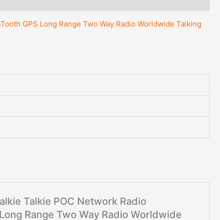
Way
Radio
lueTooth GPS Long Range Two Way Radio Worldwide Talking
Worldwide
Talking
quantity
Walkie Talkie POC Network Radio
S Long Range Two Way Radio Worldwide