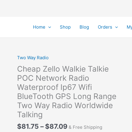
Home
Shop
Blog
Orders
My
Two Way Radio
Cheap Zello Walkie Talkie
POC Network Radio
Waterproof Ip67 Wifi
BlueTooth GPS Long Range
Two Way Radio Worldwide
Talking
Price
$
81.75
–
$
87.09
& Free Shipping