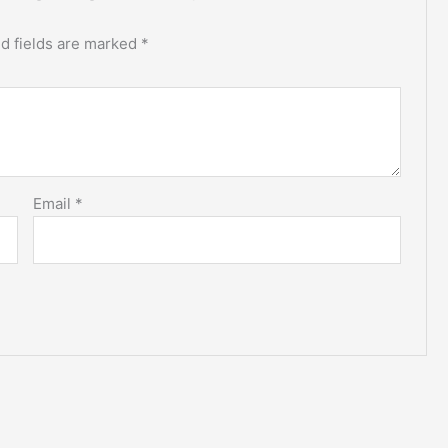
d fields are marked
*
Email
*