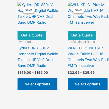
Sale!
Sale!
Sale!
Sale!
Get a Quote
Get a Quote
DMR Radio
Professional Radio
Kydera DR-880UV
WLN KD-C1 Plus Mini
Handheld Digital Walkie
Walkie Talkie UHF 16
Talkie UHF VHF Dual
Channels Two Way Radi
Band DMR Radio
FM Transceiver
Price
Price
$
169.00
–
$
199.00
$
22.99
–
$
25.99
range:
range:
This
$169.00
$22.99
Select options
Select options
product
through
through
$199.00
$25.99
has
multiple
m
variants.
v
The