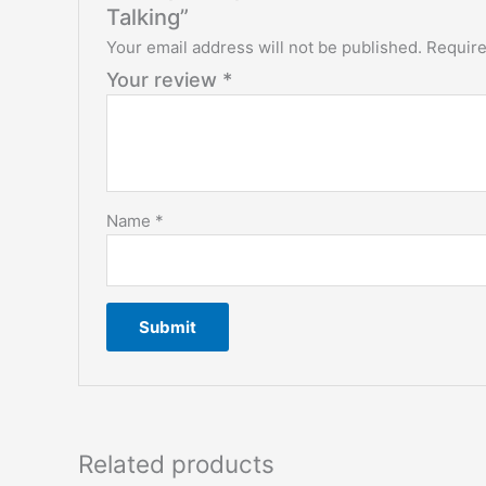
Talking”
Your email address will not be published.
Require
Your review
*
Name
*
Related products