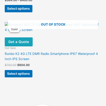
$
364.00
–
$
400.00
range:
This
$364.00
Select options
product
through
$400.00
has
multiple
OUT OF STOCK
variants.
Sale!
Sale!
The
options
Get a Quote
may
be
Hot Sale
chosen
Runbo K2 4G LTE DMR Radio Smartphone IP67 Waterproof 4
on
Inch IPS Screen
the
Original
Current
$
700.00
$
604.00
product
price
price
This
was:
is:
page
Select options
product
$700.00.
$604.00.
has
multiple
variants.
The
options