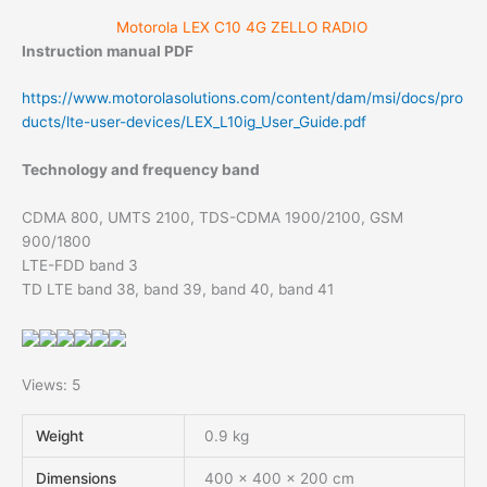
Motorola LEX C10 4G ZELLO RADIO
Instruction manual PDF
https://www.motorolasolutions.com/content/dam/msi/docs/pro
ducts/lte-user-devices/LEX_L10ig_User_Guide.pdf
Technology and frequency band
CDMA 800, UMTS 2100, TDS-CDMA 1900/2100, GSM
900/1800
LTE-FDD band 3
TD LTE band 38, band 39, band 40, band 41
Views: 5
Weight
0.9 kg
Dimensions
400 × 400 × 200 cm