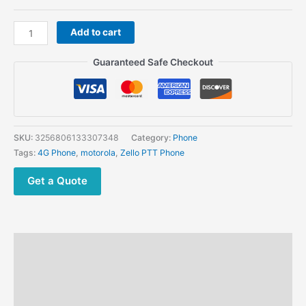
Motorola
Add to cart
LEX
C10
Guaranteed Safe Checkout
4G
ZELLO
RADIO
quantity
SKU:
3256806133307348
Category:
Phone
Tags:
4G Phone
,
motorola
,
Zello PTT Phone
Get a Quote
Description
Additional information
Reviews (0)