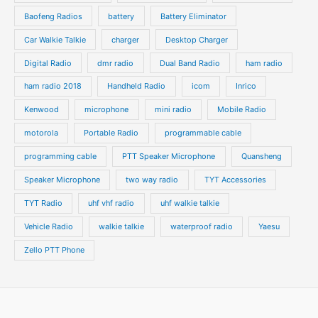
t
t
Baofeng Radios
battery
Battery Eliminator
s
s
Car Walkie Talkie
charger
Desktop Charger
Digital Radio
dmr radio
Dual Band Radio
ham radio
ham radio 2018
Handheld Radio
icom
Inrico
Kenwood
microphone
mini radio
Mobile Radio
motorola
Portable Radio
programmable cable
programming cable
PTT Speaker Microphone
Quansheng
Speaker Microphone
two way radio
TYT Accessories
TYT Radio
uhf vhf radio
uhf walkie talkie
Vehicle Radio
walkie talkie
waterproof radio
Yaesu
Zello PTT Phone