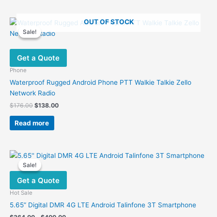
OUT OF STOCK
Sale!
Sale!
Get a Quote
Phone
Waterproof Rugged Android Phone PTT Walkie Talkie Zello
Network Radio
Original
Current
$
176.00
$
138.00
price
price
was:
is:
Read more
$176.00.
$138.00.
Sale!
Sale!
Get a Quote
Hot Sale
5.65” Digital DMR 4G LTE Android Talinfone 3T Smartphone
Price