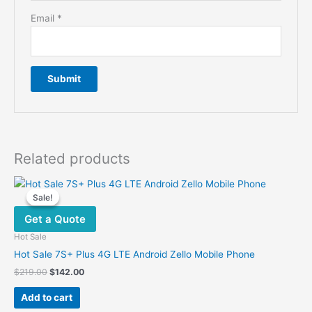
Email
*
Related products
Sale!
Sale!
Get a Quote
Hot Sale
Hot Sale 7S+ Plus 4G LTE Android Zello Mobile Phone
Original
Current
$
219.00
$
142.00
price
price
was:
is:
Add to cart
$219.00.
$142.00.