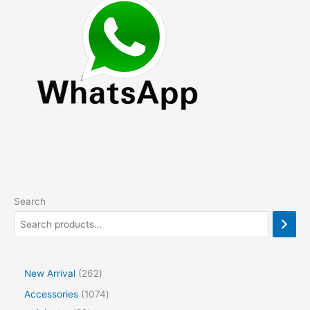
may
be
chosen
on
the
product
page
Search
2
New Arrival
262
6
1
Accessories
1074
2