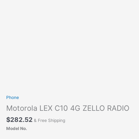
Phone
Motorola LEX C10 4G ZELLO RADIO
$
282.52
& Free Shipping
Model No.