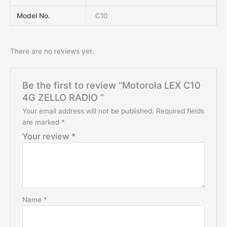
Model No.
C10
There are no reviews yet.
Be the first to review “Motorola LEX C10
4G ZELLO RADIO ”
Your email address will not be published.
Required fields
are marked
*
Your review
*
Name
*