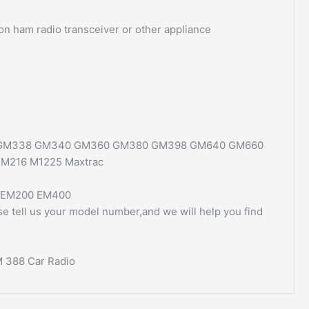
 on ham radio transceiver or other appliance
 GM338 GM340 GM360 GM380 GM398 GM640 GM660
M216 M1225 Maxtrac
 EM200 EM400
ase tell us your model number,and we will help you find
M 388 Car Radio