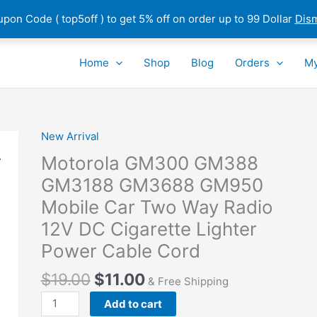
pon Code ( top5off ) to get 5% off on order up to 99 Dollar
Dis
Home
Shop
Blog
Orders
My
New Arrival
Motorola GM300 GM388
GM3188 GM3688 GM950
Mobile Car Two Way Radio
12V DC Cigarette Lighter
Power Cable Cord
$
19.00
$
11.00
& Free Shipping
Motorola
Add to cart
GM300