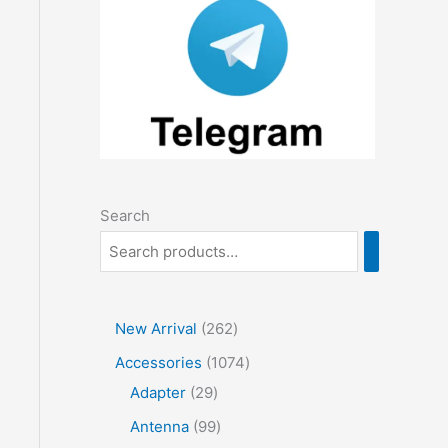
Search
2
New Arrival
262
6
1
Accessories
1074
2
2
0
Adapter
29
p
9
7
9
Antenna
99
r