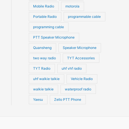
Mobile Radio
motorola
Portable Radio
programmable cable
programming cable
PTT Speaker Microphone
Quansheng
Speaker Microphone
two way radio
TYT Accessories
TYT Radio
uhf vhf radio
uhf walkie talkie
Vehicle Radio
walkie talkie
waterproof radio
Yaesu
Zello PTT Phone