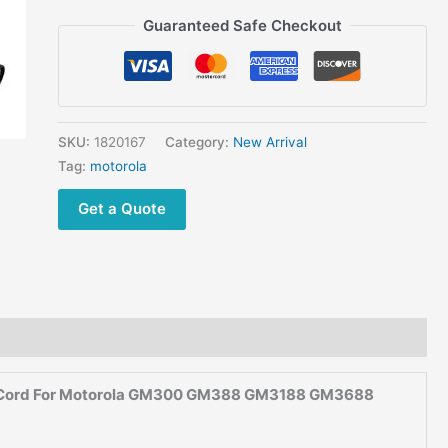
GM388
Guaranteed Safe Checkout
GM3188
GM3688
GM950
Mobile
Car
SKU:
1820167
Category:
New Arrival
Two
Tag:
motorola
Way Radio
Get a Quote
12V
DC Cigarette
Lighter
Power
Cable
Cord
quantity
le Cord For Motorola GM300 GM388 GM3188 GM3688