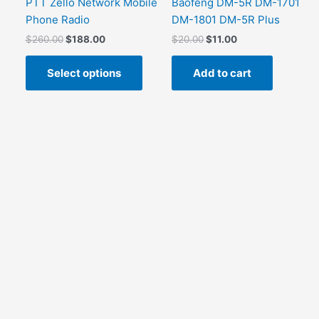
PTT Zello Network Mobile
Baofeng DM-5R DM-1701
Phone Radio
DM-1801 DM-5R Plus
Original
Current
Original
Current
$
260.00
$
188.00
$
20.00
$
11.00
price
price
price
price
This
was:
is:
was:
is:
Select options
Add to cart
product
$260.00.
$188.00.
$20.00.
$11.00.
has
multiple
variants.
The
options
may
be
chosen
on
the
product
page