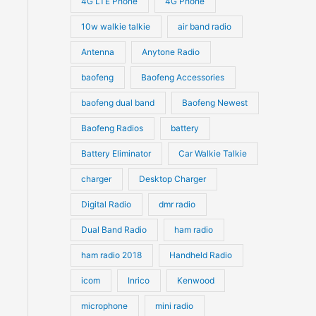
4G LTE Phone
4G Phone
c
c
d
d
10w walkie talkie
air band radio
t
t
u
u
Antenna
Anytone Radio
s
s
c
c
t
baofeng
Baofeng Accessories
t
s
s
baofeng dual band
Baofeng Newest
Baofeng Radios
battery
Battery Eliminator
Car Walkie Talkie
charger
Desktop Charger
Digital Radio
dmr radio
Dual Band Radio
ham radio
ham radio 2018
Handheld Radio
icom
Inrico
Kenwood
microphone
mini radio