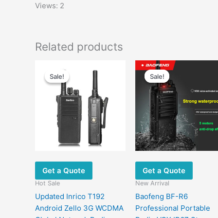
Views: 2
Related products
Sale!
Sale!
Sale!
Sale!
Get a Quote
Get a Quote
Hot Sale
New Arrival
Updated Inrico T192
Baofeng BF-R6
Android Zello 3G WCDMA
Professional Portable