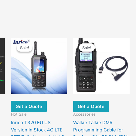
Sale!
Sale!
Sale!
Sale!
Get a Quote
Get a Quote
Hot Sale
Accessories
Inrico T320 EU US
Walkie Talkie DMR
Version In Stock 4G LTE
Programming Cable for