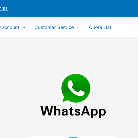
miss
 account
Customer Service
Quote List