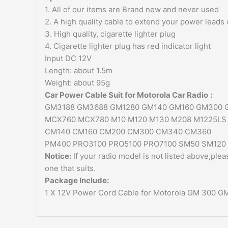
1. All of our items are Brand new and never used
2. A high quality cable to extend your power leads
3. High quality, cigarette lighter plug
4. Cigarette lighter plug has red indicator light
Input DC 12V
Length: about 1.5m
Weight: about 95g
Car Power Cable Suit for
Motorola Car Radio
:
GM3188 GM3688 GM1280 GM140 GM160 GM300
MCX760 MCX780 M10 M120 M130 M208 M1225LS 
CM140 CM160 CM200 CM300 CM340 CM360
PM400 PRO3100 PRO5100 PRO7100 SM50 SM120
Notice:
If your radio model is not listed above,ple
one that suits.
Package Include:
1 X 12V Power Cord Cable for Motorola GM 300 G