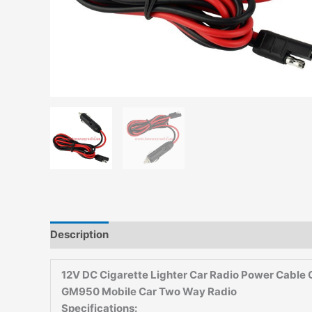
Description
Additional information
Reviews (0)
12V DC Cigarette Lighter Car Radio Power Cab
GM950 Mobile Car Two Way Radio
Specifications: