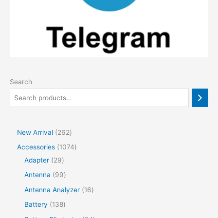
Search
2
New Arrival
262
6
1
Accessories
1074
2
2
0
Adapter
29
p
9
7
9
Antenna
99
r
p
4
9
1
Antenna Analyzer
16
o
r
p
p
6
1
Battery
138
d
o
r
r
p
3