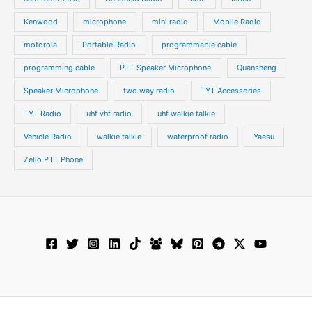
Kenwood
microphone
mini radio
Mobile Radio
motorola
Portable Radio
programmable cable
programming cable
PTT Speaker Microphone
Quansheng
Speaker Microphone
two way radio
TYT Accessories
TYT Radio
uhf vhf radio
uhf walkie talkie
Vehicle Radio
walkie talkie
waterproof radio
Yaesu
Zello PTT Phone