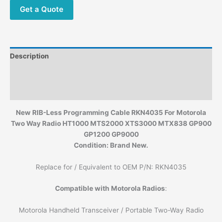
Get a Quote
Description
Additional information
Reviews (0)
New RIB-Less Programming Cable RKN4035 For Motorola
Two Way Radio HT1000 MTS2000 XTS3000 MTX838 GP900
GP1200 GP9000
Condition: Brand New.
Replace for / Equivalent to OEM P/N: RKN4035
Compatible with Motorola Radios
:
Motorola Handheld Transceiver / Portable Two-Way Radio