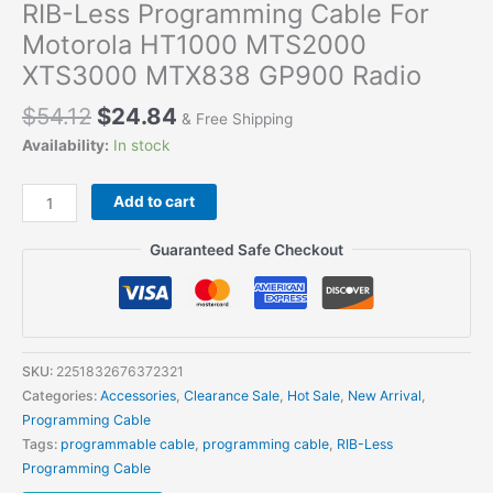
RIB-Less Programming Cable For
Motorola HT1000 MTS2000
XTS3000 MTX838 GP900 Radio
$
54.12
$
24.84
& Free Shipping
Availability:
In stock
RIB-
Add to cart
Less
Programming
Guaranteed Safe Checkout
Cable
For
Motorola
HT1000
MTS2000
SKU:
2251832676372321
XTS3000
Categories:
Accessories
,
Clearance Sale
,
Hot Sale
,
New Arrival
,
MTX838
Programming Cable
GP900
Tags:
programmable cable
,
programming cable
,
RIB-Less
Radio
Programming Cable
quantity