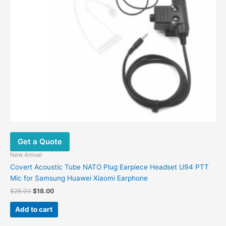
the
product
page
Get a Quote
New Arrival
Covert Acoustic Tube NATO Plug Earpiece Headset U94 PTT
Mic for Samsung Huawei Xiaomi Earphone
Original
Current
$
26.00
$
18.00
price
price
was:
is:
Add to cart
$26.00.
$18.00.