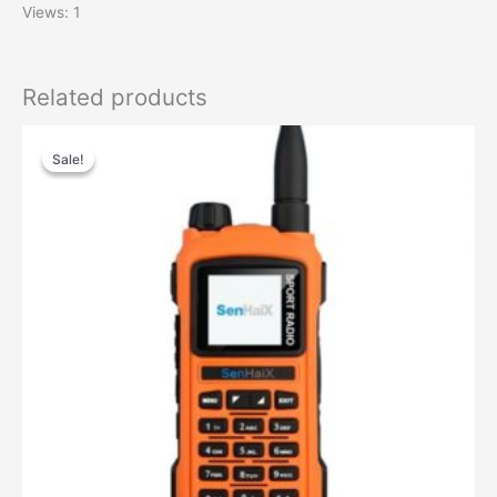
Views: 1
Related products
Sale!
Sale!