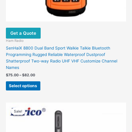
Get a Quote
Ham Radio
SenHaiX 8800 Dual Band Sport Walkie Talkie Bluetooth
Programming Rugged Reliable Waterproof Dustproof
Shatterproof Two-way Radio UHF VHF Customize Channel
Names
Price
$
75.00
–
$
82.00
range:
This
$75.00
Select options
product
through
$82.00
has
multiple
variants.
Sale!
Sale!
The
options
may