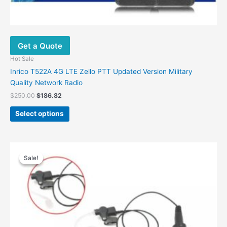
Get a Quote
Hot Sale
Inrico T522A 4G LTE Zello PTT Updated Version Military
Quality Network Radio
Original
Current
$
250.00
$
186.82
price
price
This
was:
is:
Select options
product
$250.00.
$186.82.
has
multiple
variants.
Sale!
Sale!
The
options
may
be
chosen
on