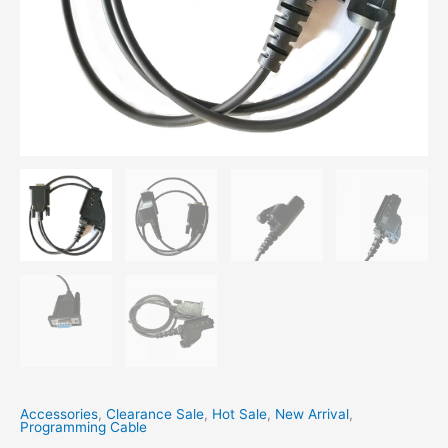
Accessories
,
Clearance Sale
,
Hot Sale
,
New Arrival
,
Programming Cable