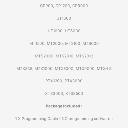
GP900, GP1200, GP9000
JT1000
HT1000, HT6000
MT1500, MT2000, MT2100, MT6000
MTS2000, MTS2010, MTS2013
MTX838, MTX1000, MTX8000, MTX9000, MTX-LS
PTX1200, PTX3600
XTS3000, XTS3500
Package Included :
1 X Programming Cable ( NO programming software )