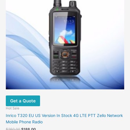
be
chosen
on
the
product
page
Get a Quote
Hot Sale
Inrico T320 EU US Version In Stock 4G LTE PTT Zello Network
Mobile Phone Radio
Original
Current
$
260.00
$
188.00