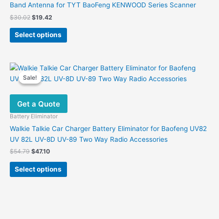
Band Antenna for TYT BaoFeng KENWOOD Series Scanner
Original
Current
$
30.02
$
19.42
price
price
This
was:
is:
Select options
product
$30.02.
$19.42.
has
multiple
variants.
Sale!
Sale!
The
options
Get a Quote
may
be
Battery Eliminator
chosen
Walkie Talkie Car Charger Battery Eliminator for Baofeng UV82
on
UV 82L UV-8D UV-89 Two Way Radio Accessories
the
Original
Current
$
54.79
$
47.10
product
price
price
This
was:
is:
page
Select options
product
$54.79.
$47.10.
has
multiple
variants.
The