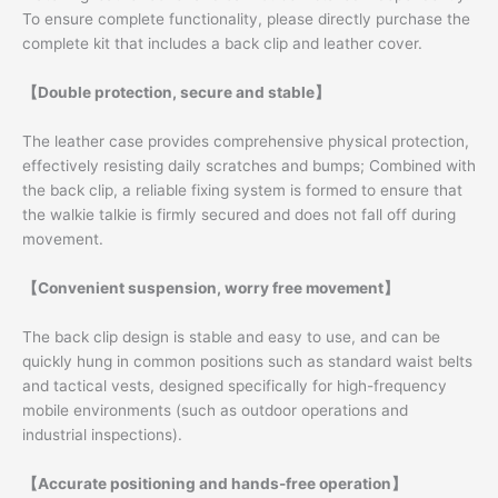
To ensure complete functionality, please directly purchase the
complete kit that includes a back clip and leather cover.
【Double protection, secure and stable】
The leather case provides comprehensive physical protection,
effectively resisting daily scratches and bumps; Combined with
the back clip, a reliable fixing system is formed to ensure that
the walkie talkie is firmly secured and does not fall off during
movement.
【Convenient suspension, worry free movement】
The back clip design is stable and easy to use, and can be
quickly hung in common positions such as standard waist belts
and tactical vests, designed specifically for high-frequency
mobile environments (such as outdoor operations and
industrial inspections).
【Accurate positioning and hands-free operation】