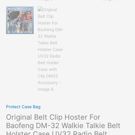
Protect Case Bag
Original Belt Clip Hoster For
Baofeng DM-32 Walkie Talkie Belt
Holster Case UV32 Radio Belt