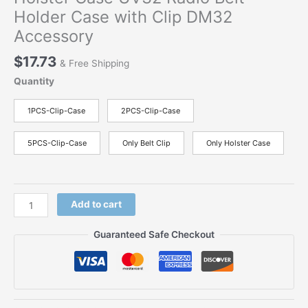
Holder Case with Clip DM32
Accessory
$
17.73
& Free Shipping
Quantity
1PCS-Clip-Case
2PCS-Clip-Case
5PCS-Clip-Case
Only Belt Clip
Only Holster Case
Original
Add to cart
Belt
Clip
Guaranteed Safe Checkout
Hoster
For
Baofeng
DM-
32