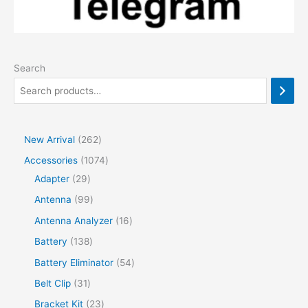
Search
2
New Arrival
262
6
1
Accessories
1074
2
2
0
Adapter
29
p
9
7
9
Antenna
99
r
p
4
9
1
Antenna Analyzer
16
o
r
p
p
6
1
Battery
138
d
o
r
r
p
3
5
Battery Eliminator
54
u
d
o
o
r
8
4
3
Belt Clip
31
c
u
d
d
o
p
p
1
2
Bracket Kit
23
t