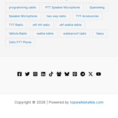
programming cable
PTT Speaker Microphone
Quansheng
Speaker Microphone
two way radio
TYT Accessories
TYT Radio
uhf vhf radio
uhf walkie talkie
Vehicle Radio
walkie talkie
waterproof radio
Yaesu
Zello PTT Phone
Copyright © 2026 | Powered by
topwalkietalkie.com