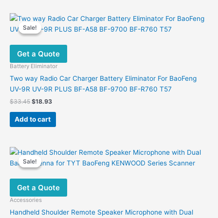
has
multiple
variants.
Sale!
Sale!
The
options
Get a Quote
may
be
Battery Eliminator
chosen
Two way Radio Car Charger Battery Eliminator For BaoFeng
on
UV-9R UV-9R PLUS BF-A58 BF-9700 BF-R760 T57
the
Original
Current
$
33.45
$
18.93
product
price
price
was:
is:
page
Add to cart
$33.45.
$18.93.
Sale!
Sale!
Get a Quote
Accessories
Handheld Shoulder Remote Speaker Microphone with Dual