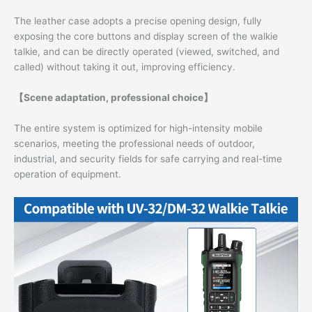
The leather case adopts a precise opening design, fully
exposing the core buttons and display screen of the walkie
talkie, and can be directly operated (viewed, switched, and
called) without taking it out, improving efficiency.
【Scene adaptation, professional choice】
The entire system is optimized for high-intensity mobile
scenarios, meeting the professional needs of outdoor,
industrial, and security fields for safe carrying and real-time
operation of equipment.