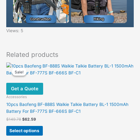
Views: 5
Related products
Sale!
Sale!
Get a Quote
Accessories
10pcs Baofeng BF-888S Walkie Talkie Battery BL-1 1500mAh
Battery For BF-777S BF-666S BF-C1
Original
Current
$
149.78
$
62.59
price
price
This
was:
is:
Select options
product
$149.78.
$62.59.