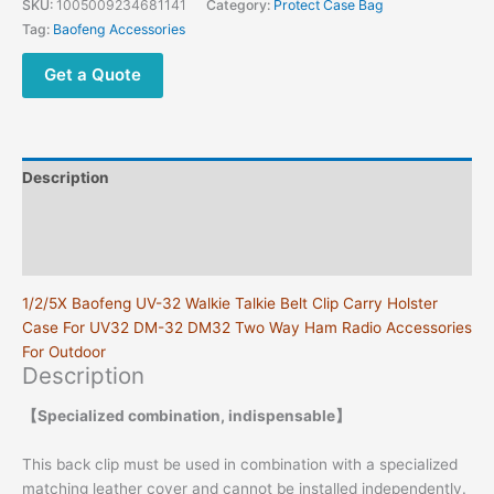
SKU:
1005009234681141
Category:
Protect Case Bag
Walkie
Tag:
Baofeng Accessories
Talkie
Belt
Get a Quote
Holster
Case
UV32
Radio
Description
Belt
Holder
Additional information
Case
Reviews (0)
with
Clip
1/2/5X Baofeng UV-32 Walkie Talkie Belt Clip Carry Holster
DM32
Case For UV32 DM-32 DM32 Two Way Ham Radio Accessories
Accessory
For Outdoor
quantity
Description
【Specialized combination, indispensable】
This back clip must be used in combination with a specialized
matching leather cover and cannot be installed independently.