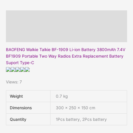
quantity
Description
Additional information
Reviews (0)
BAOFENG Walkie Talkie BF-1909 Li-ion Battery 3800mAh 7.4V
BF1909 Portable Two Way Radios Extra Replacement Battery
Suport Type-C
Views: 7
Weight
0.7 kg
Dimensions
300 × 250 × 150 cm
Quantity
1Pcs battery, 2Pcs battery