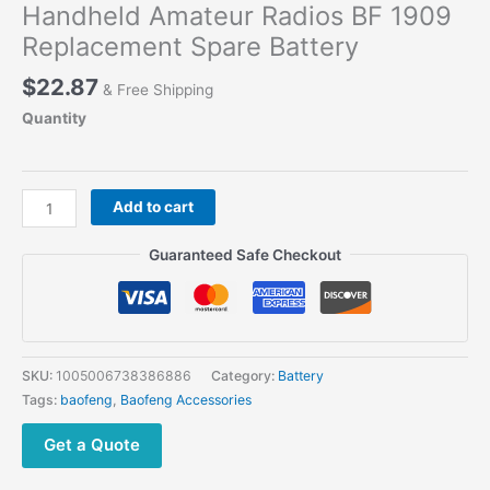
Handheld Amateur Radios BF 1909
Replacement Spare Battery
$
22.87
& Free Shipping
Quantity
BAOFENG
Add to cart
BF-
1909
Guaranteed Safe Checkout
Extra
Battery
Handheld
Amateur
Radios
SKU:
1005006738386886
Category:
Battery
BF
Tags:
baofeng
,
Baofeng Accessories
1909
Replacement
Get a Quote
Spare
Battery