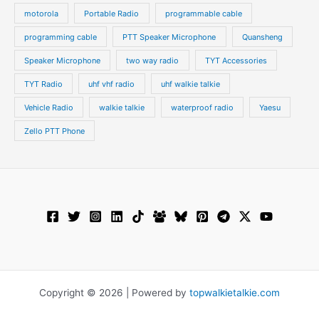
motorola
Portable Radio
programmable cable
programming cable
PTT Speaker Microphone
Quansheng
Speaker Microphone
two way radio
TYT Accessories
TYT Radio
uhf vhf radio
uhf walkie talkie
Vehicle Radio
walkie talkie
waterproof radio
Yaesu
Zello PTT Phone
Copyright © 2026 | Powered by
topwalkietalkie.com