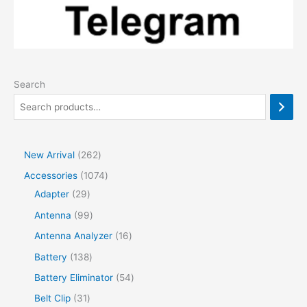
Search
2
New Arrival
262
6
1
Accessories
1074
2
2
0
Adapter
29
p
9
7
9
Antenna
99
r
p
4
9
1
Antenna Analyzer
16
o
r
p
p
6
1
Battery
138
d
o
r
r
p
3
5
Battery Eliminator
54
u
d
o
o
r
8
4
3
Belt Clip
31
c
u
d
d