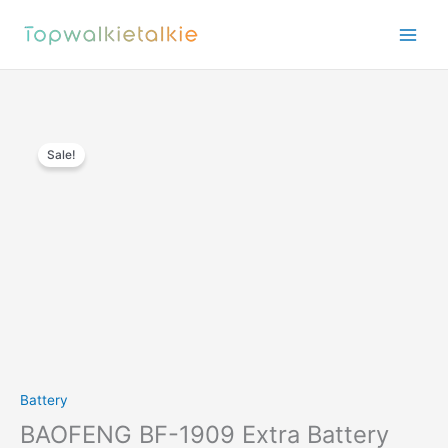
Skip
to
content
Sale!
Battery
BAOFENG BF-1909 Extra Battery