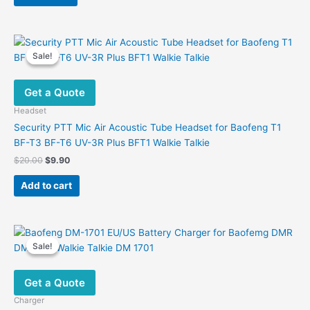
$38.00.
$23.90.
Sale!
Sale!
Get a Quote
Headset
Security PTT Mic Air Acoustic Tube Headset for Baofeng T1
BF-T3 BF-T6 UV-3R Plus BFT1 Walkie Talkie
Original
Current
$
20.00
$
9.90
price
price
was:
is:
Add to cart
$20.00.
$9.90.
Sale!
Sale!
Get a Quote
Charger