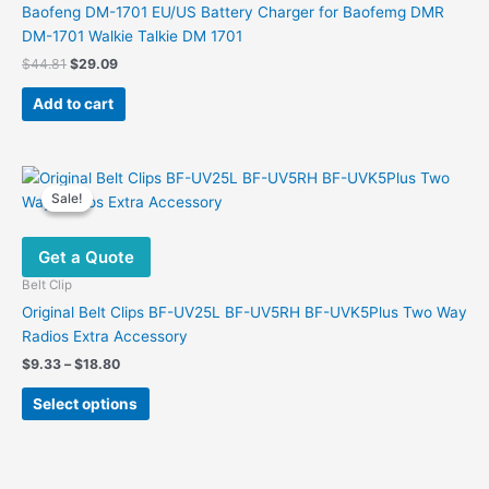
Baofeng DM-1701 EU/US Battery Charger for Baofemg DMR
DM-1701 Walkie Talkie DM 1701
Original
Current
$
44.81
$
29.09
price
price
was:
is:
Add to cart
$44.81.
$29.09.
Sale!
Sale!
Get a Quote
Belt Clip
Original Belt Clips BF-UV25L BF-UV5RH BF-UVK5Plus Two Way
Radios Extra Accessory
Price
$
9.33
–
$
18.80
range:
This
$9.33
Select options
product
through
$18.80
has
multiple
variants.