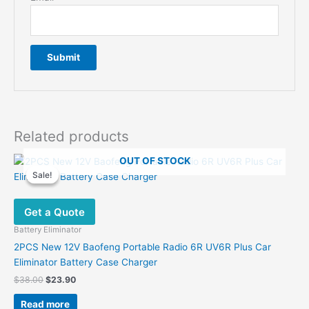
Related products
OUT OF STOCK
Sale!
Sale!
Get a Quote
Battery Eliminator
2PCS New 12V Baofeng Portable Radio 6R UV6R Plus Car
Eliminator Battery Case Charger
Original
Current
$
38.00
$
23.90
price
price
was:
is:
Read more