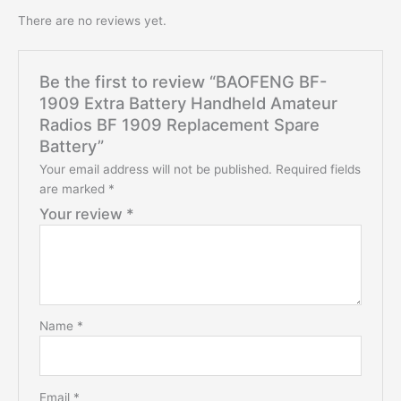
There are no reviews yet.
Be the first to review “BAOFENG BF-
1909 Extra Battery Handheld Amateur
Radios BF 1909 Replacement Spare
Battery”
Your email address will not be published.
Required fields
are marked
*
Your review
*
Name
*
Email
*