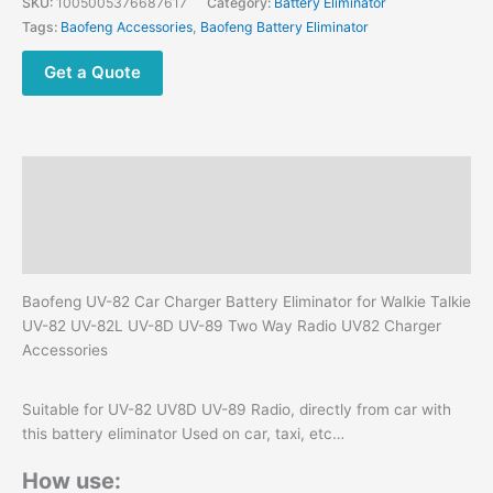
SKU:
1005005376687617
Category:
Battery Eliminator
UV82
Tags:
Baofeng Accessories
,
Baofeng Battery Eliminator
UV
82L
Get a Quote
UV-
8D
UV-
89
Description
Two
Way
Additional information
Radio
Reviews (0)
Accessories
quantity
Baofeng UV-82 Car Charger Battery Eliminator for Walkie Talkie
UV-82 UV-82L UV-8D UV-89 Two Way Radio UV82 Charger
Accessories
Suitable for UV-82 UV8D UV-89 Radio, directly from car with
this battery eliminator Used on car, taxi, etc…
How use: