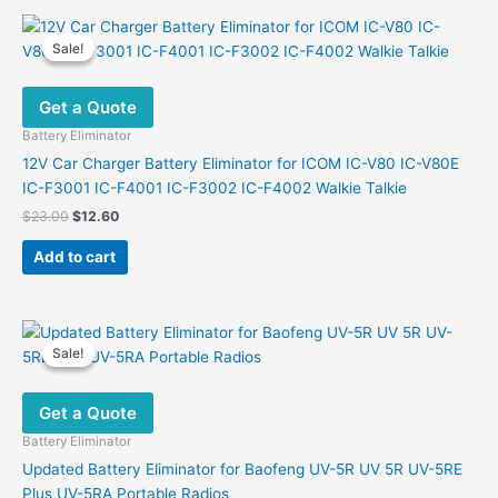
Sale!
Sale!
Get a Quote
Battery Eliminator
12V Car Charger Battery Eliminator for ICOM IC-V80 IC-V80E
IC-F3001 IC-F4001 IC-F3002 IC-F4002 Walkie Talkie
Original
Current
$
23.00
$
12.60
price
price
was:
is:
Add to cart
$23.00.
$12.60.
Sale!
Sale!
Get a Quote
Battery Eliminator
Updated Battery Eliminator for Baofeng UV-5R UV 5R UV-5RE
Plus UV-5RA Portable Radios