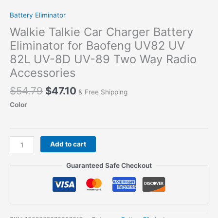
Battery Eliminator
Walkie Talkie Car Charger Battery
Eliminator for Baofeng UV82 UV
82L UV-8D UV-89 Two Way Radio
Accessories
Original
Current
$
54.79
$
47.10
& Free Shipping
price
price
Color
was:
is:
$54.79.
$47.10.
Walkie
Add to cart
Talkie
Car
Guaranteed Safe Checkout
Charger
Battery
Eliminator
for
Baofeng