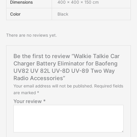
Dimensions
400 × 400 × 150 cm
Color
Black
There are no reviews yet.
Be the first to review “Walkie Talkie Car
Charger Battery Eliminator for Baofeng
UV82 UV 82L UV-8D UV-89 Two Way
Radio Accessories”
Your email address will not be published.
Required fields
are marked
*
Your review
*