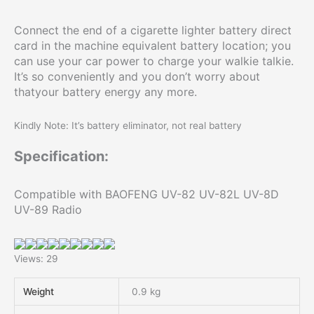
Connect the end of a cigarette lighter battery direct
card in the machine equivalent battery location; you
can use your car power to charge your walkie talkie.
It’s so conveniently and you don’t worry about
thatyour battery energy any more.
Kindly Note: It’s battery eliminator, not real battery
Specification:
Compatible with BAOFENG UV-82 UV-82L UV-8D
UV-89 Radio
Views: 29
Weight
0.9 kg