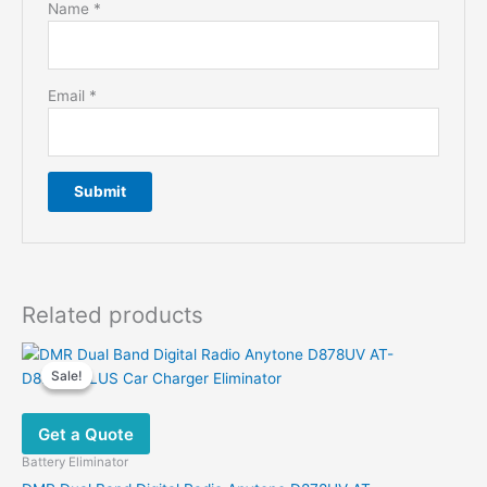
Name
*
Email
*
Related products
Sale!
Sale!
Get a Quote
Battery Eliminator