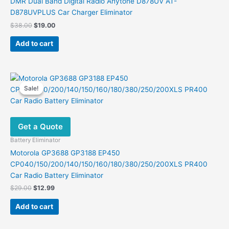
DMR Dual Band Digital Radio Anytone D878UV AT-
D878UVPLUS Car Charger Eliminator
Original
Current
$
38.00
$
19.00
price
price
was:
is:
Add to cart
$38.00.
$19.00.
Sale!
Sale!
Get a Quote
Battery Eliminator
Motorola GP3688 GP3188 EP450
CP040/150/200/140/150/160/180/380/250/200XLS PR400
Car Radio Battery Eliminator
Original
Current
$
29.00
$
12.99
price
price
was:
is:
Add to cart
$29.00.
$12.99.