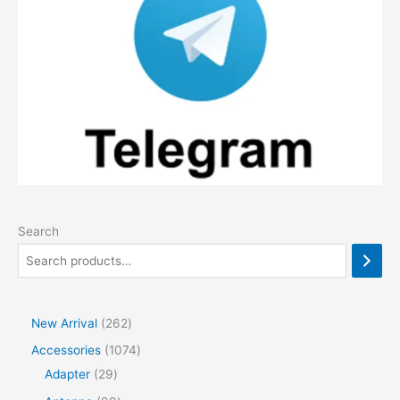
Search
2
New Arrival
262
6
1
Accessories
1074
2
2
0
Adapter
29
p
9
7