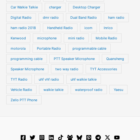
s
s
Car Walkie Talkie
charger
Desktop Charger
Digital Radio
dmr radio
Dual Band Radio
ham radio
ham radio 2018
Handheld Radio
icom
Inrico
Kenwood
microphone
mini radio
Mobile Radio
motorola
Portable Radio
programmable cable
programming cable
PTT Speaker Microphone
Quansheng
Speaker Microphone
two way radio
TYT Accessories
TYT Radio
uhf vhf radio
uhf walkie talkie
Vehicle Radio
walkie talkie
waterproof radio
Yaesu
Zello PTT Phone