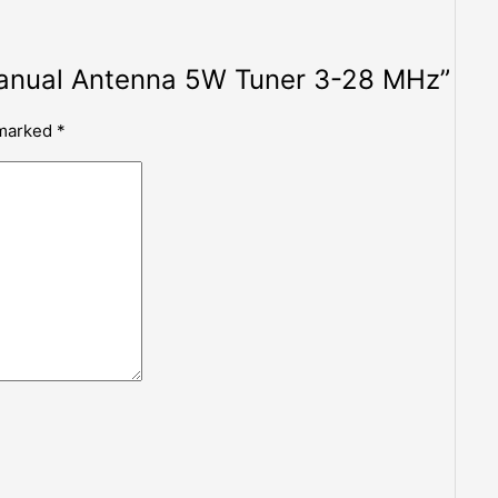
 Manual Antenna 5W Tuner 3-28 MHz”
 marked
*