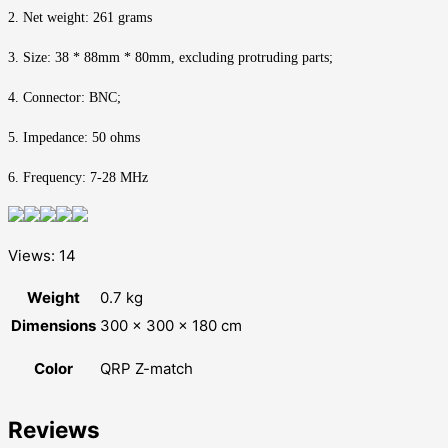
2. Net weight: 261 grams
3. Size: 38 * 88mm * 80mm, excluding protruding parts;
4. Connector: BNC;
5. Impedance: 50 ohms
6. Frequency: 7-28 MHz
Views: 14
Weight
0.7 kg
Dimensions
300 × 300 × 180 cm
Color
QRP Z-match
Reviews