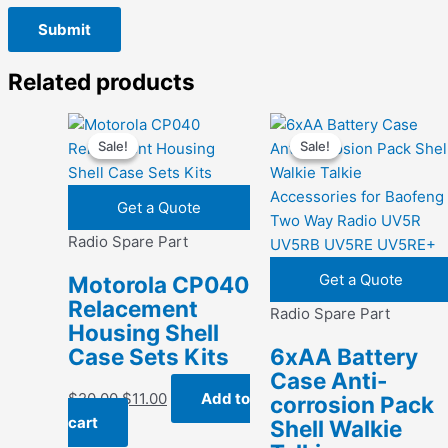
Related products
Sale!
Sale!
Sale!
Sale!
Get a Quote
Radio Spare Part
Get a Quote
Motorola CP040
Relacement
Radio Spare Part
Housing Shell
Case Sets Kits
6xAA Battery
Case Anti-
Original
Current
$
20.00
$
11.00
Add to
corrosion Pack
price
price
cart
Shell Walkie
was:
is: