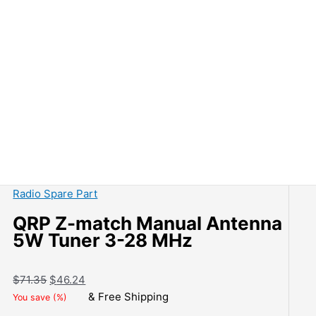
Radio Spare Part
QRP Z-match Manual Antenna
5W Tuner 3-28 MHz
Original
Current
$
71.35
$
46.24
price
price
& Free Shipping
You save
(
%)
was:
is: