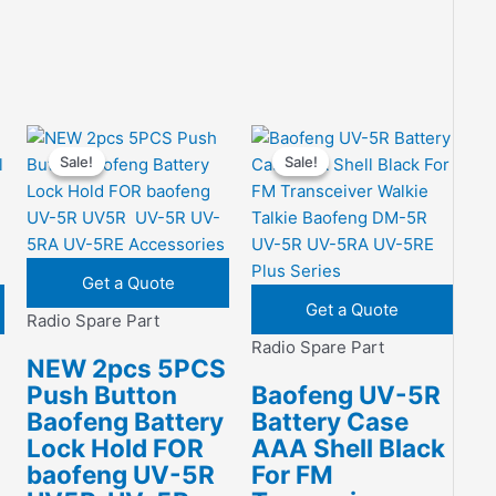
Sale!
Sale!
Sale!
Sale!
Get a Quote
Get a Quote
Radio Spare Part
Radio Spare Part
NEW 2pcs 5PCS
Push Button
Baofeng UV-5R
Baofeng Battery
Battery Case
Lock Hold FOR
AAA Shell Black
baofeng UV-5R
For FM