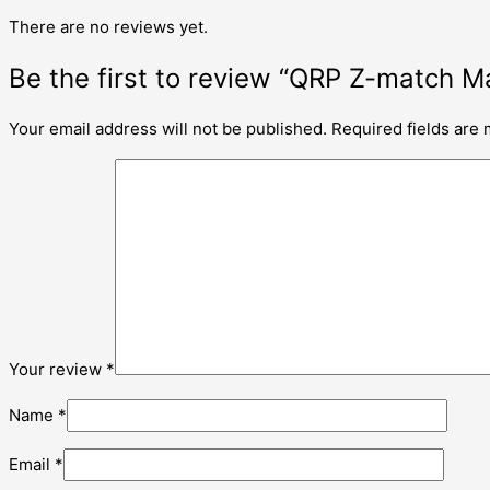
There are no reviews yet.
Be the first to review “QRP Z-match
Your email address will not be published.
Required fields are
Your review
*
Name
*
Email
*