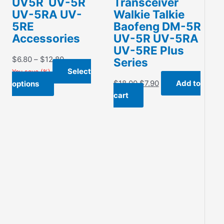
UV5R UV-5R
Transceiver
UV-5RA UV-
Walkie Talkie
5RE
Baofeng DM-5R
Accessories
UV-5R UV-5RA
UV-5RE Plus
Price
$
6.80
–
$
12.80
Series
range:
Select
You save
(
%)
$6.80
Original
Current
This
$
18.00
$
7.90
Add to
options
through
price
price
product
cart
$12.80
was:
is:
has
$18.00.
$7.90.
multiple
variants.
The
options
may
be
chosen
on
the