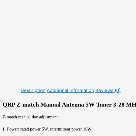
Description
Additional information
Reviews (0)
QRP Z-match Manual Antenna 5W Tuner 3-28 M
Z-match manual day adjustment
1. Power: rated power 5W, intermittent power 10W