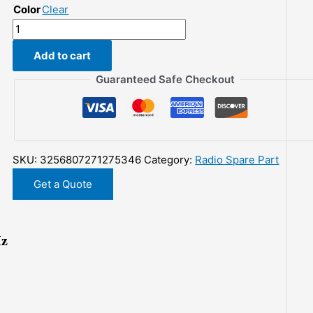
Color
Clear
$71.35.
$46.24.
QRP
Z-
Add to cart
match
Manual
Guaranteed Safe Checkout
Antenna
5W
Tuner
3-
SKU:
3256807271275346
Category:
Radio Spare Part
28
MHz
Get a Quote
quantity
Hz