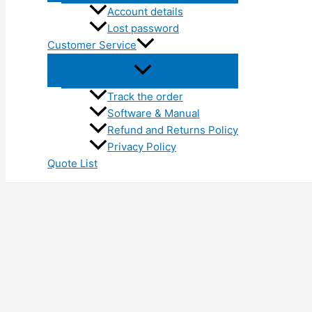
Account details
Lost password
Customer Service
Track the order
Software & Manual
Refund and Returns Policy
Privacy Policy
Quote List