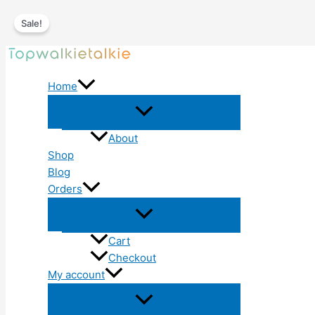
Sale!
Skip
to
Home
content
About
Shop
Blog
Orders
Cart
Checkout
My account