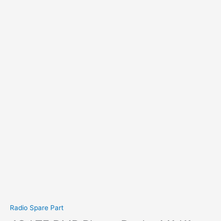
Radio Spare Part