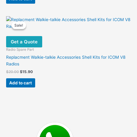
$28.00.
$19.60.
Sale!
Sale!
Get a Quote
Radio Spare Part
Replacment Walkie-talkie Accessories Shell Kits for ICOM V8
Radios
Original
Current
$
20.00
$
15.90
price
price
was:
is:
Add to cart
$20.00.
$15.90.