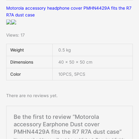
Motorola accessory headphone cover PMHN4429A fits the R7
R7A dust case
Views: 17
Weight
0.5 kg
Dimensions
40 × 50 × 50 cm
Color
10PCS, 5PCS
There are no reviews yet.
Be the first to review “Motorola
accessory Earphone Dust cover
PMHN4429A fits the R7 R7A dust case”