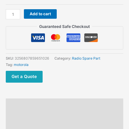
through
$36.03
Motorola
Add to cart
accessory
Earphone
Guaranteed Safe Checkout
Dust
cover
PMHN4429A
fits
the
SKU:
3256807859651026
Category:
Radio Spare Part
R7
Tag:
motorola
R7A
dust
Get a Quote
case
quantity
Description
Additional information
Reviews (0)