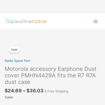
Skip
to
content
Sale!
Radio Spare Part
Motorola accessory Earphone Dust
cover PMHN4429A fits the R7 R7A
dust case
Price
$
24.69
–
$
36.03
& Free Shipping
range:
Color
$24.69