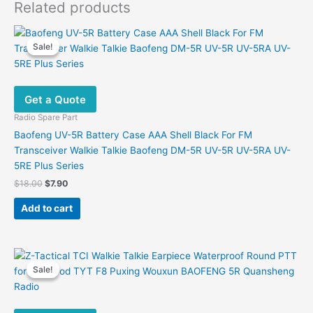
Related products
Sale!
Sale!
Get a Quote
Radio Spare Part
Baofeng UV-5R Battery Case AAA Shell Black For FM
Transceiver Walkie Talkie Baofeng DM-5R UV-5R UV-5RA UV-
5RE Plus Series
Original
Current
$
18.00
$
7.90
price
price
was:
is:
Add to cart
$18.00.
$7.90.
Sale!
Sale!