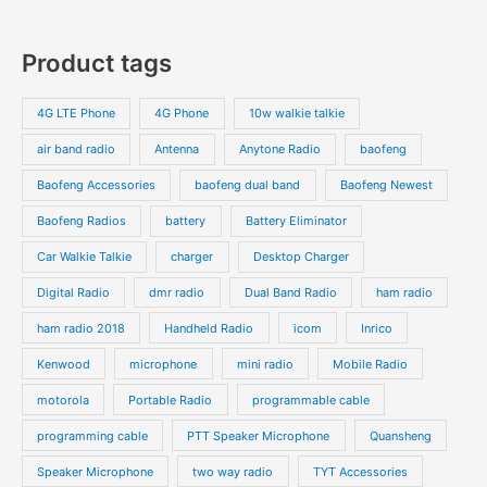
u
u
r
r
0
7
s
c
c
o
o
p
p
Product tags
t
t
d
d
r
r
s
s
u
u
o
o
4G LTE Phone
4G Phone
10w walkie talkie
c
c
d
d
air band radio
Antenna
Anytone Radio
baofeng
t
t
u
u
s
s
Baofeng Accessories
baofeng dual band
Baofeng Newest
c
c
t
t
Baofeng Radios
battery
Battery Eliminator
s
s
Car Walkie Talkie
charger
Desktop Charger
Digital Radio
dmr radio
Dual Band Radio
ham radio
ham radio 2018
Handheld Radio
icom
Inrico
Kenwood
microphone
mini radio
Mobile Radio
motorola
Portable Radio
programmable cable
programming cable
PTT Speaker Microphone
Quansheng
Speaker Microphone
two way radio
TYT Accessories