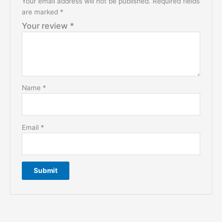
Your email address will not be published.
Required fields
are marked
*
Your review
*
Name
*
Email
*