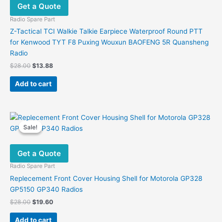
Get a Quote
Radio Spare Part
Z-Tactical TCI Walkie Talkie Earpiece Waterproof Round PTT
for Kenwood TYT F8 Puxing Wouxun BAOFENG 5R Quansheng
Radio
Original
Current
$
28.00
$
13.88
price
price
was:
is:
Add to cart
$28.00.
$13.88.
Sale!
Sale!
Get a Quote
Radio Spare Part
Replecement Front Cover Housing Shell for Motorola GP328
GP5150 GP340 Radios
Original
Current
$
28.00
$
19.60
price
price
was:
is:
Add to cart