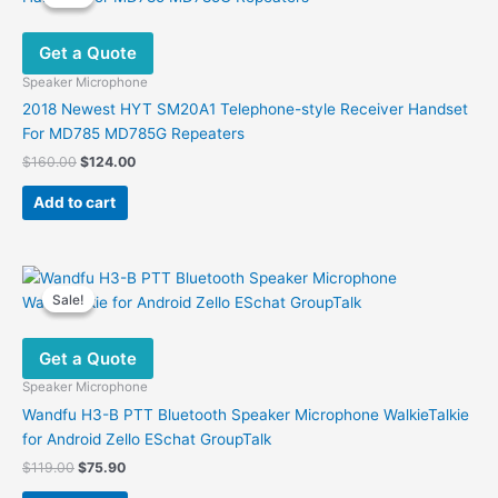
Get a Quote
Speaker Microphone
2018 Newest HYT SM20A1 Telephone-style Receiver Handset
For MD785 MD785G Repeaters
Original
Current
$
160.00
$
124.00
price
price
was:
is:
Add to cart
$160.00.
$124.00.
Sale!
Sale!
Get a Quote
Speaker Microphone
Wandfu H3-B PTT Bluetooth Speaker Microphone WalkieTalkie
for Android Zello ESchat GroupTalk
Original
Current
$
119.00
$
75.90
price
price