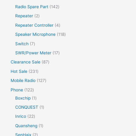
d
d
d
r
p
1
1
Radio Spare Part
142
s
u
u
u
o
r
p
4
2
Repeater
2
c
c
c
d
o
r
2
p
t
4
Repeater Controller
4
t
t
u
d
o
p
r
s
p
s
1
Speaker Microphone
118
c
u
d
r
o
r
1
7
Switch
7
t
c
u
o
d
o
8
p
s
1
SWR/Power Meter
17
t
c
d
u
d
p
r
7
s
8
Clearance Sale
87
t
u
c
u
r
o
p
7
s
2
Hot Sale
231
c
t
c
o
d
r
p
3
t
1
Mobile Radio
127
s
t
d
u
o
r
1
s
2
1
Phone
122
s
u
c
d
o
p
7
2
1
Boxchip
1
c
t
u
d
r
p
2
p
1
CONQUEST
1
t
s
c
u
o
r
p
r
p
s
2
Inrico
22
t
c
d
o
r
o
r
2
1
Quansheng
1
s
t
u
d
o
d
o
p
p
2
SenHaix
2
s