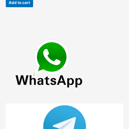
was:
is:
Add to cart
$119.00.
$75.90.