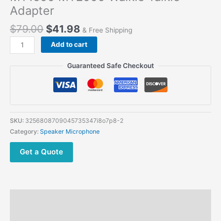
Adapter
$
79.00
$
41.98
& Free Shipping
H250
Add to cart
Speaker
Mic
Guaranteed Safe Checkout
PTT
Microphone
for
Motorola
Portable
SKU:
3256808709045735347i8o7p8-2
XTS1500
Category:
Speaker Microphone
XTS2500
XTS3000
Get a Quote
XTS5000
PR1500
HT1000
MTS2000
Description
JT1000
MT1500
Additional information