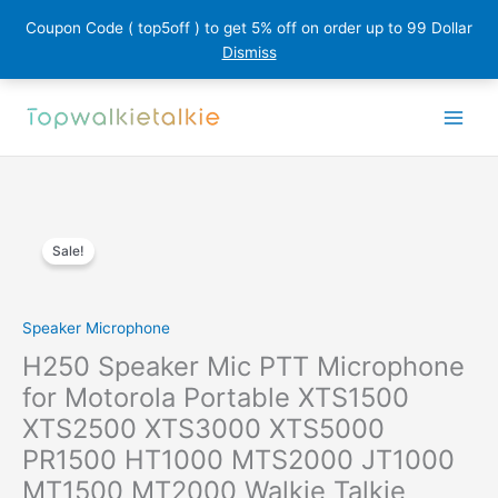
Coupon Code ( top5off ) to get 5% off on order up to 99 Dollar
Dismiss
Skip
to
content
Sale!
Speaker Microphone
H250 Speaker Mic PTT Microphone
for Motorola Portable XTS1500
XTS2500 XTS3000 XTS5000
PR1500 HT1000 MTS2000 JT1000
MT1500 MT2000 Walkie Talkie