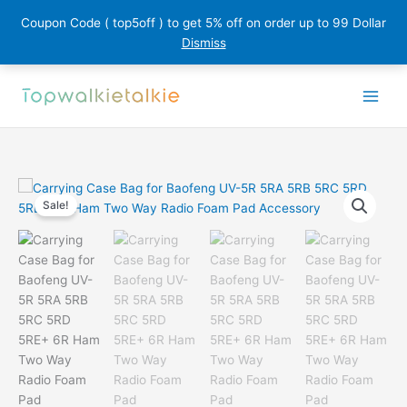
Coupon Code ( top5off ) to get 5% off on order up to 99 Dollar
Dismiss
Skip
to
content
Sale!