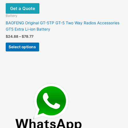
options
Get a Quote
may
be
Battery
chosen
BAOFENG Original GT-5TP GT-5 Two Way Radios Accessories
on
GT5 Extra Li-ion Battery
the
Price
$
24.88
–
$
78.77
product
range:
This
$24.88
page
Select options
product
through
$78.77
has
multiple
variants.
The
options
may
be
chosen
on
the
product
page