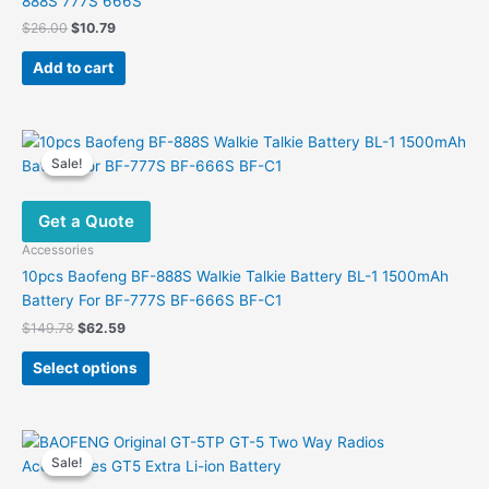
888S 777S 666S
page
Original
Current
$
26.00
$
10.79
price
price
was:
is:
Add to cart
$26.00.
$10.79.
Sale!
Sale!
Get a Quote
Accessories
10pcs Baofeng BF-888S Walkie Talkie Battery BL-1 1500mAh
Battery For BF-777S BF-666S BF-C1
Original
Current
$
149.78
$
62.59
price
price
This
was:
is:
Select options
product
$149.78.
$62.59.
has
multiple
variants.
Sale!
Sale!
The