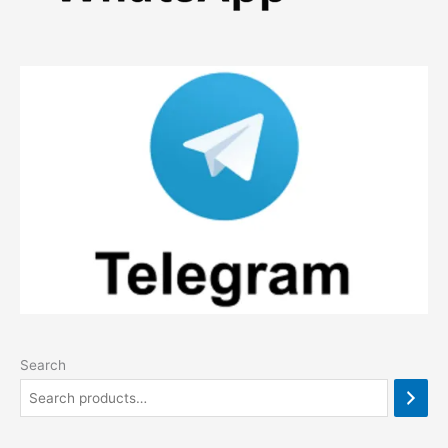
Search