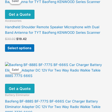
Sale!
Sale!
Get a Quote
Accessories
Handheld Shoulder Remote Speaker Microphone with Dual
Band Antenna for TYT BaoFeng KENWOOD Series Scanner
Original
Current
$
30.02
$
19.42
price
price
This
was:
is:
Select options
product
$30.02.
$19.42.
has
multiple
variants.
Sale!
Sale!
The
options
may
Get a Quote
be
chosen
Battery Eliminator
on
Baofeng BF-888S BF-777S BF-666S Car Charger Battery
the
Eliminator Adapter DC 12V For Two Way Radio Walkie Talkie
product