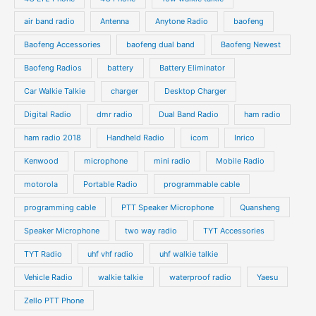
c
c
d
d
air band radio
Antenna
Anytone Radio
baofeng
t
t
u
u
s
s
Baofeng Accessories
baofeng dual band
Baofeng Newest
c
c
t
t
Baofeng Radios
battery
Battery Eliminator
s
s
Car Walkie Talkie
charger
Desktop Charger
Digital Radio
dmr radio
Dual Band Radio
ham radio
ham radio 2018
Handheld Radio
icom
Inrico
Kenwood
microphone
mini radio
Mobile Radio
motorola
Portable Radio
programmable cable
programming cable
PTT Speaker Microphone
Quansheng
Speaker Microphone
two way radio
TYT Accessories
TYT Radio
uhf vhf radio
uhf walkie talkie
Vehicle Radio
walkie talkie
waterproof radio
Yaesu
Zello PTT Phone