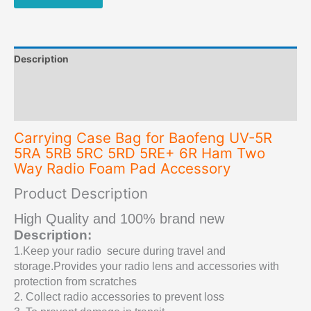
5RE+
6R
Ham
Two
Description
Way
Radio
Additional information
Foam
Reviews (0)
Pad
Accessory
Carrying Case Bag for Baofeng UV-5R
quantity
5RA 5RB 5RC 5RD 5RE+ 6R Ham Two
Way Radio Foam Pad Accessory
Product Description
High Quality and 100% brand new
Description:
1.Keep your radio
secure during travel and
storage.Provides your radio lens and accessories with
protection from scratches
2
. Collect radio accessories to prevent loss