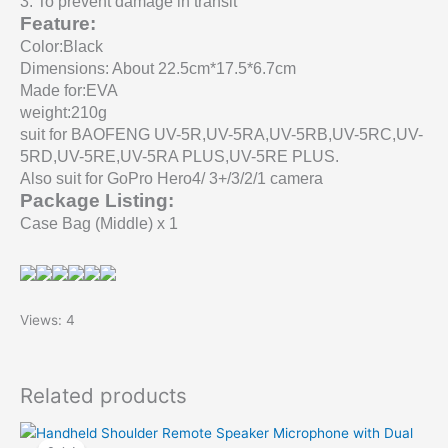
3
.
To prevent damage in transit
Feature:
Color:Black
Dimensions: About 22.5cm*17.5*6.7cm
Made for:EVA
weight:210g
suit for BAOFENG UV-5R,UV-5RA,UV-5RB,UV-5RC,UV-
5RD,UV-5RE,UV-5RA PLUS,UV-5RE PLUS.
Also suit for GoPro Hero4/ 3+/3/2/1 camera
Package Listing
:
Case
Bag (Middle) x 1
Views: 4
Related products