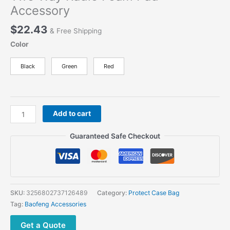
Accessory
$
22.43
& Free Shipping
Color
Black
Green
Red
Carrying
Add to cart
Case
Bag
Guaranteed Safe Checkout
for
Baofeng
UV-
5R
5RA
SKU:
3256802737126489
Category:
Protect Case Bag
5RB
Tag:
Baofeng Accessories
5RC
5RD
Get a Quote