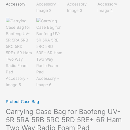
Protect Case Bag
Carrying Case Bag for Baofeng UV-
5R 5RA 5RB 5RC 5RD 5RE+ 6R Ham
Two Way Radio Foam Pad