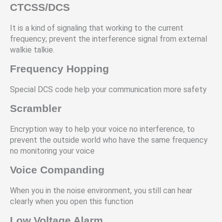
CTCSS/DCS
It is a kind of signaling that working to the current
frequency; prevent the interference signal from external
walkie talkie.
Frequency Hopping
Special DCS code help your communication more safety
Scrambler
Encryption way to help your voice no interference, to
prevent the outside world who have the same frequency
no monitoring your voice
Voice Companding
When you in the noise environment, you still can hear
clearly when you open this function
Low Voltage Alarm