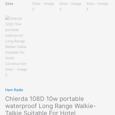
Ham Radio
Chierda 108D 10w portable
waterproof Long Range Walkie-
Talkie Suitable For Hotel