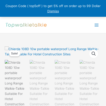
Coupon Code ( top5off ) to get 5% off on order up to 99 Dollar
Dismiss
Skip
to
content
Sale!