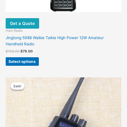
Get a Quote
Ham Radio
Jingtong 5988 Walkie Talkie High Power 12W Amateur
Handheld Radio
Original
Current
$
109.00
$
79.00
price
price
This
was:
is:
Select options
product
$109.00.
$79.00.
has
multiple
variants.
Sale!
Sale!
The
options
may
be
chosen
on
the