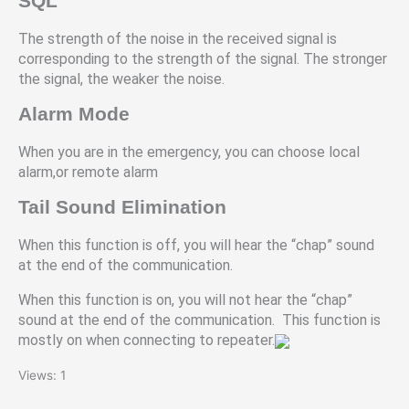
SQL
The strength of the noise in the received signal is
corresponding to the strength of the signal. The stronger
the signal, the weaker the noise.
Alarm Mode
When you are in the emergency, you can choose local
alarm,or remote alarm
Tail Sound Elimination
When this function is off, you will hear the “chap” sound
at the end of the communication.
When this function is on, you will not hear the “chap”
sound at the end of the communication. This function is
mostly on when connecting to repeater.
Views: 1