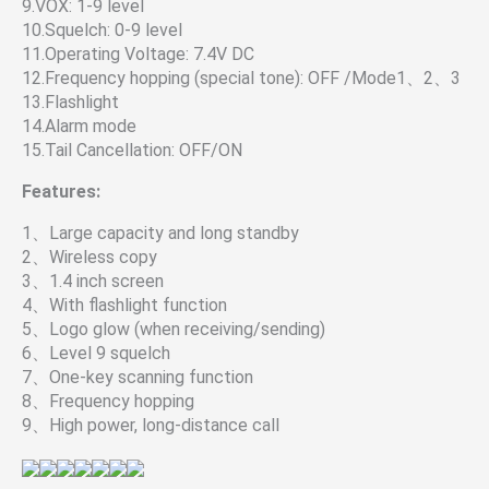
9.VOX: 1-9 level
10.Squelch: 0-9 level
11.Operating Voltage: 7.4V DC
12.Frequency hopping (special tone): OFF /Mode1、2、3
13.Flashlight
14.Alarm mode
15.Tail Cancellation: OFF/ON
Features:
1、Large capacity and long standby
2、Wireless copy
3、1.4 inch screen
4、With flashlight function
5、Logo glow (when receiving/sending)
6、Level 9 squelch
7、One-key scanning function
8、Frequency hopping
9、High power, long-distance call