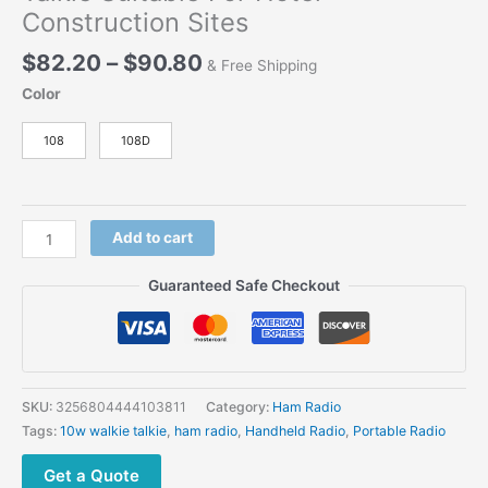
Construction Sites
Price
$
82.20
–
$
90.80
& Free Shipping
range:
Color
$82.20
through
108
108D
$90.80
Chierda
Add to cart
108D
10w
Guaranteed Safe Checkout
portable
waterproof
Long
Range
Walkie-
SKU:
3256804444103811
Category:
Ham Radio
Talkie
Tags:
10w walkie talkie
,
ham radio
,
Handheld Radio
,
Portable Radio
Suitable
For
Get a Quote