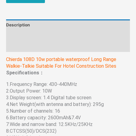
Hotel
Construction
Sites
quantity
Description
Additional information
Reviews (0)
Chierda 108D 10w portable waterproof Long Range
Walkie-Talkie Suitable For Hotel Construction Sites
Specifications：
1.Frequency Range: 430-440MHz
2.Output Power: 10W
3.Display screen: 1.4 Digital tube screen
4.Net Weight(with antenna and battery): 295g
5.Number of channels: 16
6.Battery capacity: 2600mAh&7.4V
7.Wide and narrow band: 12.5KHz/25KHz
8.CTCSS(50)/DCS(232)