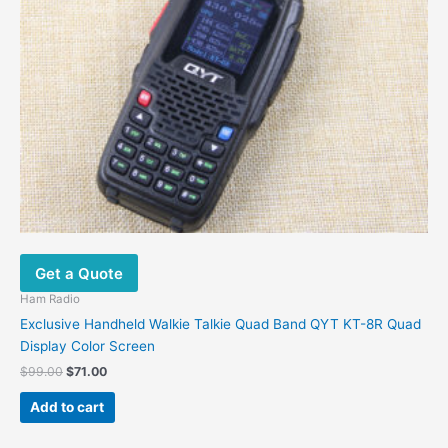
product
page
Get a Quote
Ham Radio
Exclusive Handheld Walkie Talkie Quad Band QYT KT-8R Quad
Display Color Screen
Original
Current
$
99.00
$
71.00
price
price
was:
is:
Add to cart
$99.00.
$71.00.