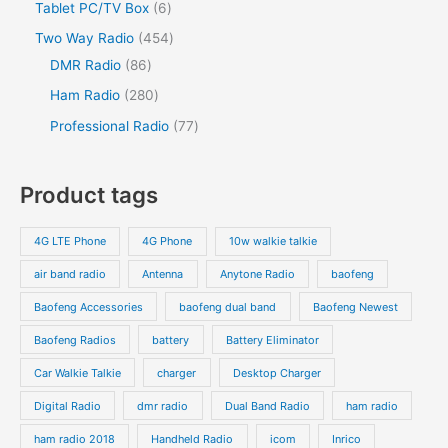
2
s
6
Tablet PC/TV Box
6
t
c
t
c
d
d
o
p
p
s
4
Two Way Radio
454
t
t
u
u
d
r
r
8
5
DMR Radio
86
s
c
c
u
o
o
6
4
2
Ham Radio
280
t
t
c
d
d
p
p
8
7
Professional Radio
77
s
t
u
u
r
r
0
7
s
c
c
o
o
p
p
Product tags
t
t
d
d
r
r
s
s
u
u
o
o
4G LTE Phone
4G Phone
10w walkie talkie
c
c
d
d
air band radio
Antenna
Anytone Radio
baofeng
t
t
u
u
s
s
Baofeng Accessories
baofeng dual band
Baofeng Newest
c
c
t
t
Baofeng Radios
battery
Battery Eliminator
s
s
Car Walkie Talkie
charger
Desktop Charger
Digital Radio
dmr radio
Dual Band Radio
ham radio
ham radio 2018
Handheld Radio
icom
Inrico