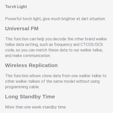
Torch Light
Powerful torch light, give much brighter at dart situation.
Universal FM
This function can help you decode the other brand walkie
talkie data setting, such as frequency and CTCSS/DCS
code, so you can match these data to our walkie talkie,
and make communication.
Wireless Replication
This function allows clone data from one walkie-talkie to
other walkie-talkies of the same model without using
programming cable.
Long Standby Time
More than one week standby time.