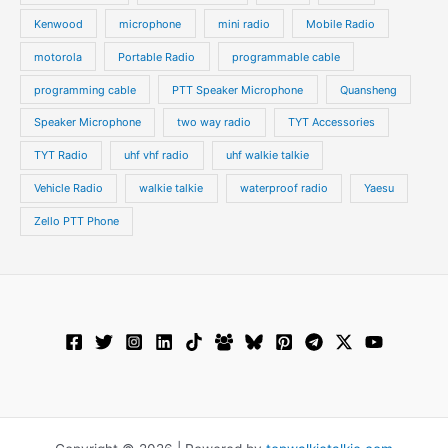
Kenwood
microphone
mini radio
Mobile Radio
motorola
Portable Radio
programmable cable
programming cable
PTT Speaker Microphone
Quansheng
Speaker Microphone
two way radio
TYT Accessories
TYT Radio
uhf vhf radio
uhf walkie talkie
Vehicle Radio
walkie talkie
waterproof radio
Yaesu
Zello PTT Phone