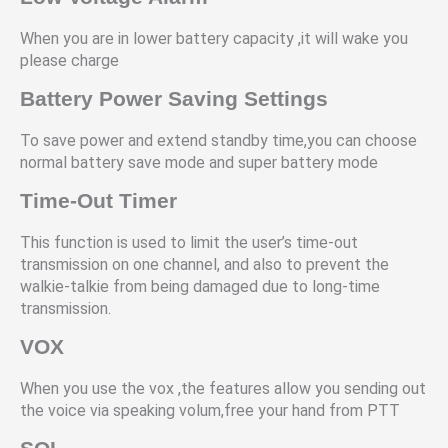
When you are in lower battery capacity ,it will wake you
please charge
Battery Power Saving Settings
To save power and extend standby time,you can choose
normal battery save mode and super battery mode
Time-Out Timer
This function is used to limit the user’s time-out
transmission on one channel, and also to prevent the
walkie-talkie from being damaged due to long-time
transmission.
VOX
When you use the vox ,the features allow you sending out
the voice via speaking volum,free your hand from PTT