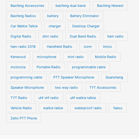
s
s
Baofeng Accessories
baofeng dual band
Baofeng Newest
c
c
t
t
Baofeng Radios
battery
Battery Eliminator
s
s
Car Walkie Talkie
charger
Desktop Charger
Digital Radio
dmr radio
Dual Band Radio
ham radio
ham radio 2018
Handheld Radio
icom
Inrico
Kenwood
microphone
mini radio
Mobile Radio
motorola
Portable Radio
programmable cable
programming cable
PTT Speaker Microphone
Quansheng
Speaker Microphone
two way radio
TYT Accessories
TYT Radio
uhf vhf radio
uhf walkie talkie
Vehicle Radio
walkie talkie
waterproof radio
Yaesu
Zello PTT Phone