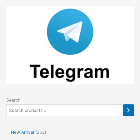
Search
2
New Arrival
262