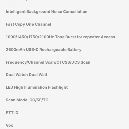
Intelligent Background Noise Cancellation
Fast Copy One Channel
1000/1450/1750/2100Hz Tone Burst for repeater Access
2600mAh USB-C Rechargeable Battery
Frequency/Channel Scan/CTCSS/DCS Scan
Dual Watch Dual Wait
LED High Illumination Flashlight
Scan Mode: CO/SE/TO
PTT ID
Vox