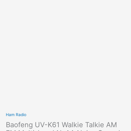
Ham Radio
Baofeng UV-K61 Walkie Talkie AM