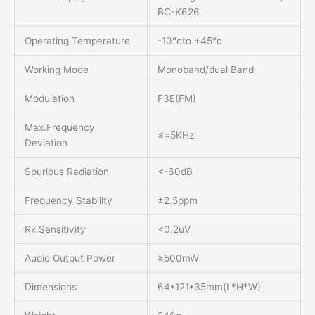
BC-K626
Operating Temperature
-10°cto +45°c
Working Mode
Monoband/dual Band
Modulation
F3E(FM)
Max.Frequency
≤±5KHz
Deviation
Spurious Radiation
<-60dB
Frequency Stability
±2.5ppm
Rx Sensitivity
<0.2uV
Audio Output Power
≥500mW
Dimensions
64*121*35mm(L*H*W)