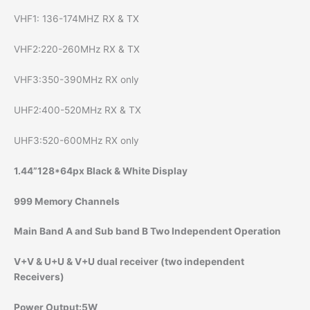
VHF1: 136-174MHZ RX & TX
VHF2:220-260MHz RX & TX
VHF3:350-390MHz RX only
UHF2:400-520MHz RX & TX
UHF3:520-600MHz RX only
1.44”128*64px Black & White Display
999 Memory Channels
Main Band A and Sub band B Two Independent Operation
V+V & U+U & V+U dual receiver (two independent
Receivers)
Power Output:5W