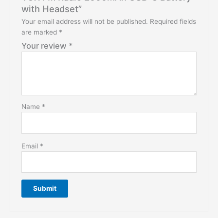
with Headset”
Your email address will not be published.
Required fields
are marked
*
Your review
*
Name
*
Email
*