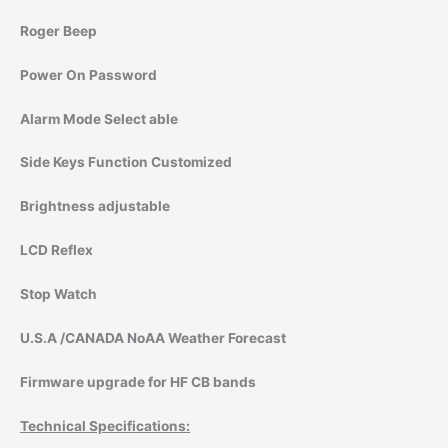
Roger Beep
Power On Password
Alarm Mode Select able
Side Keys Function Customized
Brightness adjustable
LCD Reflex
Stop Watch
U.S.A /CANADA NoAA Weather Forecast
Firmware upgrade for HF CB bands
Technical Specifications: