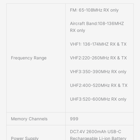
FM: 65-108MHz RX only
Aircraft Band:108-136MHZ
RX only
VHF1: 136-174MHZ RX & TX
Frequency Range
VHF2:220-260MHz RX & TX
VHF3:350-390MHz RX only
UHF2:400-520MHz RX & TX
UHF3:520-600MHz RX only
Memory Channels
999
DC7.4V 2600mAh USB-C
Power Supply
Rechargeable Li-ion Battery