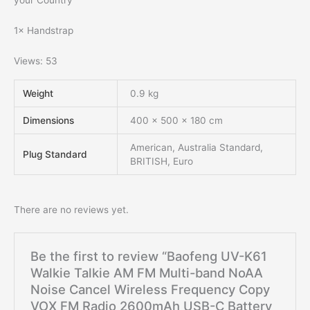
your Country
1× Handstrap
Views: 53
Weight
0.9 kg
Dimensions
400 × 500 × 180 cm
American, Australia Standard,
Plug Standard
BRITISH, Euro
There are no reviews yet.
Be the first to review “Baofeng UV-K61
Walkie Talkie AM FM Multi-band NoAA
Noise Cancel Wireless Frequency Copy
VOX FM Radio 2600mAh USB-C Battery