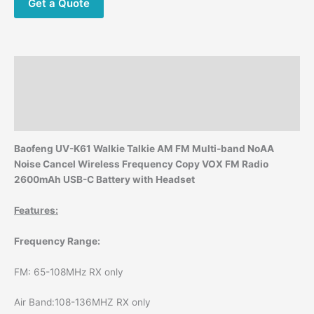
Noise
Get a Quote
Cancel
Wireless
Frequency
Copy
Description
VOX
FM
Additional information
Radio
Reviews (0)
2600mAh
USB-
Baofeng UV-K61 Walkie Talkie AM FM Multi-band NoAA
C
Noise Cancel Wireless Frequency Copy VOX FM Radio
Battery
2600mAh USB-C Battery with Headset
with
Headset
Features:
quantity
Frequency Range:
FM: 65-108MHz RX only
Air Band:108-136MHZ RX only