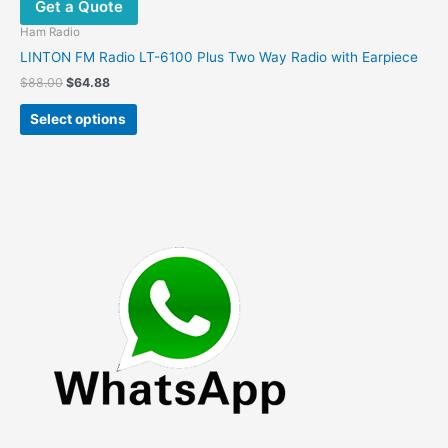
Get a Quote
Ham Radio
LINTON FM Radio LT-6100 Plus Two Way Radio with Earpiece
Original
Current
$
88.00
$
64.88
price
price
This
was:
is:
Select options
product
$88.00.
$64.88.
has
multiple
variants.
The
options
may
be
chosen
on
the
product
page