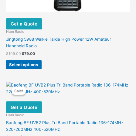
Get a Quote
Ham Radio
Jingtong 5988 Walkie Talkie High Power 12W Amateur
Handheld Radio
Original
Current
$
109.00
$
79.00
price
price
This
was:
is:
Select options
product
$109.00.
$79.00.
has
multiple
variants.
Sale!
Sale!
The
options
Get a Quote
may
be
Ham Radio
chosen
Baofeng BF UVB2 Plus Tri Band Portable Radio 136-174MHz
on
220-260MHz 400-520MHz
the