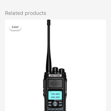
Related products
Sale!
Sale!