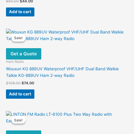
Original
Current
$
80.00
$
44.00
product
price
price
was:
is:
page
Add to cart
$80.00.
$44.00.
Sale!
Sale!
Get a Quote
Ham Radio
Wouxun KG 889UV Waterproof VHF/UHF Dual Band Walkie
Talkie KG-889UV Ham 2-way Radio
Original
Current
$
108.00
$
74.00
price
price
was:
is:
Add to cart
$108.00.
$74.00.
Sale!
Sale!