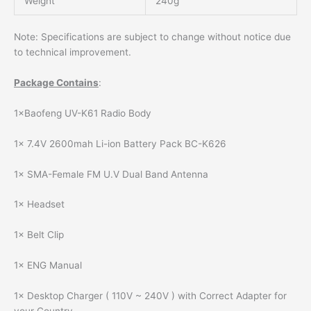
Weight
240g
Note: Specifications are subject to change without notice due
to technical improvement.
Package Contains
:
1×Baofeng UV-K61 Radio Body
1× 7.4V 2600mah Li-ion Battery Pack BC-K626
1× SMA-Female FM U.V Dual Band Antenna
1× Headset
1× Belt Clip
1× ENG Manual
1× Desktop Charger ( 110V ~ 240V ) with Correct Adapter for