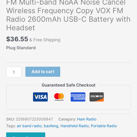
FM Multi-band NoAA Noise Cancel
Wireless Frequency Copy VOX FM
Radio 2600mAh USB-C Battery with
Headset
$
36.55
& Free Shipping
Plug Standard
Baofeng
Add to cart
UV-
K61
Guaranteed Safe Checkout
Walkie
Talkie
AM
FM
Multi-
SKU:
3256807223006847
Category:
Ham Radio
band
Tags:
air band radio
,
baofeng
,
Handheld Radio
,
Portable Radio
NoAA