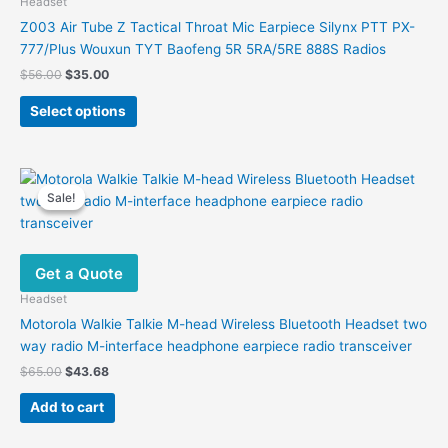
Headset
Z003 Air Tube Z Tactical Throat Mic Earpiece Silynx PTT PX-
777/Plus Wouxun TYT Baofeng 5R 5RA/5RE 888S Radios
Original
Current
$
56.00
$
35.00
price
price
This
was:
is:
Select options
product
$56.00.
$35.00.
has
multiple
variants.
Sale!
Sale!
The
options
may
Get a Quote
be
chosen
Headset
on
Motorola Walkie Talkie M-head Wireless Bluetooth Headset two
the
way radio M-interface headphone earpiece radio transceiver
product
Original
Current
$
65.00
$
43.68
page
price
price
was:
is:
Add to cart
$65.00.
$43.68.