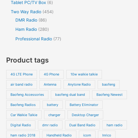
2
s
6
Tablet PC/TV Box
6
t
c
t
c
d
d
o
p
p
s
4
Two Way Radio
454
t
t
u
u
d
r
r
8
5
DMR Radio
86
s
c
c
u
o
o
6
4
2
Ham Radio
280
t
t
c
d
d
p
p
8
7
Professional Radio
77
s
t
u
u
r
r
0
7
s
c
c
o
o
p
p
Product tags
t
t
d
d
r
r
s
s
u
u
o
o
4G LTE Phone
4G Phone
10w walkie talkie
c
c
d
d
air band radio
Antenna
Anytone Radio
baofeng
t
t
u
u
s
s
Baofeng Accessories
baofeng dual band
Baofeng Newest
c
c
t
t
Baofeng Radios
battery
Battery Eliminator
s
s
Car Walkie Talkie
charger
Desktop Charger
Digital Radio
dmr radio
Dual Band Radio
ham radio
ham radio 2018
Handheld Radio
icom
Inrico