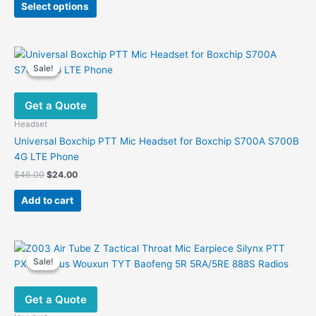
was:
is:
Select options
product
$20.00.
$11.00.
has
multiple
variants.
Sale!
Sale!
The
options
Get a Quote
may
be
Headset
chosen
Universal Boxchip PTT Mic Headset for Boxchip S700A S700B
on
4G LTE Phone
the
Original
Current
$
46.00
$
24.00
product
price
price
was:
is:
page
Add to cart
$46.00.
$24.00.
Sale!
Sale!
Get a Quote