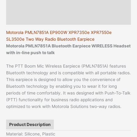
Additional information
Reviews (0)
Motorola PMLN7851A EP900W XPR7350e XPR7550e
SL3500e Two Way Radio Bluetooth Earpiece
Motorola PMLN7851A Bluetooth Earpiece
WIRELESS Headset
with in-line push to talk
The PTT Boom Mic Wireless Earpiece (PMLN7851A) features
Bluetooth technology and is compatible with all portable radios.
This earpiece is designed to allow you the convenience of
Bluetooth technology by enabling you to wear it for long
periods of time comfortably. It was designed with Push-To-Talk
(PTT) functionality for business radio applications and
optimized to work with Motorola Solutions two-way radios.
Product Description
Material: Silicone, Plastic