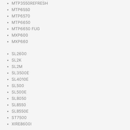
MTP3550REFRESH
MTP6550
MTP6570
MTP6650
MTP6650 FUG
MXP600
MXP660
SL2600
SL2K
SL2M
SL3500E
SL4010E
SL500
SL500E
SL8050
SL8550
SL8550E
ST7500
XIRE8600I