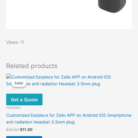
Views: 11
Related products
Sale!
Sale!
Get a Quote
Headset
Customized Earpiece for Zello APP on Android IOS Smartphone
anti radiation Headset 3.5mm plug
Original
Current
$
20.00
$
11.00
price
price
This