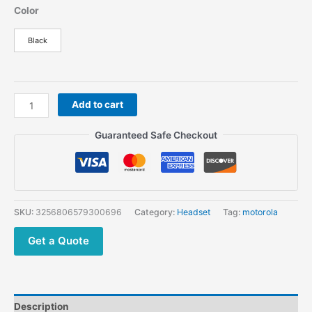
Color
Black
Dp4801e
Add to cart
R7
DP3441e
Guaranteed Safe Checkout
Walkie
Talkie
Wireless
Earpiece
PMLN7851
SKU:
3256806579300696
Category:
Headset
Tag:
motorola
for
Motorola
Get a Quote
Wireless
Bluetooth
Headset
quantity
Description