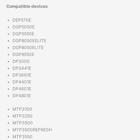
Compatible devices
DEP570E
DGP5050E
DGP5550E
DGP8050EELITE
DGP8050ELITE
DGP8550E
DP3000
DP3441E
DP3661E
DP4401E
DP4601E
DP4801E
MTP3100
MTP3250
MTP3500
MTP3500REFRESH
MTP3550