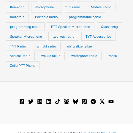
Kenwood
microphone
mini radio
Mobile Radio
motorola
Portable Radio
programmable cable
programming cable
PTT Speaker Microphone
Quansheng
Speaker Microphone
two way radio
TYT Accessories
TYT Radio
uhf vhf radio
uhf walkie talkie
Vehicle Radio
walkie talkie
waterproof radio
Yaesu
Zello PTT Phone