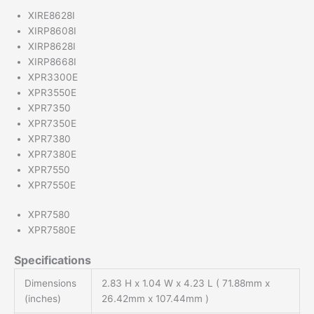
XIRE8628I
XIRP8608I
XIRP8628I
XIRP8668I
XPR3300E
XPR3550E
XPR7350
XPR7350E
XPR7380
XPR7380E
XPR7550
XPR7550E
XPR7580
XPR7580E
Specifications
Dimensions
2.83 H x 1.04 W x 4.23 L ( 71.88mm x
(inches)
26.42mm x 107.44mm )