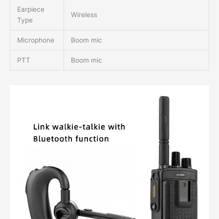
Earpiece
Wireless
Type
Microphone
Boom mic
PTT
Boom mic