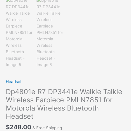
Headset
Dp4801e R7 DP3441e Walkie Talkie
Wireless Earpiece PMLN7851 for
Motorola Wireless Bluetooth
Headset
$
248.00
& Free Shipping