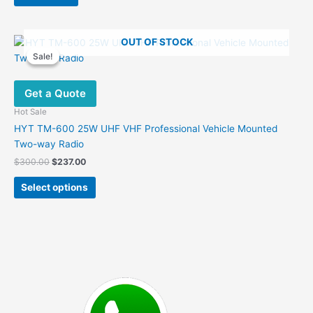
$199.00.
$155.00.
OUT OF STOCK
Sale!
Sale!
Get a Quote
Hot Sale
HYT TM-600 25W UHF VHF Professional Vehicle Mounted
Two-way Radio
Original
Current
$
300.00
$
237.00
price
price
This
was:
is:
Select options
product
$300.00.
$237.00.
has
multiple
variants.
The
options
may
be