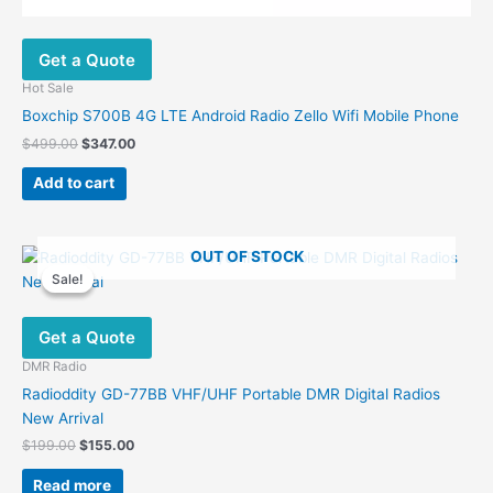
Get a Quote
Hot Sale
Boxchip S700B 4G LTE Android Radio Zello Wifi Mobile Phone
Original
Current
$
499.00
$
347.00
price
price
was:
is:
Add to cart
$499.00.
$347.00.
OUT OF STOCK
Sale!
Sale!
Get a Quote
DMR Radio
Radioddity GD-77BB VHF/UHF Portable DMR Digital Radios
New Arrival
Original
Current
$
199.00
$
155.00
price
price
was:
is:
Read more