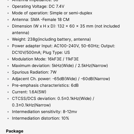
Operating Voltage: DC 7.4V
Mode of operation: Simple or semi-duplex
Antenna: SMA -Female 18 CM
Dimension (W x H x D): 132 x 60 x 35 mm (not included
antenna)
Weight: 238g(including battery, antenna)
Power adapter Input: AC100-240V, 50-60Hz; Output:
DC10V/500mA; Plug Type: US
Modulation Mode: 16kF3E / 11kF3E
Maximum deviation: 5kHz(Wide) / 2.5kHz(Narrow)
Spurious Radiation: 7W
Adjacent Ch. power: -65dB(Wide) / -60dB(Narrow)
Pre-emphasis characteristics: 6dB
Current: 1.6A(5W)
CTCSS/DCS deviation: 0.5±0.1kHz(Wide) /
0.3±0.1kHz(Narrow)
Intermediation sensitivity: 8-12mv
Intermediation distortion: 10%
Package