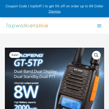
Coupon Code ( top5off ) to get 5% off on order up to 99 Dollar
Dismiss
Skip
to
content
Sale!