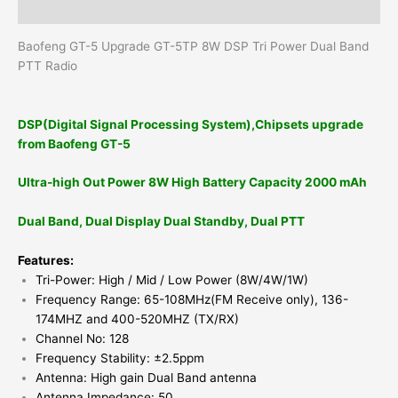
Reviews (0)
Baofeng GT-5 Upgrade GT-5TP 8W DSP Tri Power Dual Band
PTT Radio
DSP(Digital Signal Processing System),Chipsets upgrade
from Baofeng GT-5
Ultra-high Out Power 8W High Battery Capacity 2000 mAh
Dual Band, Dual Display Dual Standby, Dual PTT
Features:
Tri-Power: High / Mid / Low Power (8W/4W/1W)
Frequency Range: 65-108MHz(FM Receive only), 136-
174MHZ and 400-520MHZ (TX/RX)
Channel No: 128
Frequency Stability: ±2.5ppm
Antenna: High gain Dual Band antenna
Antenna Impedance: 50