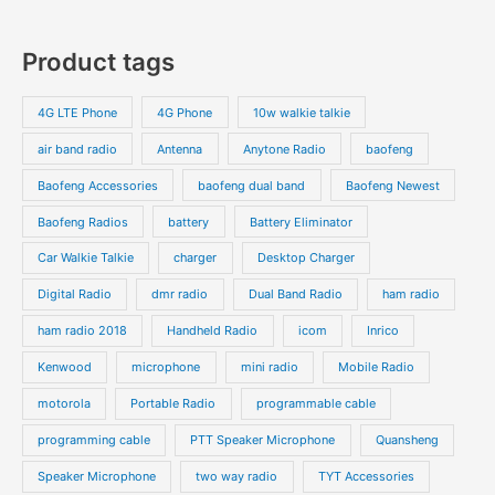
u
r
r
0
7
s
c
c
o
o
p
p
Product tags
t
t
d
d
r
r
s
s
u
u
o
o
4G LTE Phone
4G Phone
10w walkie talkie
c
c
d
d
air band radio
Antenna
Anytone Radio
baofeng
t
t
u
u
s
s
Baofeng Accessories
baofeng dual band
Baofeng Newest
c
c
t
t
Baofeng Radios
battery
Battery Eliminator
s
s
Car Walkie Talkie
charger
Desktop Charger
Digital Radio
dmr radio
Dual Band Radio
ham radio
ham radio 2018
Handheld Radio
icom
Inrico
Kenwood
microphone
mini radio
Mobile Radio
motorola
Portable Radio
programmable cable
programming cable
PTT Speaker Microphone
Quansheng
Speaker Microphone
two way radio
TYT Accessories