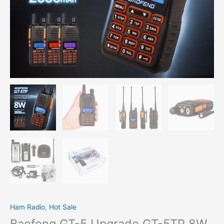
Ham Radio
,
Hot Sale
Baofeng GT-5 Upgrade GT-5TP 8W