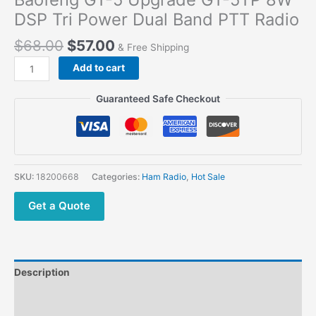
DSP Tri Power Dual Band PTT Radio
$
68.00
$
57.00
& Free Shipping
Baofeng
Add to cart
GT-
5
Guaranteed Safe Checkout
Upgrade
GT-
5TP
8W
DSP
SKU:
18200668
Categories:
Ham Radio
,
Hot Sale
Tri
Power
Get a Quote
Dual
Band
PTT
Radio
Description
quantity
Additional information