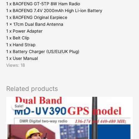
1 x BAOFENG GT-5TP 8W Ham Radio
1 x BAOFENG 7.4V 2000mAh High Li-ion Battery
1 x BAOFENG Original Earpiece
1 x 17cm Dual Band Antenna
1 x Power Adapter
1 x Belt Clip
1 x Hand Strap
1 x Battery Charger (US/EU/UK Plug)
1 x User Manual
Views: 18
Related products
Sale!
Sale!