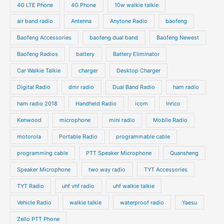
o
4G LTE Phone
4G Phone
10w walkie talkie
c
c
d
d
air band radio
Antenna
Anytone Radio
baofeng
t
t
u
u
s
s
Baofeng Accessories
baofeng dual band
Baofeng Newest
c
c
t
t
Baofeng Radios
battery
Battery Eliminator
s
s
Car Walkie Talkie
charger
Desktop Charger
Digital Radio
dmr radio
Dual Band Radio
ham radio
ham radio 2018
Handheld Radio
icom
Inrico
Kenwood
microphone
mini radio
Mobile Radio
motorola
Portable Radio
programmable cable
programming cable
PTT Speaker Microphone
Quansheng
Speaker Microphone
two way radio
TYT Accessories
TYT Radio
uhf vhf radio
uhf walkie talkie
Vehicle Radio
walkie talkie
waterproof radio
Yaesu
Zello PTT Phone