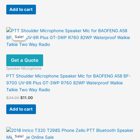
price
price
was:
is:
Add to cart
$29.00.
$12.40.
Sale!
Sale!
Get a Quote
Speaker Microphone
PTT Shoulder Microphone Speaker Mic for BAOFENG A58 BF-
9700 UV-9R Plus GT-3WP R760 82WP Waterproof Walkie
Talkie Two Way Radio
Original
Current
$
24.00
$
11.00
price
price
was:
is:
Add to cart
$24.00.
$11.00.
Sale!
Sale!