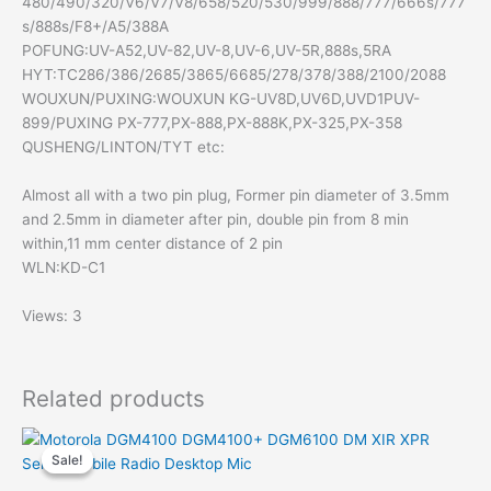
480/490/320/V6/V7/V8/658/520/530/999/888/777/666s/777
s/888s/F8+/A5/388A
POFUNG:UV-A52,UV-82,UV-8,UV-6,UV-5R,888s,5RA
HYT:TC286/386/2685/3865/6685/278/378/388/2100/2088
WOUXUN/PUXING:WOUXUN KG-UV8D,UV6D,UVD1PUV-
899/PUXING PX-777,PX-888,PX-888K,PX-325,PX-358
QUSHENG/LINTON/TYT etc:
Almost all with a two pin plug, Former pin diameter of 3.5mm
and 2.5mm in diameter after pin, double pin from 8 min
within,11 mm center distance of 2 pin
WLN:KD-C1
Views: 3
Related products
Sale!
Sale!