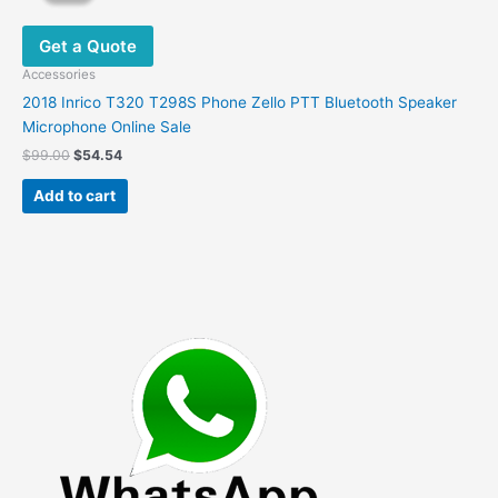
Get a Quote
Accessories
2018 Inrico T320 T298S Phone Zello PTT Bluetooth Speaker
Microphone Online Sale
Original
Current
$
99.00
$
54.54
price
price
was:
is:
Add to cart
$99.00.
$54.54.