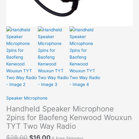
Speaker Microphone
Handheld Speaker Microphone
2pins for Baofeng Kenwood Wouxun
TYT Two Way Radio
$
28.00
$
16.00
& Free Shipping