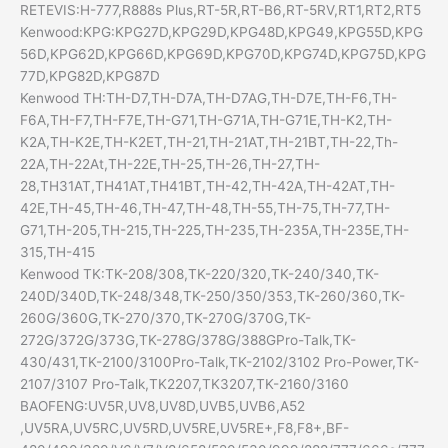
RETEVIS:H-777,R888s Plus,RT-5R,RT-B6,RT-5RV,RT1,RT2,RT5
Kenwood:KPG:KPG27D,KPG29D,KPG48D,KPG49,KPG55D,KPG
56D,KPG62D,KPG66D,KPG69D,KPG70D,KPG74D,KPG75D,KPG
77D,KPG82D,KPG87D
Kenwood TH:TH-D7,TH-D7A,TH-D7AG,TH-D7E,TH-F6,TH-
F6A,TH-F7,TH-F7E,TH-G71,TH-G71A,TH-G71E,TH-K2,TH-
K2A,TH-K2E,TH-K2ET,TH-21,TH-21AT,TH-21BT,TH-22,Th-
22A,TH-22At,TH-22E,TH-25,TH-26,TH-27,TH-
28,TH31AT,TH41AT,TH41BT,TH-42,TH-42A,TH-42AT,TH-
42E,TH-45,TH-46,TH-47,TH-48,TH-55,TH-75,TH-77,TH-
G71,TH-205,TH-215,TH-225,TH-235,TH-235A,TH-235E,TH-
315,TH-415
Kenwood TK:TK-208/308,TK-220/320,TK-240/340,TK-
240D/340D,TK-248/348,TK-250/350/353,TK-260/360,TK-
260G/360G,TK-270/370,TK-270G/370G,TK-
272G/372G/373G,TK-278G/378G/388GPro-Talk,TK-
430/431,TK-2100/3100Pro-Talk,TK-2102/3102 Pro-Power,TK-
2107/3107 Pro-Talk,TK2207,TK3207,TK-2160/3160
BAOFENG:UV5R,UV8,UV8D,UVB5,UVB6,A52
,UV5RA,UV5RC,UV5RD,UV5RE,UV5RE+,F8,F8+,BF-