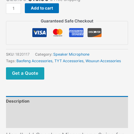
Handheld
Add to cart
Speaker
Microphone
Guaranteed Safe Checkout
2pins
for
Baofeng
Kenwood
Wouxun
SKU:
1820117
Category:
Speaker Microphone
TYT
Tags:
Baofeng Accessories
,
TYT Accessories
,
Wouxun Accessories
Two
Way
Get a Quote
Radio
quantity
Description
Additional information
Reviews (0)