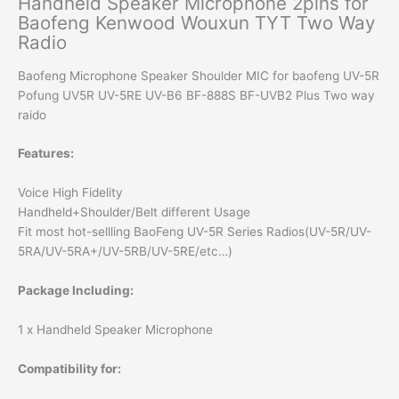
Handheld Speaker Microphone 2pins for
Baofeng Kenwood Wouxun TYT Two Way
Radio
Baofeng Microphone Speaker Shoulder MIC for baofeng UV-5R
Pofung UV5R UV-5RE UV-B6 BF-888S BF-UVB2 Plus Two way
raido
Features:
Voice High Fidelity
Handheld+Shoulder/Belt different Usage
Fit most hot-sellling BaoFeng UV-5R Series Radios(UV-5R/UV-
5RA/UV-5RA+/UV-5RB/UV-5RE/etc…)
Package Including:
1 x Handheld Speaker Microphone
Compatibility for: