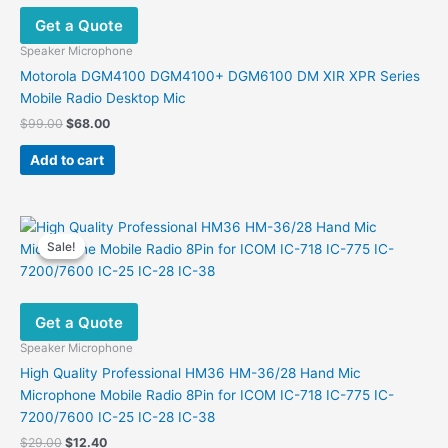
Get a Quote
Speaker Microphone
Motorola DGM4100 DGM4100+ DGM6100 DM XIR XPR Series
Mobile Radio Desktop Mic
Original
Current
$
99.00
$
68.00
price
price
was:
is:
Add to cart
$99.00.
$68.00.
Sale!
Sale!
Get a Quote
Speaker Microphone
High Quality Professional HM36 HM-36/28 Hand Mic
Microphone Mobile Radio 8Pin for ICOM IC-718 IC-775 IC-
7200/7600 IC-25 IC-28 IC-38
Original
Current
$
29.00
$
12.40