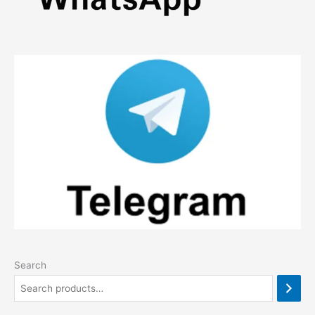
Search