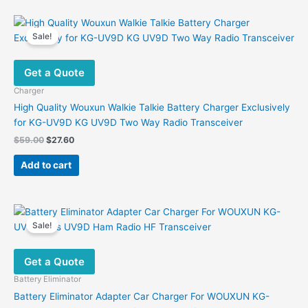
Sale!
Get a Quote
Charger
High Quality Wouxun Walkie Talkie Battery Charger Exclusively
for KG-UV9D KG UV9D Two Way Radio Transceiver
Original
Current
$
59.00
$
27.60
price
price
was:
is:
Add to cart
$59.00.
$27.60.
Sale!
Get a Quote
Battery Eliminator
Battery Eliminator Adapter Car Charger For WOUXUN KG-