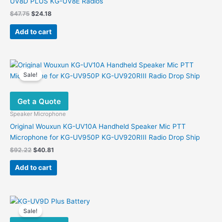
UV8D PLUS KG-UV8E Radios
Original
Current
$
47.75
$
24.18
price
price
was:
is:
Add to cart
$47.75.
$24.18.
Sale!
Get a Quote
Speaker Microphone
Original Wouxun KG-UV10A Handheld Speaker Mic PTT
Microphone for KG-UV950P KG-UV920RIII Radio Drop Ship
Original
Current
$
92.22
$
40.81
price
price
was:
is:
Add to cart
$92.22.
$40.81.
Sale!