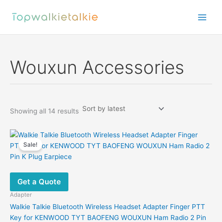
Skip
to
content
Wouxun Accessories
Sorted
Showing all 14 results
by
latest
Sale!
Get a Quote
Adapter
Walkie Talkie Bluetooth Wireless Headset Adapter Finger PTT
Key for KENWOOD TYT BAOFENG WOUXUN Ham Radio 2 Pin