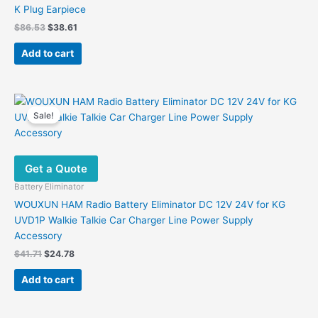
K Plug Earpiece
Original
Current
$
86.53
$
38.61
price
price
was:
is:
Add to cart
$86.53.
$38.61.
Sale!
Get a Quote
Battery Eliminator
WOUXUN HAM Radio Battery Eliminator DC 12V 24V for KG
UVD1P Walkie Talkie Car Charger Line Power Supply
Accessory
Original
Current
$
41.71
$
24.78
price
price
was:
is:
Add to cart
$41.71.
$24.78.