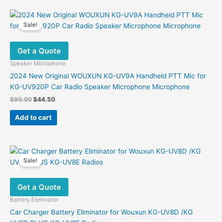
Sale!
Get a Quote
Speaker Microphone
2024 New Original WOUXUN KG-UV9A Handheld PTT Mic for
KG-UV920P Car Radio Speaker Microphone Microphone
Original
Current
$
90.00
$
44.50
price
price
was:
is:
Add to cart
$90.00.
$44.50.
Sale!
Get a Quote
Battery Eliminator
Car Charger Battery Eliminator for Wouxun KG-UV8D /KG