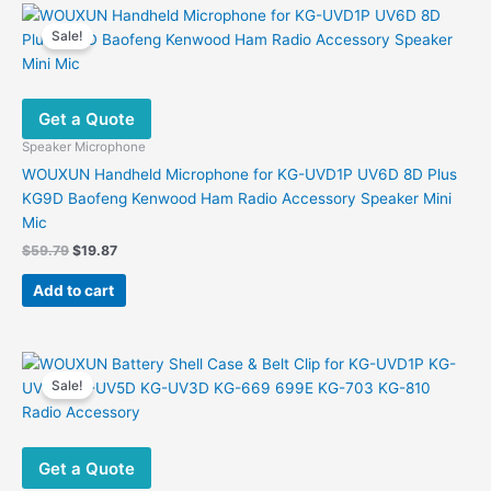
Sale!
Get a Quote
Speaker Microphone
WOUXUN Handheld Microphone for KG-UVD1P UV6D 8D Plus
KG9D Baofeng Kenwood Ham Radio Accessory Speaker Mini
Mic
Original
Current
$
59.79
$
19.87
price
price
was:
is:
Add to cart
$59.79.
$19.87.
Sale!
Get a Quote