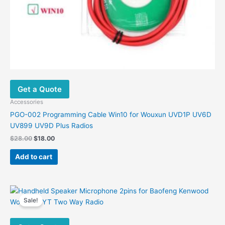
Get a Quote
Accessories
PGO-002 Programming Cable Win10 for Wouxun UVD1P UV6D
UV899 UV9D Plus Radios
Original
Current
$
28.00
$
18.00
price
price
was:
is:
Add to cart
$28.00.
$18.00.
Sale!