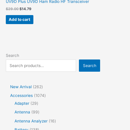
UV9D Plus UV9D Ham Radio HF Transceiver
Original
Current
$
29.00
$
14.79
price
price
was:
is:
Add to cart
$29.00.
$14.79.
Search
Search
2
New Arrival
262
6
1
Accessories
1074
2
2
0
Adapter
29
p
9
7
9
Antenna
99
r
p
4
9
1
Antenna Analyzer
16
o
r
p
p
6
1
Battery
138