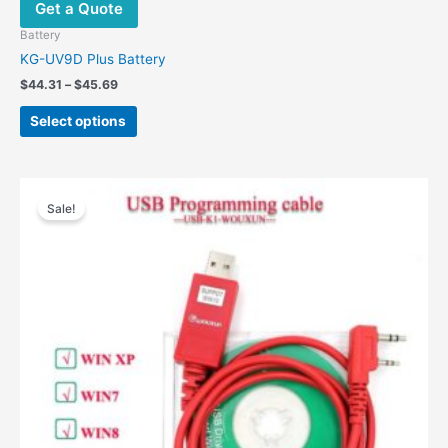
Get a Quote
Battery
KG-UV9D Plus Battery
Price
$
44.31
–
$
45.69
range:
This
$44.31
Select options
product
through
$45.69
has
multiple
variants.
Sale!
The
options
may
be
chosen
on
the
product
page