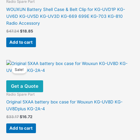
Radio Spare Part
WOUXUN Battery Shell Case & Belt Clip for KG-UVD1P KG-
UV6D KG-UV5D KG-UV3D KG-669 699E KG-703 KG-810
Radio Accessory
Original
Current
$
47.24
$
18.85
price
price
was:
is:
Add to cart
$47.24.
$18.85.
Sale!
Get a Quote
Radio Spare Part
Original 5XAA battery box case for Wouxun KG-UV8D KG-
UV8Dplus KG-2A-4
Original
Current
$
33.17
$
16.72
price
price
was:
is:
Add to cart
$33.17.
$16.72.