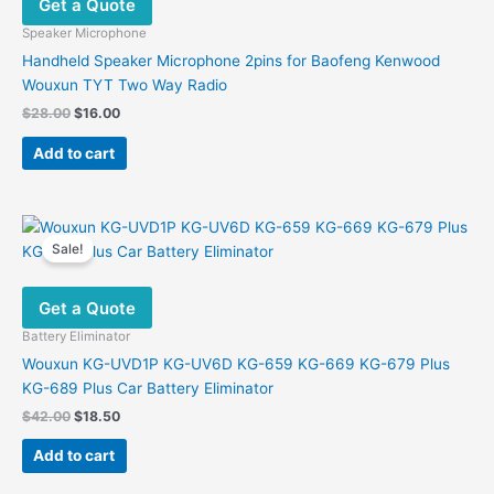
Get a Quote
Speaker Microphone
Handheld Speaker Microphone 2pins for Baofeng Kenwood
Wouxun TYT Two Way Radio
Original
Current
$
28.00
$
16.00
price
price
was:
is:
Add to cart
$28.00.
$16.00.
Sale!
Get a Quote
Battery Eliminator
Wouxun KG-UVD1P KG-UV6D KG-659 KG-669 KG-679 Plus
KG-689 Plus Car Battery Eliminator
Original
Current
$
42.00
$
18.50
price
price
was:
is:
Add to cart
$42.00.
$18.50.