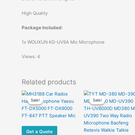
High Quality
Package Included:
1x WOUXUN KG-UV9A Mic Microphone
Views: 4
Related products
Sale!
Sale!
Sale!
Sale!
Get a Quote