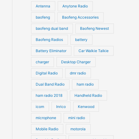
u
Antenna
Anytone Radio
s
s
c
c
t
baofeng
Baofeng Accessories
t
s
s
baofeng dual band
Baofeng Newest
Baofeng Radios
battery
Battery Eliminator
Car Walkie Talkie
charger
Desktop Charger
Digital Radio
dmr radio
Dual Band Radio
ham radio
ham radio 2018
Handheld Radio
icom
Inrico
Kenwood
microphone
mini radio
Mobile Radio
motorola