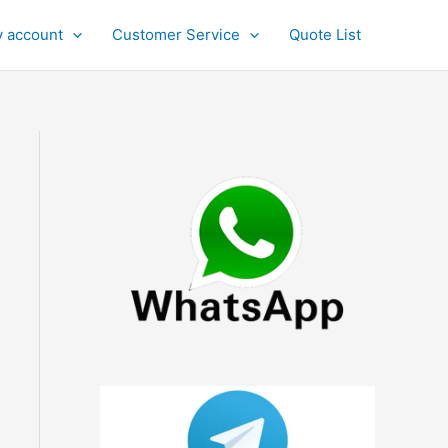
 account
Customer Service
Quote List