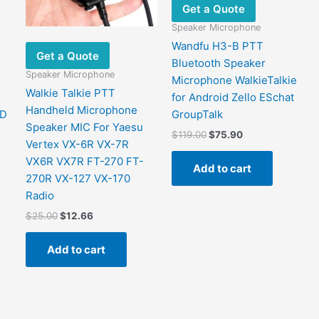
Get a Quote
Speaker Microphone
Wandfu H3-B PTT
Get a Quote
Bluetooth Speaker
Speaker Microphone
Microphone WalkieTalkie
Walkie Talkie PTT
for Android Zello ESchat
Handheld Microphone
MD
GroupTalk
Speaker MIC For Yaesu
Original
Current
$
119.00
$
75.90
Vertex VX-6R VX-7R
price
price
was:
is:
VX6R VX7R FT-270 FT-
Add to cart
$119.00.
$75.90.
270R VX-127 VX-170
Radio
Original
Current
$
25.00
$
12.66
price
price
was:
is:
Add to cart
$25.00.
$12.66.