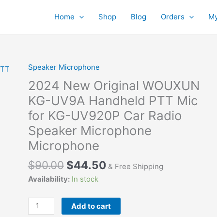
Home
Shop
Blog
Orders
My
Speaker Microphone
2024 New Original WOUXUN
KG-UV9A Handheld PTT Mic
for KG-UV920P Car Radio
Speaker Microphone
Microphone
$
90.00
$
44.50
& Free Shipping
Availability:
In stock
2024
Add to cart
New