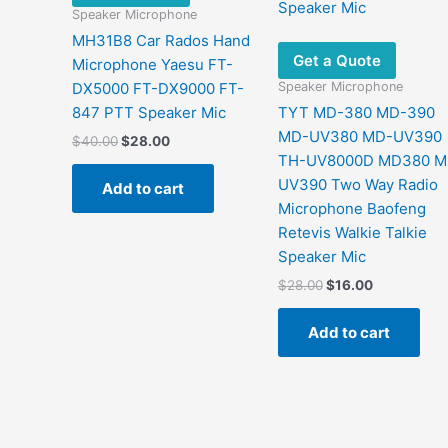
Speaker Microphone
MH31B8 Car Rados Hand
Get a Quote
Microphone Yaesu FT-
Speaker Microphone
DX5000 FT-DX9000 FT-
847 PTT Speaker Mic
TYT MD-380 MD-390
MD-UV380 MD-UV390
Original
Current
$
40.00
$
28.00
price
price
TH-UV8000D MD380 
was:
is:
UV390 Two Way Radio
Add to cart
$40.00.
$28.00.
Microphone Baofeng
Retevis Walkie Talkie
Speaker Mic
Original
Current
$
28.00
$
16.00
price
price
was:
is:
Add to cart
$28.00.
$16.00.