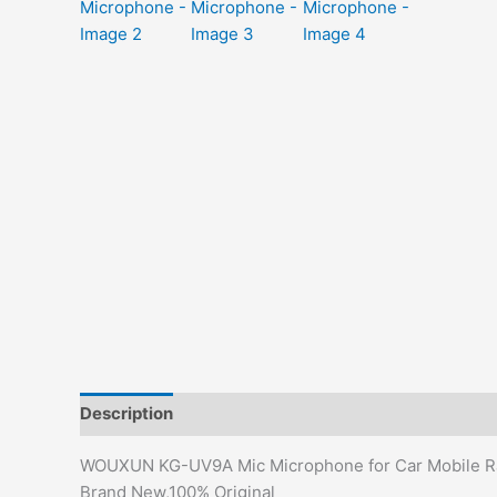
Description
Additional information
Reviews (0)
WOUXUN KG-UV9A Mic Microphone for Car Mobile R
Brand New,100% Original