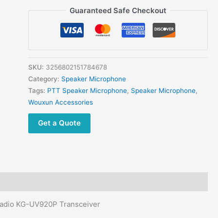
Original
Guaranteed Safe Checkout
WOUXUN
KG-
UV9A
Handheld
PTT
SKU:
3256802151784678
Mic
Category:
Speaker Microphone
for
Tags:
PTT Speaker Microphone
,
Speaker Microphone
,
KG-
Wouxun Accessories
UV920P
Get a Quote
Car
Radio
Speaker
Microphone
Microphone
quantity
adio KG-UV920P Transceiver