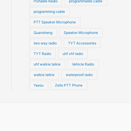
Portable Radio
programmable cable
programming cable
PTT Speaker Microphone
Quansheng
Speaker Microphone
two way radio
TYT Accessories
TYT Radio
uhf vhf radio
uhf walkie talkie
Vehicle Radio
walkie talkie
waterproof radio
Yaesu
Zello PTT Phone