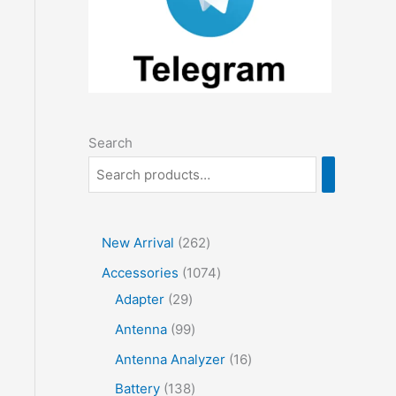
Search
2
New Arrival
262
6
1
Accessories
1074
2
2
0
Adapter
29
p
9
7
9
Antenna
99
r
p
4
9
1
Antenna Analyzer
16
o
r
p
p
6
1
Battery
138