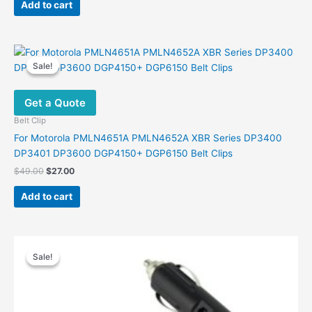
was:
is:
Add to cart
$30.00.
$19.00.
Sale!
Sale!
Get a Quote
Belt Clip
For Motorola PMLN4651A PMLN4652A XBR Series DP3400
DP3401 DP3600 DGP4150+ DGP6150 Belt Clips
Original
Current
$
49.00
$
27.00
price
price
was:
is:
Add to cart
$49.00.
$27.00.
Sale!
Sale!