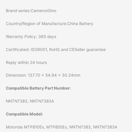
Brand series:CameronSino
Country/Region of Manufacture:China Battery
Warranty Policy: 365 days
Certificated: ISO9001, RoHS and CESeller guarantee
Reply within 24 hours
Dimension: 137.70 x 54.94 x 30.24mm
Compatible Battery Part Number:
NNTN7383, NNTN7383A
Compatible Model:
Motorola MTP810Ex, MTP850Ex, NNTN7383, NNTN7383A