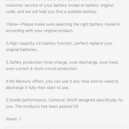
customer service of your battery model or battery original
code, and we will help you find a suitable battery.
1.Note—Please make sure selecting the right battery model in
according with your original product.
2.High capacity circulatory function, perfect replace your
original batteries.
3.Safety protection-Over-charge, over-discharge, over-heat,
over-current & short-circuit protection.
4.No Memory effect, you can use it any time and no need to
discharge it fully then start to use.
5.Stable performance. Cameron Sino® designed specifically for
you. The products has been passed CE
Views: 1