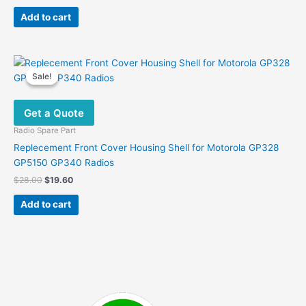
price
price
was:
is:
Add to cart
$19.00.
$11.00.
Sale!
Sale!
Get a Quote
Radio Spare Part
Replecement Front Cover Housing Shell for Motorola GP328
GP5150 GP340 Radios
Original
Current
$
28.00
$
19.60
price
price
was:
is:
Add to cart
$28.00.
$19.60.