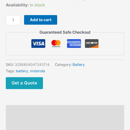
price
price
Availability:
In stock
was:
is:
$297.00.
$108.90.
Walkie
Add to cart
Talkie
Anti-
Guaranteed Safe Checkout
explosion
Battery
for
Motorola
NNTN7383
SKU:
3256804047243114
Category:
Battery
NNTN7383A
Tags:
battery
,
motorola
MTP850EX
MTP810EX,
Get a Quote
ATEX
TETRA
RADIO
quantity
Description
Additional information