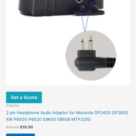
Get a Quote
Adapter
2 pin Headphone Audio Adaptor for Motorola DP2400 DP2600
XiR P6600 P6620 E8600 E8608 MTP3250
Original
Current
$
30.00
$
19.00
price
price