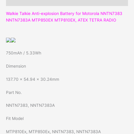
Reviews (0)
Walkie Talkie Anti-explosion Battery for Motorola NNTN7383
NNTN7383A MTP850EX MTP810EX, ATEX TETRA RADIO
750mAh / 5.33Wh
Dimension
137.70 x 54.94 x 30.24mm
Part No.
NNTN7383, NNTN7383A
Fit Model
MTP810Ex, MTP850Ex, NNTN7383, NNTN7383A