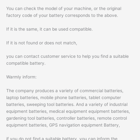
You can check the model of your machine, or the original
factory code of your battery corresponds to the above.
If it is the same, it can be used compatible.
If it is not found or does not match,
you can contact customer service to help you find a suitable
compatible battery.
Warmly inform:
The company produces a variety of commercial batteries,
laptop batteries, mobile phone batteries, tablet computer
batteries, sweeping tool batteries. And a variety of industrial
equipment batteries, medical equipment equipment batteries,
gardening tool batteries, controller batteries, remote control
equipment batteries, GPS navigation equipment Battery,
if you do not find a suitable battery, you can inform the