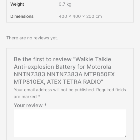
Weight
0.7 kg
Dimensions
400 × 400 × 200 cm
There are no reviews yet.
Be the first to review “Walkie Talkie
Anti-explosion Battery for Motorola
NNTN7383 NNTN7383A MTP850EX
MTP810EX, ATEX TETRA RADIO”
Your email address will not be published.
Required fields
are marked
*
Your review
*