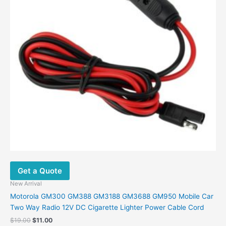
Get a Quote
New Arrival
Motorola GM300 GM388 GM3188 GM3688 GM950 Mobile Car
Two Way Radio 12V DC Cigarette Lighter Power Cable Cord
Original
Current
$
19.00
$
11.00