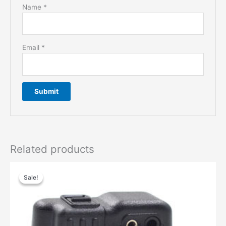
Name
*
Email
*
Related products
Sale!
Sale!