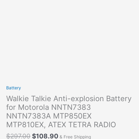
Battery
Walkie Talkie Anti-explosion Battery
for Motorola NNTN7383
NNTN7383A MTP850EX
MTP810EX, ATEX TETRA RADIO
Original
Current
$
297.00
$
108.90
& Free Shipping