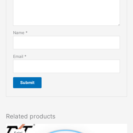
Name
*
Email
*
Related products
Sale!
Sale!