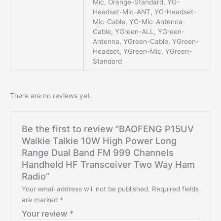
Mic, Orange-Standard, YG-
Headset-Mic-ANT, YG-Headset-
Mic-Cable, YG-Mic-Antenna-
Cable, YGreen-ALL, YGreen-
Antenna, YGreen-Cable, YGreen-
Headset, YGreen-Mic, YGreen-
Standard
There are no reviews yet.
Be the first to review “BAOFENG P15UV
Walkie Talkie 10W High Power Long
Range Dual Band FM 999 Channels
Handheld HF Transceiver Two Way Ham
Radio”
Your email address will not be published.
Required fields
are marked
*
Your review
*