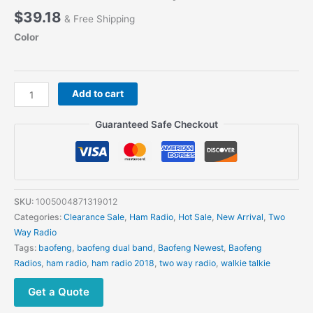
$
39.18
& Free Shipping
Color
BAOFENG
Add to cart
P15UV
Walkie
Guaranteed Safe Checkout
Talkie
10W
High
Power
Long
SKU:
1005004871319012
Range
Categories:
Clearance Sale
,
Ham Radio
,
Hot Sale
,
New Arrival
,
Two
Dual
Way Radio
Band
Tags:
baofeng
,
baofeng dual band
,
Baofeng Newest
,
Baofeng
FM
Radios
,
ham radio
,
ham radio 2018
,
two way radio
,
walkie talkie
999
Channels
Get a Quote
Handheld