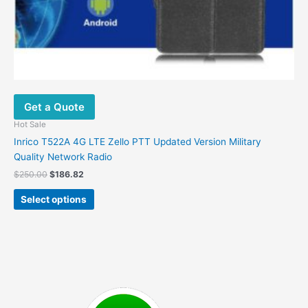
Get a Quote
Hot Sale
Inrico T522A 4G LTE Zello PTT Updated Version Military
Quality Network Radio
Original
Current
$
250.00
$
186.82
price
price
This
was:
is:
Select options
product
$250.00.
$186.82.
has
multiple
variants.
The
options
may