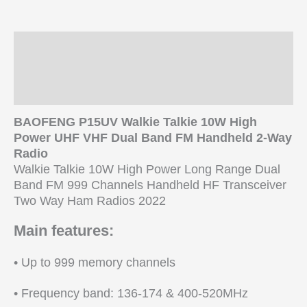
HF
Transceiver
Two
Description
Way
Ham
Additional information
Radio
Reviews (0)
quantity
BAOFENG P15UV Walkie Talkie 10W High
Power UHF VHF Dual Band FM Handheld 2-Way
Radio
Walkie Talkie 10W High Power Long Range Dual
Band FM 999 Channels Handheld HF Transceiver
Two Way Ham Radios 2022
Main features:
• Up to 999 memory channels
• Frequency band: 136-174 & 400-520MHz