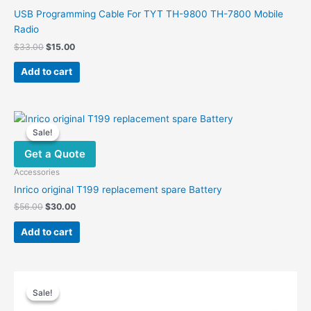
USB Programming Cable For TYT TH-9800 TH-7800 Mobile
Radio
Original
Current
$
33.00
$
15.00
price
price
was:
is:
Add to cart
$33.00.
$15.00.
Sale!
Sale!
Get a Quote
Accessories
Inrico original T199 replacement spare Battery
Original
Current
$
56.00
$
30.00
price
price
was:
is:
Add to cart
$56.00.
$30.00.
Sale!
Sale!