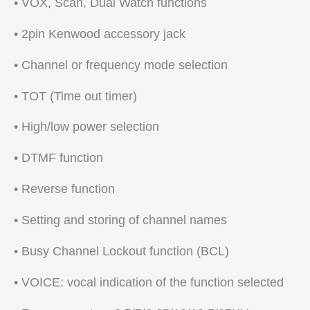
• VOX, Scan, Dual Watch functions
• 2pin Kenwood accessory jack
• Channel or frequency mode selection
• TOT (Time out timer)
• High/low power selection
• DTMF function
• Reverse function
• Setting and storing of channel names
• Busy Channel Lockout function (BCL)
• VOICE: vocal indication of the function selected