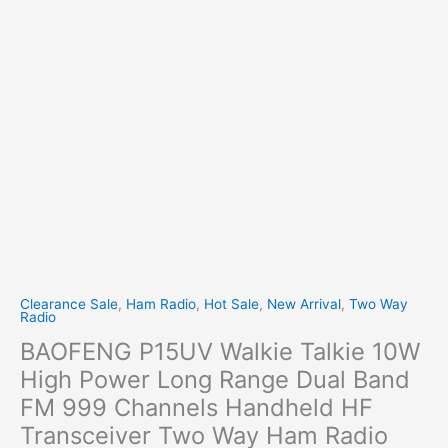
Clearance Sale
,
Ham Radio
,
Hot Sale
,
New Arrival
,
Two Way
Radio
BAOFENG P15UV Walkie Talkie 10W
High Power Long Range Dual Band
FM 999 Channels Handheld HF
Transceiver Two Way Ham Radio