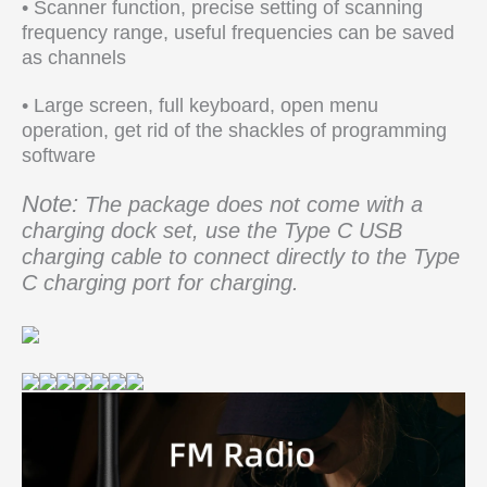
• Scanner function, precise setting of scanning
frequency range, useful frequencies can be saved
as channels
• Large screen, full keyboard, open menu
operation, get rid of the shackles of programming
software
Note:
The package does not come with a
charging dock set, use the Type C USB
charging cable to connect directly to the Type
C charging port for charging.