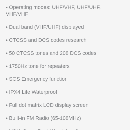
• Operating modes: UHF/VHF, UHF/UHF,
VHF/VHF
• Dual band (VHF/UHF) displayed
• CTCSS and DCS codes research
• 50 CTCSS tones and 208 DCS codes
• 1750Hz tone for repeaters
• SOS Emergency function
• IPX4 Life Waterproof
• Full dot matrix LCD display screen
• Built-in FM Radio (65-108MHz)