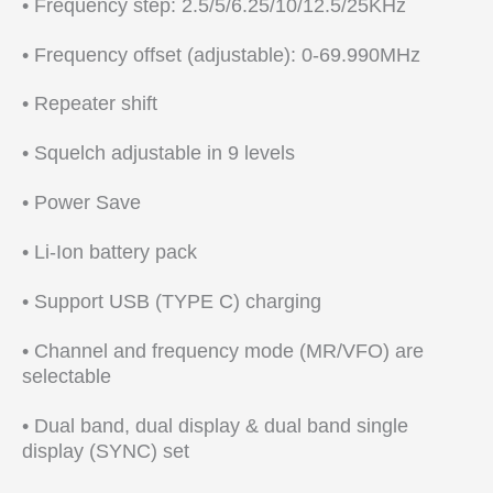
• Frequency step: 2.5/5/6.25/10/12.5/25KHz
• Frequency offset (adjustable): 0-69.990MHz
• Repeater shift
• Squelch adjustable in 9 levels
• Power Save
• Li-Ion battery pack
• Support USB (TYPE C) charging
• Channel and frequency mode (MR/VFO) are
selectable
• Dual band, dual display & dual band single
display (SYNC) set