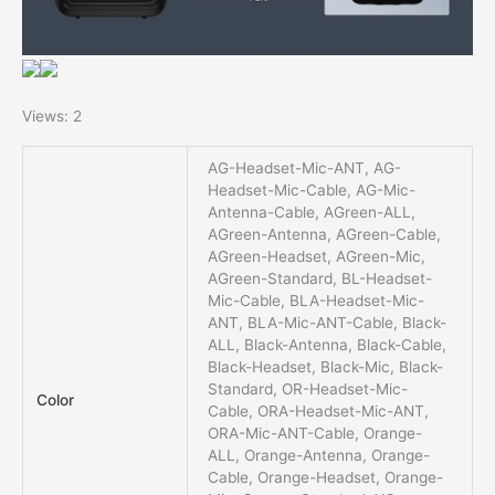
Views: 2
AG-Headset-Mic-ANT, AG-
Headset-Mic-Cable, AG-Mic-
Antenna-Cable, AGreen-ALL,
AGreen-Antenna, AGreen-Cable,
AGreen-Headset, AGreen-Mic,
AGreen-Standard, BL-Headset-
Mic-Cable, BLA-Headset-Mic-
ANT, BLA-Mic-ANT-Cable, Black-
ALL, Black-Antenna, Black-Cable,
Black-Headset, Black-Mic, Black-
Standard, OR-Headset-Mic-
Color
Cable, ORA-Headset-Mic-ANT,
ORA-Mic-ANT-Cable, Orange-
ALL, Orange-Antenna, Orange-
Cable, Orange-Headset, Orange-