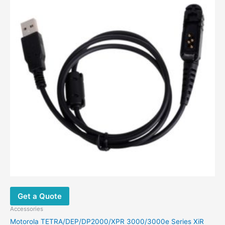
Get a Quote
Accessories
Motorola TETRA/DEP/DP2000/XPR 3000/3000e Series XiR