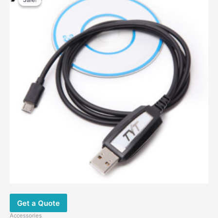
Get a Quote
Accessories