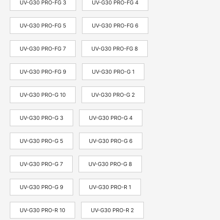
UV-G30 PRO-FG 3
UV-G30 PRO-FG 4
UV-G30 PRO-FG 5
UV-G30 PRO-FG 6
UV-G30 PRO-FG 7
UV-G30 PRO-FG 8
UV-G30 PRO-FG 9
UV-G30 PRO-G 1
UV-G30 PRO-G 10
UV-G30 PRO-G 2
UV-G30 PRO-G 3
UV-G30 PRO-G 4
UV-G30 PRO-G 5
UV-G30 PRO-G 6
UV-G30 PRO-G 7
UV-G30 PRO-G 8
UV-G30 PRO-G 9
UV-G30 PRO-R 1
UV-G30 PRO-R 10
UV-G30 PRO-R 2