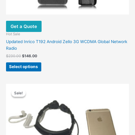
Get a Quote
Hot Sale
Updated Inrico T192 Android Zello 3G WCDMA Global Network
Radio
Original
Current
$
230.00
$
146.00
price
price
This
was:
is:
Select options
product
$230.00.
$146.00.
has
multiple
variants.
Sale!
Sale!
The
options
may
be
chosen
on