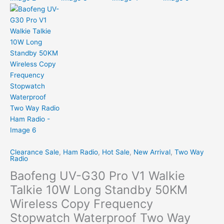
Clearance Sale
,
Ham Radio
,
Hot Sale
,
New Arrival
,
Two Way
Radio
Baofeng UV-G30 Pro V1 Walkie
Talkie 10W Long Standby 50KM
Wireless Copy Frequency
Stopwatch Waterproof Two Way