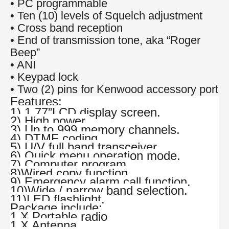
• PC programmable
• Ten (10) levels of Squelch adjustment
• Cross band reception
• End of transmission tone, aka “Roger
Beep”
• ANI
• Keypad lock
• Two (2) pins for Kenwood accessory port
Features:
1) 1.77”LCD display screen.
2) High power.
3) Up to 999 memory channels.
4) DTMF coding.
5) U/V full band transceiver.
6) Quick menu operation mode.
7) Computer program.
8)Wired copy function.
9) Emergency alarm call function.
10)Wide / narrow band selection.
11)LED flashlight.
Package include:
1 X Portable radio
1 X Antenna