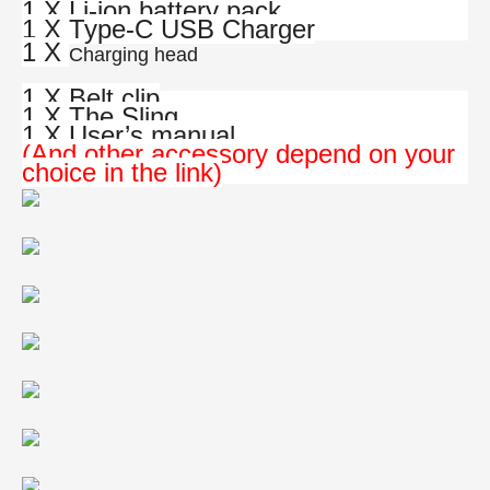
1 X Li-ion battery pack
1 X Type-C USB Charger
1 X
Charging head
1 X Belt clip
1 X The Sling
1 X User’s manual
(And other accessory depend on your
choice in the link)