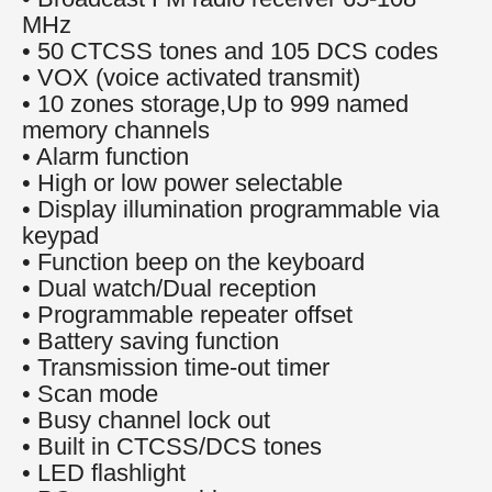
MHz
• 50 CTCSS tones and 105 DCS codes
• VOX (voice activated transmit)
• 10 zones storage,Up to 999 named
memory channels
• Alarm function
• High or low power selectable
• Display illumination programmable via
keypad
• Function beep on the keyboard
• Dual watch/Dual reception
• Programmable repeater offset
• Battery saving function
• Transmission time-out timer
• Scan mode
• Busy channel lock out
• Built in CTCSS/DCS tones
• LED flashlight