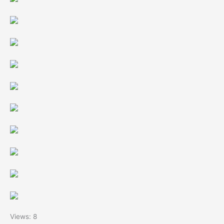
Views: 8