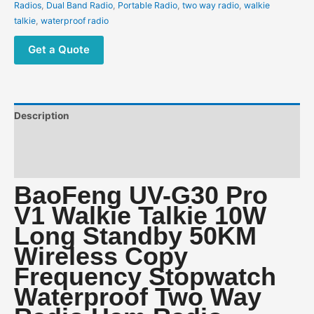
Wireless
Radios
,
Dual Band Radio
,
Portable Radio
,
two way radio
,
walkie
Copy
talkie
,
waterproof radio
Frequency
Stopwatch
Get a Quote
Waterproof
Two
Way
Radio
Description
Ham
Radio
Additional information
quantity
Reviews (0)
BaoFeng UV-G30 Pro
V1 Walkie Talkie 10W
Long Standby 50KM
Wireless Copy
Frequency Stopwatch
Waterproof Two Way