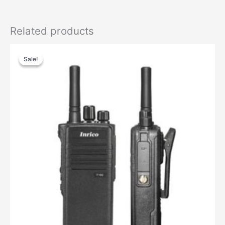
Related products
Sale!
Sale!