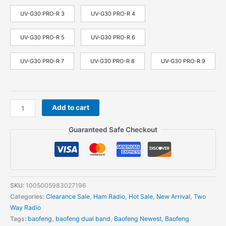
UV-G30 PRO-R 3
UV-G30 PRO-R 4
UV-G30 PRO-R 5
UV-G30 PRO-R 6
UV-G30 PRO-R 7
UV-G30 PRO-R 8
UV-G30 PRO-R 9
Baofeng
Add to cart
UV-
G30
Guaranteed Safe Checkout
Pro
V1
Walkie
Talkie
10W
SKU:
1005005983027196
Long
Categories:
Clearance Sale
,
Ham Radio
,
Hot Sale
,
New Arrival
,
Two
Standby
Way Radio
50KM
Tags:
baofeng
,
baofeng dual band
,
Baofeng Newest
,
Baofeng