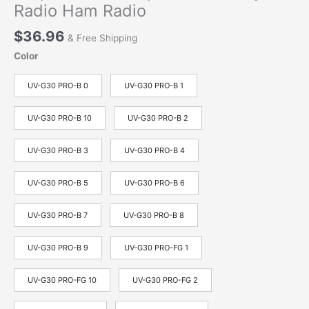
Radio Ham Radio
$
36.96
& Free Shipping
Color
UV-G30 PRO-B 0
UV-G30 PRO-B 1
UV-G30 PRO-B 10
UV-G30 PRO-B 2
UV-G30 PRO-B 3
UV-G30 PRO-B 4
UV-G30 PRO-B 5
UV-G30 PRO-B 6
UV-G30 PRO-B 7
UV-G30 PRO-B 8
UV-G30 PRO-B 9
UV-G30 PRO-FG 1
UV-G30 PRO-FG 10
UV-G30 PRO-FG 2