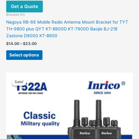
Get a Quote
Bracket Kit
Nagoya RB-66 Mobile Radio Antenna Mount Bracket for TYT
TH-9800 plus QYT KT-8900D KT-7900D Baojie BJ-218
Zastone D9000 KT-8900
Price
$
14.00
–
$
23.00
range:
This
$14.00
Select options
product
through
$23.00
has
multiple
variants.
Sale!
Sale!
The
options
may
be
chosen
on
the
product