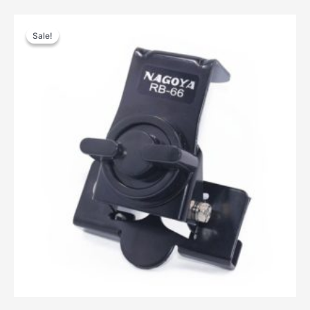
Sale!
Sale!