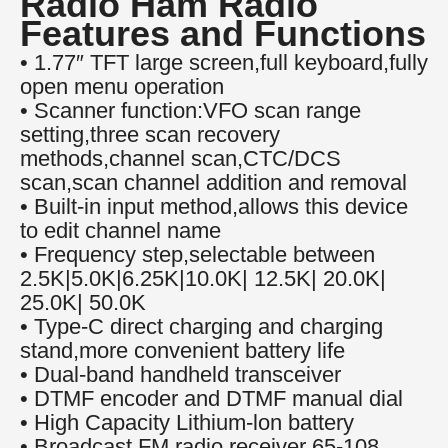
Radio Ham Radio
Features and Functions
• 1.77″ TFT large screen,full keyboard,fully
open menu operation
• Scanner function:VFO scan range
setting,three scan recovery
methods,channel scan,CTC/DCS
scan,scan channel addition and removal
• Built-in input method,allows this device
to edit channel name
• Frequency step,selectable between
2.5K|5.0K|6.25K|10.0K| 12.5K| 20.0K|
25.0K| 50.0K
• Type-C direct charging and charging
stand,more convenient battery life
• Dual-band handheld transceiver
• DTMF encoder and DTMF manual dial
• High Capacity Lithium-lon battery
• Broadcast FM radio receiver 65-108