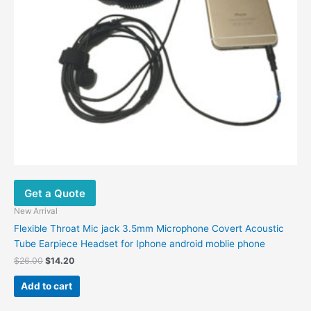
the
product
page
Get a Quote
New Arrival
Flexible Throat Mic jack 3.5mm Microphone Covert Acoustic
Tube Earpiece Headset for Iphone android moblie phone
Original
Current
$
26.00
$
14.20
price
price
was:
is:
Add to cart
$26.00.
$14.20.