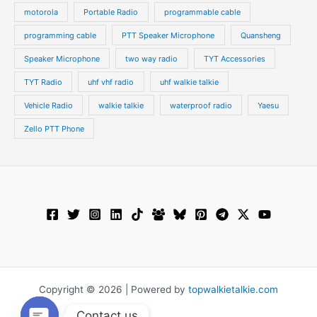
motorola
Portable Radio
programmable cable
programming cable
PTT Speaker Microphone
Quansheng
Speaker Microphone
two way radio
TYT Accessories
TYT Radio
uhf vhf radio
uhf walkie talkie
Vehicle Radio
walkie talkie
waterproof radio
Yaesu
Zello PTT Phone
Copyright © 2026 | Powered by
topwalkietalkie.com
Contact us