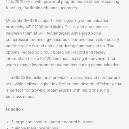
12.5/20/25kHz, with powerful programmable channel spacing
function, facilitating channel upgrades.
Motorola GM338 supports two signaling communication
protocols, MDC1200 and Quick Call II, and can choose
between them at will. Advantages: Advanced voice
compression technology ensures clear and loud voice quality,
and the voice is loud and clear during communication. The
optional recording circuit board can record and replay
information for up to 120 seconds, making it convenient for
users to save important conversations during communication.
The GM338 mobile radio provides a versatile and rich feature
sets which allows higher level of communicaton efficiency that
is perfect for growing organisations with rapid changing
business needs.
Function
*Large and easy to operate control buttons
*Simple menu operations