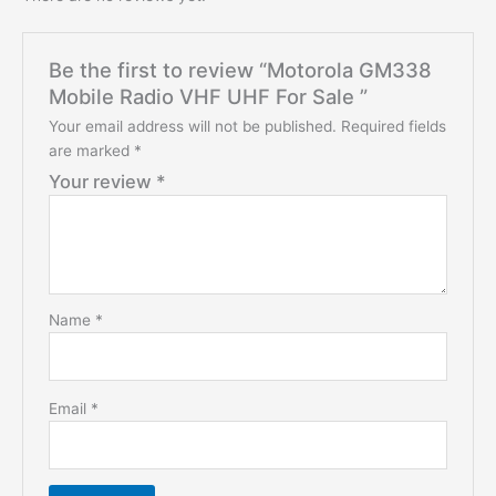
Be the first to review “Motorola GM338
Mobile Radio VHF UHF For Sale ”
Your email address will not be published.
Required fields
are marked
*
Your review
*
Name
*
Email
*