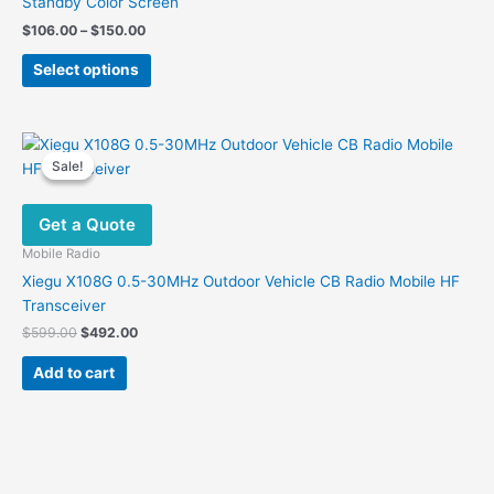
Standby Color Screen
Price
$
106.00
–
$
150.00
range:
This
$106.00
Select options
product
through
$150.00
has
multiple
variants.
Sale!
Sale!
The
options
Get a Quote
may
be
Mobile Radio
chosen
Xiegu X108G 0.5-30MHz Outdoor Vehicle CB Radio Mobile HF
on
Transceiver
the
Original
Current
$
599.00
$
492.00
product
price
price
was:
is:
page
Add to cart
$599.00.
$492.00.