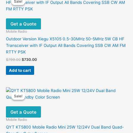
Sale!
Sale!
The
options
may
Get a Quote
be
chosen
Mobile Radio
on
Outdoor Version Xiegu X5105 0.5-30MHz 50-5MHz 5W CB HF
the
Transceiver with IF Output All Bands Covering SSB CW AM FM
product
RTTY PSK
page
Original
Current
$
799.00
$
730.00
price
price
was:
is:
Add to cart
$799.00.
$730.00.
Sale!
Sale!
Get a Quote
Mobile Radio
QYT KT5800 Mobile Radio Mini 25W 12/24V Dual Band Quad-