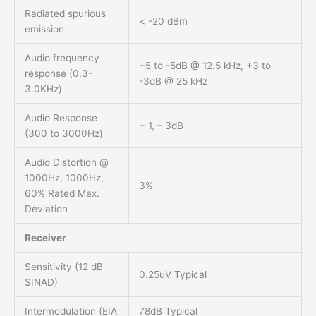
Radiated spurious
< -20 dBm
emission
Audio frequency
+5 to -5dB @ 12.5 kHz, +3 to
response (0.3-
-3dB @ 25 kHz
3.0KHz)
Audio Response
+ 1, – 3dB
(300 to 3000Hz)
Audio Distortion @
1000Hz, 1000Hz,
3%
60% Rated Max.
Deviation
Receiver
Sensitivity (12 dB
0.25uV Typical
SINAD)
Intermodulation (EIA
78dB Typical