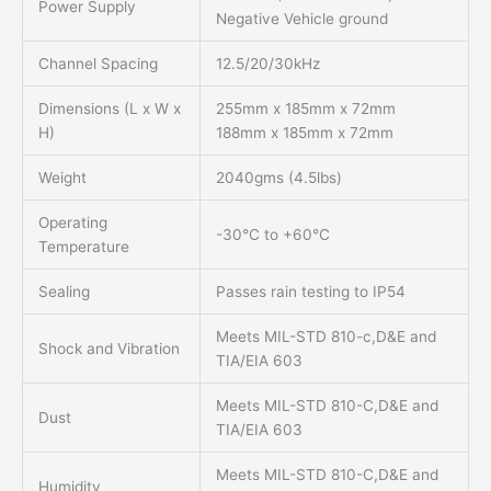
Power Supply
Negative Vehicle ground
Channel Spacing
12.5/20/30kHz
Dimensions (L x W x
255mm x 185mm x 72mm
H)
188mm x 185mm x 72mm
Weight
2040gms (4.5lbs)
Operating
-30°C to +60°C
Temperature
Sealing
Passes rain testing to IP54
Meets MIL-STD 810-c,D&E and
Shock and Vibration
TIA/EIA 603
Meets MIL-STD 810-C,D&E and
Dust
TIA/EIA 603
Meets MIL-STD 810-C,D&E and
Humidity