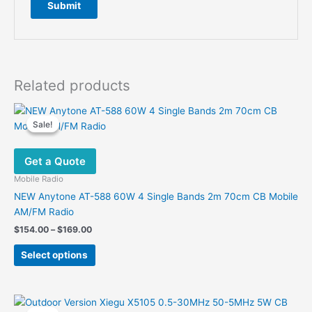
Related products
Sale!
Sale!
Get a Quote
Mobile Radio
NEW Anytone AT-588 60W 4 Single Bands 2m 70cm CB Mobile
AM/FM Radio
Price
$
154.00
–
$
169.00
range:
This
$154.00
Select options
product
through
$169.00
has
multiple
variants.