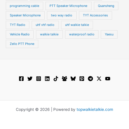
programming cable
PTT Speaker Microphone
Quansheng
Speaker Microphone
two way radio
TYT Accessories
TYT Radio
uhf vhf radio
uhf walkie talkie
Vehicle Radio
walkie talkie
waterproof radio
Yaesu
Zello PTT Phone
Copyright © 2026 | Powered by
topwalkietalkie.com