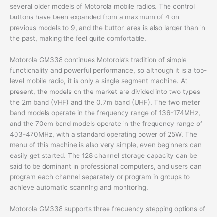
several older models of Motorola mobile radios. The control
buttons have been expanded from a maximum of 4 on
previous models to 9, and the button area is also larger than in
the past, making the feel quite comfortable.
Motorola GM338 continues Motorola’s tradition of simple
functionality and powerful performance, so although it is a top-
level mobile radio, it is only a single segment machine. At
present, the models on the market are divided into two types:
the 2m band (VHF) and the 0.7m band (UHF). The two meter
band models operate in the frequency range of 136-174MHz,
and the 70cm band models operate in the frequency range of
403-470MHz, with a standard operating power of 25W. The
menu of this machine is also very simple, even beginners can
easily get started. The 128 channel storage capacity can be
said to be dominant in professional computers, and users can
program each channel separately or program in groups to
achieve automatic scanning and monitoring.
Motorola GM338 supports three frequency stepping options of