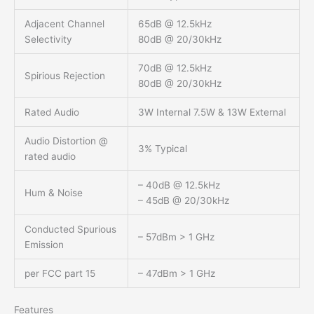
Adjacent Channel
65dB @ 12.5kHz
Selectivity
80dB @ 20/30kHz
70dB @ 12.5kHz
Spirious Rejection
80dB @ 20/30kHz
Rated Audio
3W Internal 7.5W & 13W External
Audio Distortion @
3% Typical
rated audio
– 40dB @ 12.5kHz
Hum & Noise
– 45dB @ 20/30kHz
Conducted Spurious
– 57dBm > 1 GHz
Emission
per FCC part 15
– 47dBm > 1 GHz
Features