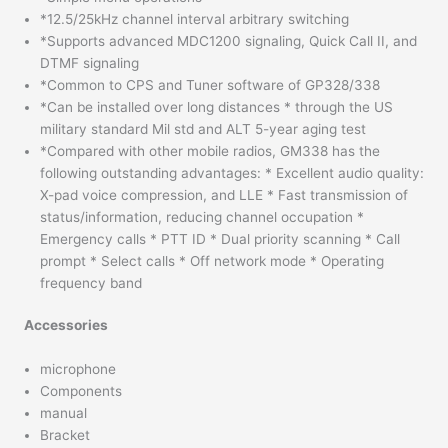
*12.5/25kHz channel interval arbitrary switching
*Supports advanced MDC1200 signaling, Quick Call II, and
DTMF signaling
*Common to CPS and Tuner software of GP328/338
*Can be installed over long distances * through the US
military standard Mil std and ALT 5-year aging test
*Compared with other mobile radios, GM338 has the
following outstanding advantages: * Excellent audio quality:
X-pad voice compression, and LLE * Fast transmission of
status/information, reducing channel occupation *
Emergency calls * PTT ID * Dual priority scanning * Call
prompt * Select calls * Off network mode * Operating
frequency band
Accessories
microphone
Components
manual
Bracket