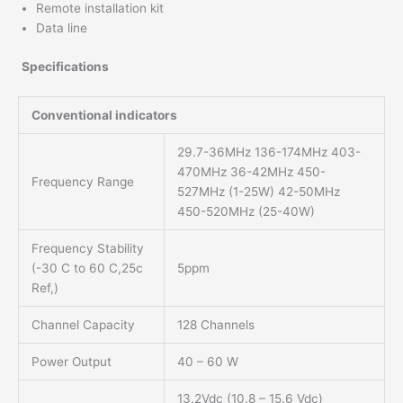
Remote installation kit
Data line
Specifications
Conventional indicators
29.7-36MHz 136-174MHz 403-
470MHz 36-42MHz 450-
Frequency Range
527MHz (1-25W) 42-50MHz
450-520MHz (25-40W)
Frequency Stability
(-30 C to 60 C,25c
5ppm
Ref,)
Channel Capacity
128 Channels
Power Output
40 – 60 W
13.2Vdc (10.8 – 15.6 Vdc)