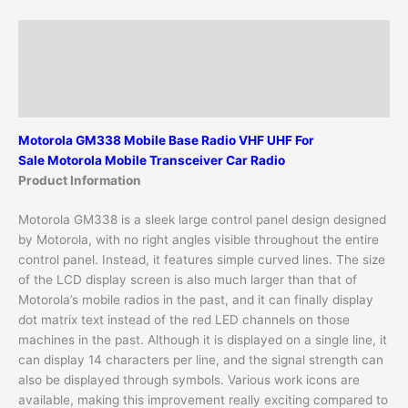
Description
Additional information
Reviews (0)
Motorola GM338 Mobile Base Radio
VHF UHF
For
Sale
M
otorola Mobile Transceiver Car Radio
Product Information
Motorola GM338 is a sleek large control panel design designed
by Motorola, with no right angles visible throughout the entire
control panel. Instead, it features simple curved lines. The size
of the LCD display screen is also much larger than that of
Motorola’s mobile radios in the past, and it can finally display
dot matrix text instead of the red LED channels on those
machines in the past. Although it is displayed on a single line, it
can display 14 characters per line, and the signal strength can
also be displayed through symbols. Various work icons are
available, making this improvement really exciting compared to