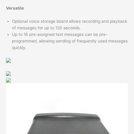
Versatile
Optional voice storage board allows recording and playback
of messages for up to 120 seconds.
Up to 16 pre-assigned text messages can be pre-
programmed, allowing sending of frequently used messages
quickly.