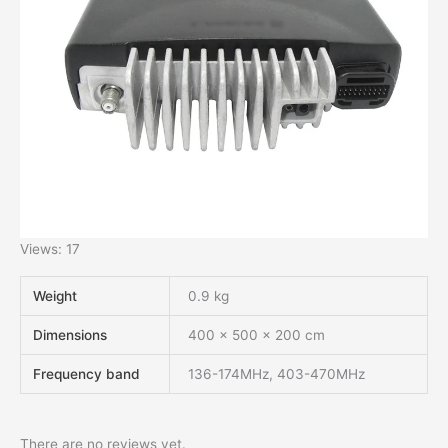
Views: 17
Weight
0.9 kg
Dimensions
400 × 500 × 200 cm
Frequency band
136-174MHz, 403-470MHz
There are no reviews yet.