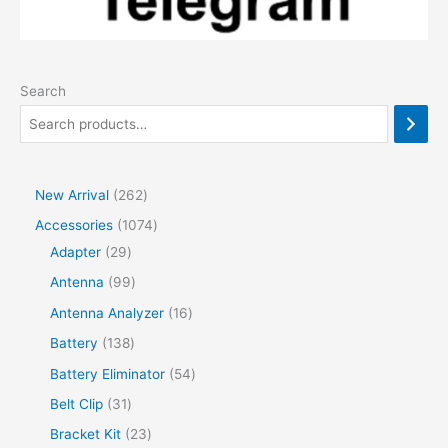
Search
2
New Arrival
262
6
1
Accessories
1074
2
2
0
Adapter
29
p
9
7
9
Antenna
99
r
p
4
9
1
Antenna Analyzer
16
o
r
p
p
6
1
Battery
138
d
o
r
r
p
3
5
Battery Eliminator
54
u
d
o
o
r
8
4
3
Belt Clip
31
c
u
d
d
o
p
p
1
2
Bracket Kit
23
t
c
u
u
d