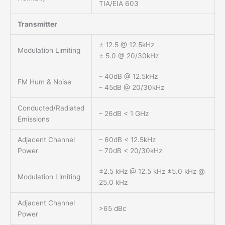
TIA/EIA 603
Transmitter
± 12.5 @ 12.5kHz
Modulation Limiting
± 5.0 @ 20/30kHz
– 40dB @ 12.5kHz
FM Hum & Noise
– 45dB @ 20/30kHz
Conducted/Radiated
– 26dB < 1 GHz
Emissions
Adjacent Channel
– 60dB < 12.5kHz
Power
– 70dB < 20/30kHz
±2.5 kHz @ 12.5 kHz ±5.0 kHz @
Modulation Limiting
25.0 kHz
Adjacent Channel
>65 dBc
Power