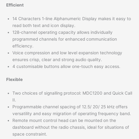
Efficient
14 Characters 1-line Alphanumeric Display makes it easy to
read both text and icon display.
128-channel operating capacity allows individually
programmed channels for enhanced communication
efficiency.
Voice compression and low level expansion technology
ensures crisp, clear and strong audio quality.
4 customisable buttons allow one-touch easy access.
Flexible
Two choices of signalling protocol: MDC1200 and Quick Call
II.
Programmable channel spacing of 12.5/ 20/ 25 kHz offers
versatility and easy migration of operating frequency band.
Remote mount control head can be mounted on the
dashboard without the radio chassis, ideal for situations of
space constraint.