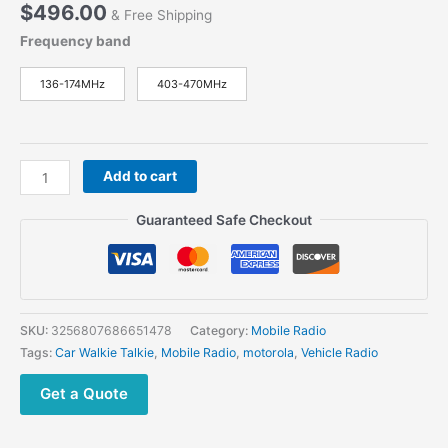
$
496.00
& Free Shipping
Frequency band
136-174MHz
403-470MHz
Motorola
Add to cart
GM338
Mobile
Guaranteed Safe Checkout
Radio
VHF
UHF For
Sale
quantity
SKU:
3256807686651478
Category:
Mobile Radio
Tags:
Car Walkie Talkie
,
Mobile Radio
,
motorola
,
Vehicle Radio
Get a Quote