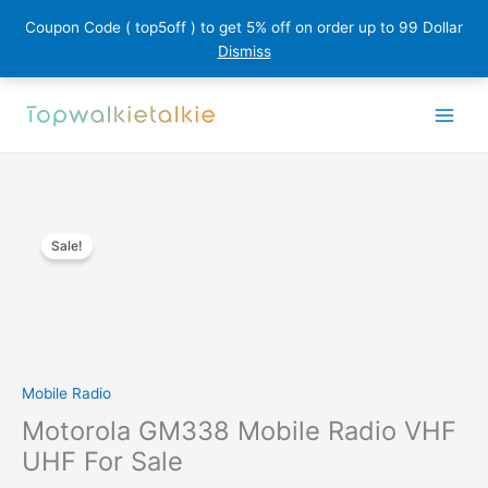
Coupon Code ( top5off ) to get 5% off on order up to 99 Dollar
Dismiss
Skip
to
content
Sale!
Mobile Radio
Motorola GM338 Mobile Radio VHF
UHF For Sale