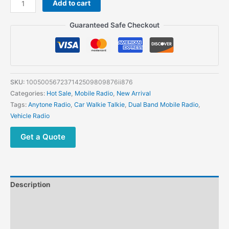
Add to cart
AT-
588Max
Guaranteed Safe Checkout
Mobile
Radio
70W
Dual
Band
SKU:
100500567237142509809876ii876
Bluetooth
Categories:
Hot Sale
,
Mobile Radio
,
New Arrival
Connectivity
Tags:
Anytone Radio
,
Car Walkie Talkie
,
Dual Band Mobile Radio
,
Air
Vehicle Radio
Band
NRC
Get a Quote
512
Channels
quantity
Description
Additional information
Reviews (0)