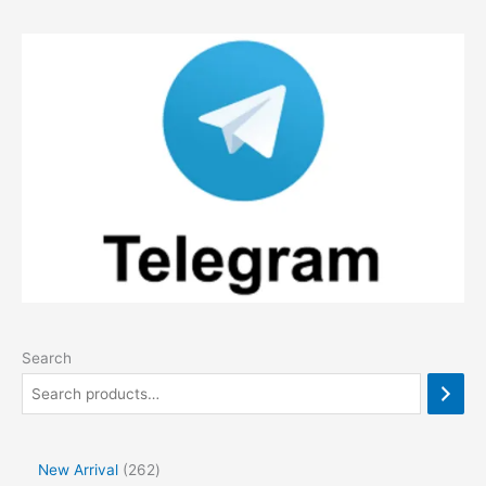
Search
2
New Arrival
262