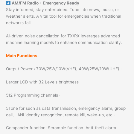
AM/FM Radio + Emergency Ready
Stay informed, stay entertained. Tune into news, music, or
weather alerts. A vital tool for emergencies when traditional
networks fail.
AI-driven noise cancellation for TX/RX leverages advanced
machine learning models to enhance communication clarity.
Main Functions:
Output Power : 70W/25W/10W(VHF), 40W/25W/10W(UHF) ·
Larger LCD with 32 Levels brightness
512 Programming channels ·
5Tone for such as data transmission, emergency alarm, group
call, ANI identity recognition, remote kill, wake-up, etc ·
Compander function; Scramble function ·Anti-theft alarm