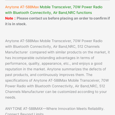
Anytone AT-588Max
Mobile Transceiver, 70W Power Radio
with Bluetooth Connectivity, Air Band,NRC functions
Note：
Please contact us before placing an order to confirm if
it is in stock.
Anytone AT-588Max Mobile Transceiver, 70W Power Radio
with Bluetooth Connectivity, Air Band,NRC, 512 Channels
Manufacturer compared with similar products on the market, it
has incomparable outstanding advantages in terms of
performance, quality, appearance, etc., and enjoys a good
reputation in the market. Anytone summarizes the defects of
past products, and continuously improves them. The
specifications of Anytone AT-588Max Mobile Transceiver, 70W
Power Radio with Bluetooth Connectivity, Air Band,NRC, 512
Channels Manufacturer can be customized according to your
needs.
ANYTONE AT-588MAX—Where Innovation Meets Reliability.
Connect Beyond Limits.