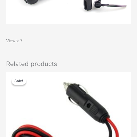
Views: 7
Related products
Sale!
Sale!