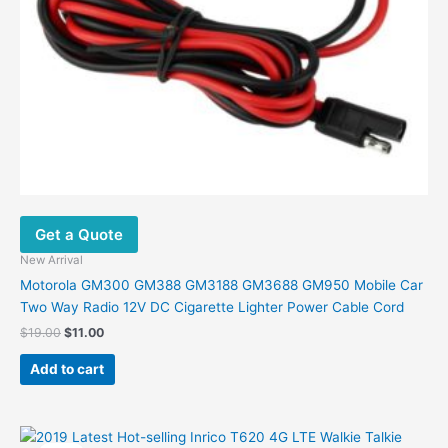
Get a Quote
New Arrival
Motorola GM300 GM388 GM3188 GM3688 GM950 Mobile Car
Two Way Radio 12V DC Cigarette Lighter Power Cable Cord
Original
Current
$
19.00
$
11.00
price
price
was:
is:
Add to cart
$19.00.
$11.00.