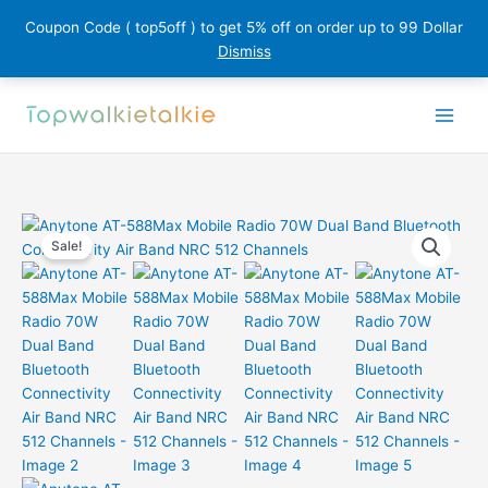
Coupon Code ( top5off ) to get 5% off on order up to 99 Dollar
Dismiss
Skip
to
content
Sale!