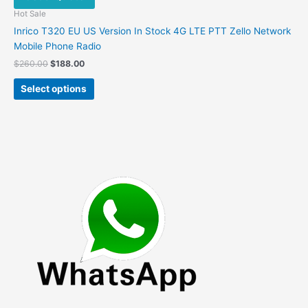
Hot Sale
Inrico T320 EU US Version In Stock 4G LTE PTT Zello Network
Mobile Phone Radio
Original
Current
$
260.00
$
188.00
price
price
This
was:
is:
Select options
product
$260.00.
$188.00.
has
multiple
variants.
The
options
may
be
chosen
on
the
product
page