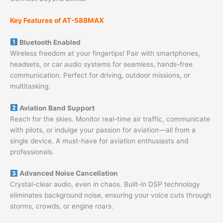
Key Features of AT-588MAX
Bluetooth Enabled
Wireless freedom at your fingertips! Pair with smartphones,
headsets, or car audio systems for seamless, hands-free
communication. Perfect for driving, outdoor missions, or
multitasking.
Aviation Band Support
Reach for the skies. Monitor real-time air traffic, communicate
with pilots, or indulge your passion for aviation—all from a
single device. A must-have for aviation enthusiasts and
professionals.
Advanced Noise Cancellation
Crystal-clear audio, even in chaos. Built-in DSP technology
eliminates background noise, ensuring your voice cuts through
storms, crowds, or engine roars.