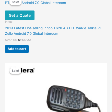
Sale!
Sale!
Get a Quote
Inrico
2019 Latest Hot-selling Inrico T620 4G LTE Walkie Talkie PTT
Zello Android 7.0 Global Intercom
Original
Current
$
256.00
$
168.00
price
price
was:
is:
Add to cart
$256.00.
$168.00.
Sale!
Sale!