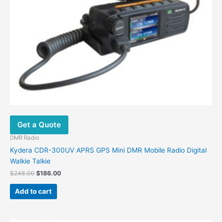
Get a Quote
DMR Radio
Kydera CDR-300UV APRS GPS Mini DMR Mobile Radio Digital
Walkie Talkie
Original
Current
$
248.00
$
186.00
price
price
was:
is:
Add to cart
$248.00.
$186.00.