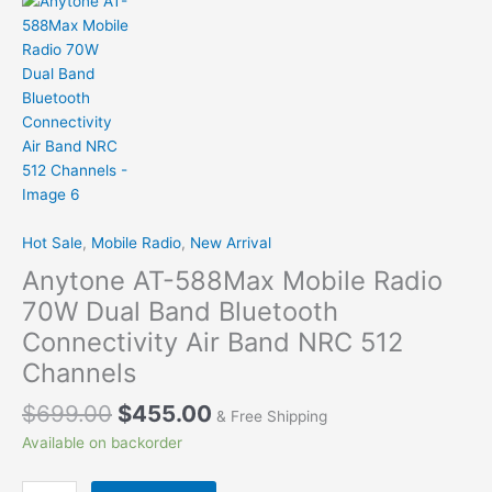
Hot Sale
,
Mobile Radio
,
New Arrival
Anytone AT-588Max Mobile Radio
70W Dual Band Bluetooth
Connectivity Air Band NRC 512
Channels
$
699.00
$
455.00
& Free Shipping
Available on backorder
Anytone