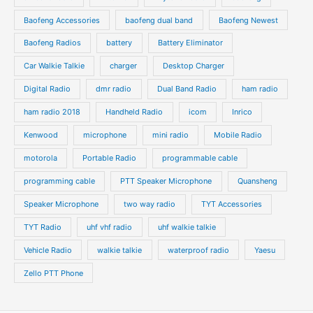
t
t
u
u
s
s
Baofeng Accessories
baofeng dual band
Baofeng Newest
c
c
t
t
Baofeng Radios
battery
Battery Eliminator
s
s
Car Walkie Talkie
charger
Desktop Charger
Digital Radio
dmr radio
Dual Band Radio
ham radio
ham radio 2018
Handheld Radio
icom
Inrico
Kenwood
microphone
mini radio
Mobile Radio
motorola
Portable Radio
programmable cable
programming cable
PTT Speaker Microphone
Quansheng
Speaker Microphone
two way radio
TYT Accessories
TYT Radio
uhf vhf radio
uhf walkie talkie
Vehicle Radio
walkie talkie
waterproof radio
Yaesu
Zello PTT Phone