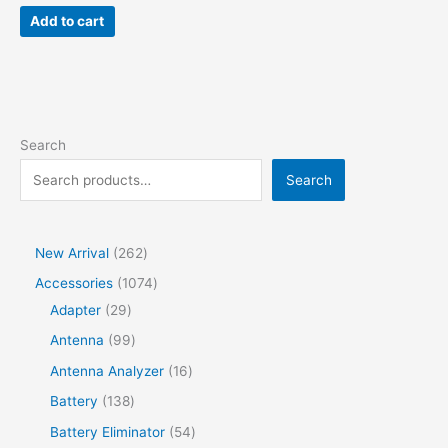
was:
is:
Add to cart
$58.92.
$39.86.
Search
Search
2
New Arrival
262
6
1
Accessories
1074
2
2
0
Adapter
29
p
9
7
9
Antenna
99
r
p
4
9
1
Antenna Analyzer
16
o
r
p
p
6
1
Battery
138
d
o
r
r
p
3
5
Battery Eliminator
54
u
d
o
o