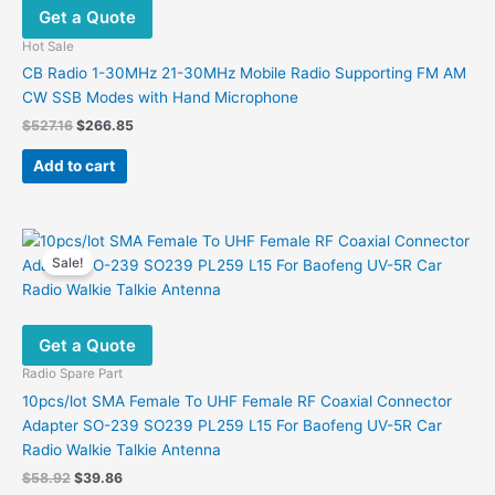
Get a Quote
Hot Sale
CB Radio 1-30MHz 21-30MHz Mobile Radio Supporting FM AM
CW SSB Modes with Hand Microphone
Original
Current
$
527.16
$
266.85
price
price
was:
is:
Add to cart
$527.16.
$266.85.
Sale!
Get a Quote
Radio Spare Part
10pcs/lot SMA Female To UHF Female RF Coaxial Connector
Adapter SO-239 SO239 PL259 L15 For Baofeng UV-5R Car
Radio Walkie Talkie Antenna
Original
Current
$
58.92
$
39.86
price
price