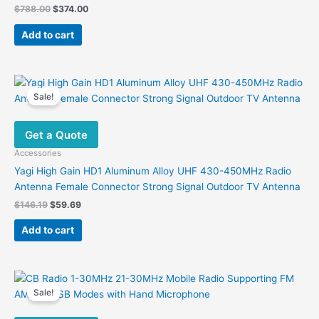
Original
Current
$
788.00
$
374.00
price
price
was:
is:
Add to cart
$788.00.
$374.00.
Sale!
Get a Quote
Accessories
Yagi High Gain HD1 Aluminum Alloy UHF 430-450MHz Radio
Antenna Female Connector Strong Signal Outdoor TV Antenna
Original
Current
$
146.19
$
59.69
price
price
was:
is:
Add to cart
$146.19.
$59.69.
Sale!