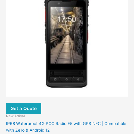
Get a Quote
New Arrival
IP68 Waterproof 4G POC Radio F5 with GPS NFC | Compatible
with Zello & Android 12