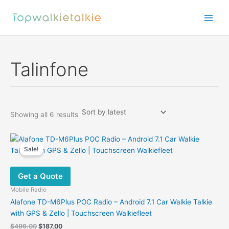
Skip
to
content
Talinfone
Sorted
Showing all 6 results
by
latest
Sale!
Get a Quote
Mobile Radio
Alafone TD-M6Plus POC Radio – Android 7.1 Car Walkie Talkie
with GPS & Zello | Touchscreen Walkiefleet
Original
Current
$
499.00
$
187.00