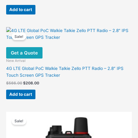
price
price
was:
is:
Add to cart
$499.00.
$187.00.
Sale!
Get a Quote
New Arrival
4G LTE Global PoC Walkie Talkie Zello PTT Radio – 2.8″ IPS
Touch Screen GPS Tracker
Original
Current
$
566.00
$
208.00
price
price
was:
is:
Add to cart
$566.00.
$208.00.
Sale!