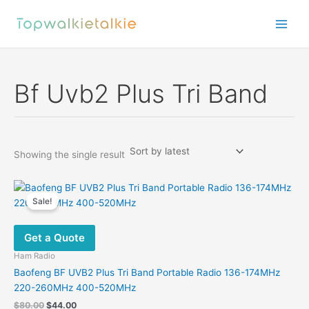
Skip
to
content
Bf Uvb2 Plus Tri Band
Showing the single result
Sale!
Get a Quote
Ham Radio
Baofeng BF UVB2 Plus Tri Band Portable Radio 136-174MHz
220-260MHz 400-520MHz
Original
Current
$
80.00
$
44.00