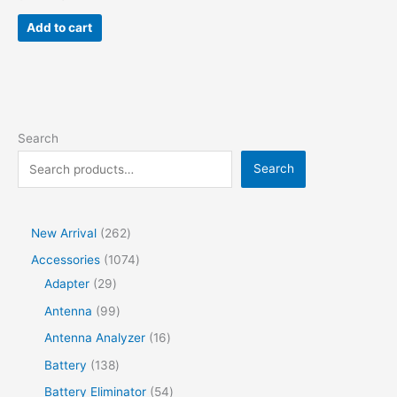
price
price
was:
is:
Add to cart
$80.00.
$44.00.
Search
Search
2
New Arrival
262
6
1
Accessories
1074
2
2
0
Adapter
29
p
9
7
9
Antenna
99
r
p
4
9
1
Antenna Analyzer
16
o
r
p
p
6
1
Battery
138
d
o
r
r
p
3
5
Battery Eliminator
54