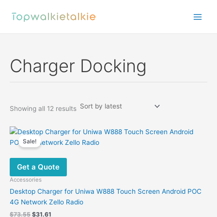
Skip
to
content
Charger Docking
Sorted
Showing all 12 results
by
latest
Sale!
Get a Quote
Accessories
Desktop Charger for Uniwa W888 Touch Screen Android POC
4G Network Zello Radio
Original
Current
$
73.55
$
31.61