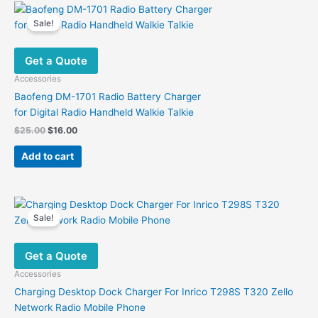
variants.
Sale!
The
options
Get a Quote
may
be
Accessories
chosen
Baofeng DM-1701 Radio Battery Charger
on
for Digital Radio Handheld Walkie Talkie
the
Original
Current
$
25.00
$
16.00
product
price
price
was:
is:
page
Add to cart
$25.00.
$16.00.
Sale!
Get a Quote
Accessories
Charging Desktop Dock Charger For Inrico T298S T320 Zello
Network Radio Mobile Phone