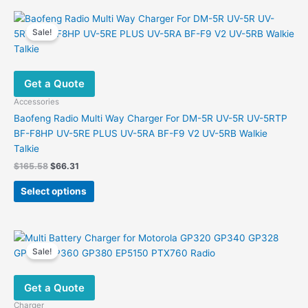
multiple
variants.
Sale!
The
options
may
Get a Quote
be
chosen
Accessories
on
Baofeng Radio Multi Way Charger For DM-5R UV-5R UV-5RTP
the
BF-F8HP UV-5RE PLUS UV-5RA BF-F9 V2 UV-5RB Walkie
product
Talkie
page
Original
Current
$
165.58
$
66.31
price
price
This
was:
is:
Select options
product
$165.58.
$66.31.
has
multiple
variants.
Sale!
The
options
Get a Quote
may
be
Charger