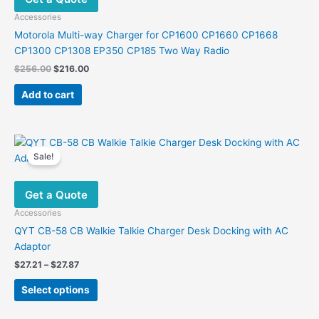
Accessories
Motorola Multi-way Charger for CP1600 CP1660 CP1668
CP1300 CP1308 EP350 CP185 Two Way Radio
Original
Current
$
256.00
$
216.00
price
price
was:
is:
Add to cart
$256.00.
$216.00.
Sale!
Get a Quote
Accessories
QYT CB-58 CB Walkie Talkie Charger Desk Docking with AC
Adaptor
Price
$
27.21
–
$
27.87
range:
This
$27.21
Select options
product
through
$27.87
has