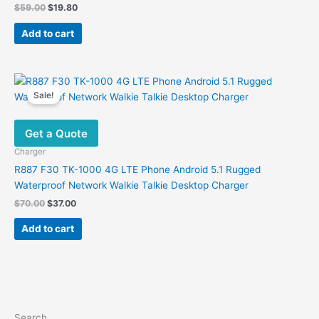
Original
Current
$
59.00
$
19.80
price
price
was:
is:
Add to cart
$59.00.
$19.80.
Sale!
Get a Quote
Charger
R887 F30 TK-1000 4G LTE Phone Android 5.1 Rugged
Waterproof Network Walkie Talkie Desktop Charger
Original
Current
$
70.00
$
37.00
price
price
was:
is:
Add to cart
$70.00.
$37.00.
Search