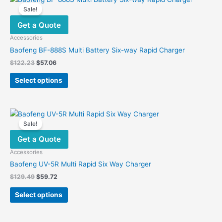
Sale!
Get a Quote
Accessories
Baofeng BF-888S Multi Battery Six-way Rapid Charger
Original
Current
$
122.23
$
57.06
price
price
This
was:
is:
Select options
product
$122.23.
$57.06.
has
multiple
variants.
Sale!
The
Get a Quote
options
may
Accessories
be
Baofeng UV-5R Multi Rapid Six Way Charger
chosen
Original
Current
$
129.49
$
59.72
on
price
price
This
was:
is:
the
Select options
product
$129.49.
$59.72.
product
has
page
multiple