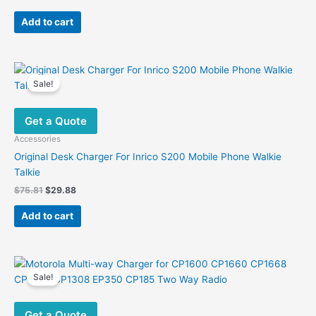
price
price
was:
is:
Add to cart
$73.55.
$31.61.
Sale!
Get a Quote
Accessories
Original Desk Charger For Inrico S200 Mobile Phone Walkie
Talkie
Original
Current
$
75.81
$
29.88
price
price
was:
is:
Add to cart
$75.81.
$29.88.
Sale!
Get a Quote