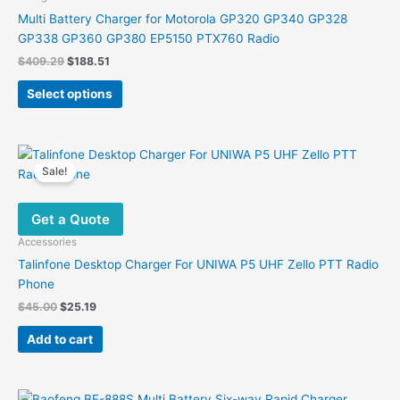
chosen
Multi Battery Charger for Motorola GP320 GP340 GP328
on
GP338 GP360 GP380 EP5150 PTX760 Radio
the
Original
Current
$
409.29
$
188.51
product
price
price
This
was:
is:
page
Select options
product
$409.29.
$188.51.
has
multiple
variants.
Sale!
The
options
Get a Quote
may
be
Accessories
chosen
Talinfone Desktop Charger For UNIWA P5 UHF Zello PTT Radio
on
Phone
the
Original
Current
$
45.00
$
25.19
product
price
price
was:
is:
page
Add to cart
$45.00.
$25.19.