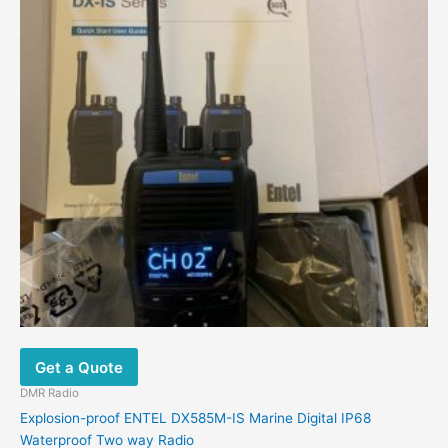
Get a Quote
DMR Radio
Explosion-proof ENTEL DX585M-IS Marine Digital IP68
Waterproof Two way Radio