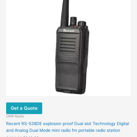
Get a Quote
DMR Radio
Recent RS-538DE explosion proof Dual slot Technology Digital
and Analog Dual Mode mini radio fm portable radio station