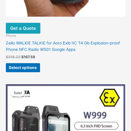
Get a Quote
Phone
Zello WALKIE TALKIE for Aoro Exib IIC T4 Gb Explosion-proof
Phone NFC Radio W501 Google Apps
Original
Current
$
316.23
$
167.58
price
price
This
was:
is:
Select options
product
$316.23.
$167.58.
has
multiple
variants.
Sale!
The
options
may
be
chosen
on