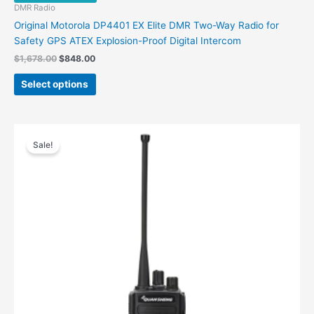
DMR Radio
Original Motorola DP4401 EX Elite DMR Two-Way Radio for
Safety GPS ATEX Explosion-Proof Digital Intercom
Original
Current
$
1,678.00
$
848.00
price
price
This
was:
is:
Select options
product
$1,678.00.
$848.00.
has
multiple
variants.
Sale!
The
options
may
be
chosen
on
the
product
page