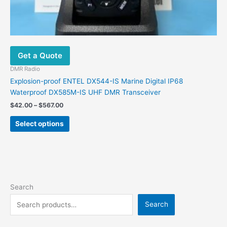
Get a Quote
DMR Radio
Explosion-proof ENTEL DX544-IS Marine Digital IP68
Waterproof DX585M-IS UHF DMR Transceiver
Price
$
42.00
–
$
567.00
range:
This
$42.00
Select options
product
through
$567.00
has
multiple
variants.
The
options
Search
may
Search
be
chosen