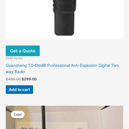
Get a Quote
DMR Radio
Quansheng TG-Dm88 Professional Anti-Explosion Digital Two
way Radio
Original
Current
$
489.00
$
299.00
price
price
was:
is:
Add to cart
$489.00.
$299.00.
Sale!