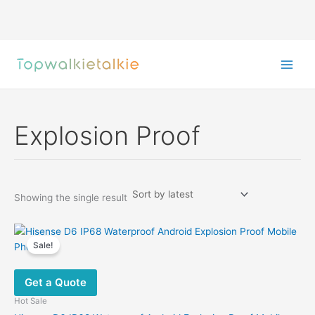
Skip
to
content
Explosion Proof
Showing the single result
Sale!
Get a Quote
Hot Sale