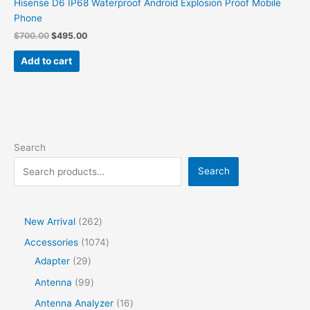
Hisense D6 IP68 Waterproof Android Explosion Proof Mobile
Phone
Original
Current
$
700.00
$
495.00
price
price
was:
is:
Add to cart
$700.00.
$495.00.
Search
Search
2
New Arrival
262
6
1
Accessories
1074
2
2
0
Adapter
29
p
9
7
9
Antenna
99
r
p
4
9
1
Antenna Analyzer
16