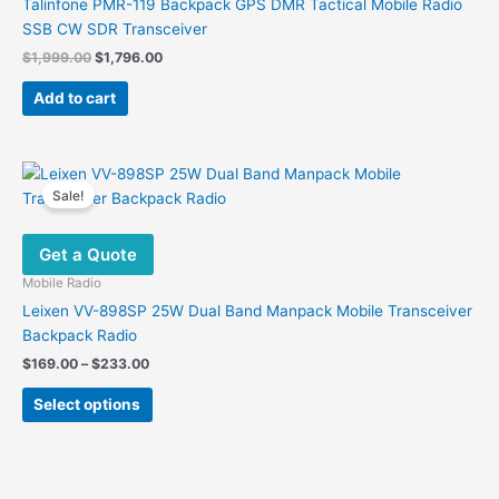
Talinfone PMR-119 Backpack GPS DMR Tactical Mobile Radio
SSB CW SDR Transceiver
Original
Current
$
1,999.00
$
1,796.00
price
price
was:
is:
Add to cart
$1,999.00.
$1,796.00.
Sale!
Get a Quote
Mobile Radio
Leixen VV-898SP 25W Dual Band Manpack Mobile Transceiver
Backpack Radio
Price
$
169.00
–
$
233.00
range:
This
$169.00
Select options
product
through
$233.00
has
multiple
variants.