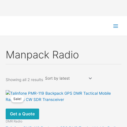
Skip
to
content
Manpack Radio
Sorted
Showing all 2 results
by
latest
Sale!
Get a Quote
DMR Radio