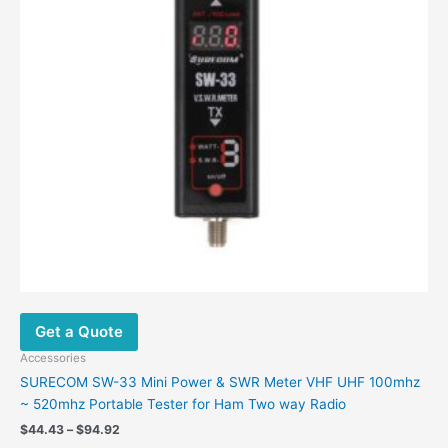
Get a Quote
Accessories
SURECOM SW-33 Mini Power & SWR Meter VHF UHF 100mhz
~ 520mhz Portable Tester for Ham Two way Radio
Price
$
44.43
–
$
94.92
range: