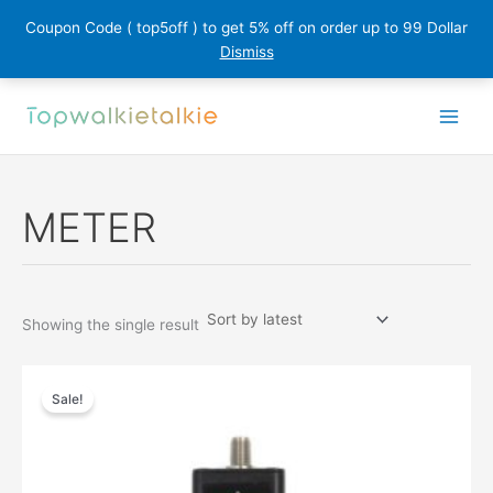
Coupon Code ( top5off ) to get 5% off on order up to 99 Dollar
Dismiss
Skip
to
content
METER
Showing the single result
Sale!