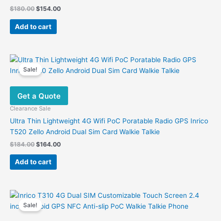
Original
Current
$
180.00
$
154.00
price
price
was:
is:
Add to cart
$180.00.
$154.00.
Sale!
Get a Quote
Clearance Sale
Ultra Thin Lightweight 4G Wifi PoC Poratable Radio GPS Inrico
T520 Zello Android Dual Sim Card Walkie Talkie
Original
Current
$
184.00
$
164.00
price
price
was:
is:
Add to cart
$184.00.
$164.00.
Sale!