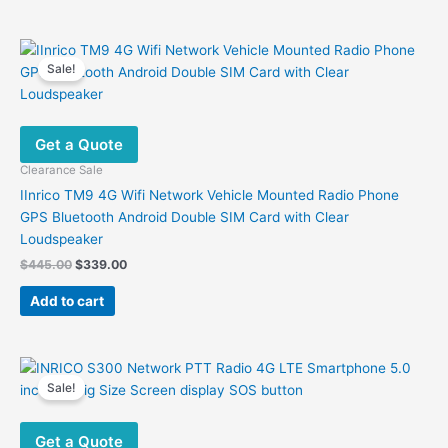
Sale!
Get a Quote
Clearance Sale
IInrico TM9 4G Wifi Network Vehicle Mounted Radio Phone
GPS Bluetooth Android Double SIM Card with Clear
Loudspeaker
Original
Current
$
445.00
$
339.00
price
price
was:
is:
Add to cart
$445.00.
$339.00.
Sale!
Get a Quote