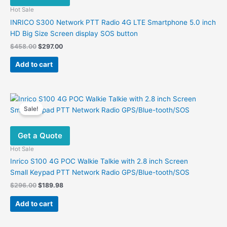
Hot Sale
INRICO S300 Network PTT Radio 4G LTE Smartphone 5.0 inch
HD Big Size Screen display SOS button
Original
Current
$
458.00
$
297.00
price
price
was:
is:
Add to cart
$458.00.
$297.00.
Sale!
Get a Quote
Hot Sale
Inrico S100 4G POC Walkie Talkie with 2.8 inch Screen
Small Keypad PTT Network Radio GPS/Blue-tooth/SOS
Original
Current
$
296.00
$
189.98
price
price
was:
is:
Add to cart
$296.00.
$189.98.