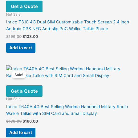
Get a Quote
Hot Sale
Inrico T310 4G Dual SIM Customizable Touch Screen 2.4 inch
Android GPS NFC Anti-slip PoC Walkie Talkie Phone
Original
Current
$
196.00
$
138.00
price
price
was:
is:
Add to cart
$196.00.
$138.00.
Sale!
Get a Quote
Hot Sale
Inrico T640A 4G Best Selling Wcdma Handheld Military Radio
Walkie Talkie with SIM Card and Small Display
Original
Current
$
199.00
$
166.00
price
price
was:
is:
Add to cart
$199.00.
$166.00.