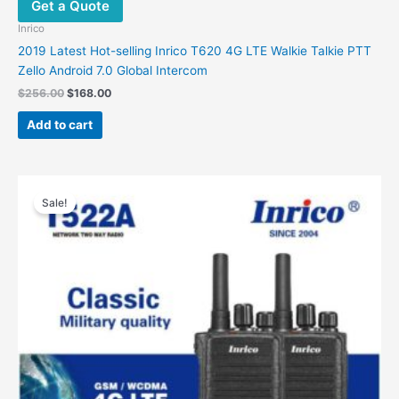
Get a Quote
Inrico
2019 Latest Hot-selling Inrico T620 4G LTE Walkie Talkie PTT
Zello Android 7.0 Global Intercom
Original
Current
$
256.00
$
168.00
price
price
was:
is:
Add to cart
$256.00.
$168.00.
Sale!