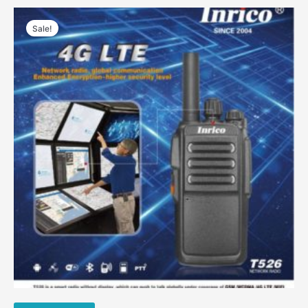
Sale!