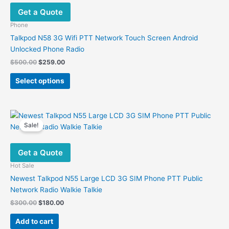
options
Get a Quote
may
be
Phone
chosen
Talkpod N58 3G Wifi PTT Network Touch Screen Android
on
Unlocked Phone Radio
the
Original
Current
$
500.00
$
259.00
product
price
price
This
was:
is:
page
Select options
product
$500.00.
$259.00.
has
multiple
variants.
Sale!
The
options
Get a Quote
may
be
Hot Sale
chosen
Newest Talkpod N55 Large LCD 3G SIM Phone PTT Public
on
Network Radio Walkie Talkie
the
Original
Current
$
300.00
$
180.00
product
price
price
was:
is:
page
Add to cart
$300.00.
$180.00.