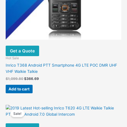
Get a Quote
Hot Sale
Inrico T368 Android PTT Smartphone 4G LTE POC DMR UHF
VHF Walkie Talkie
Original
Current
$
1,099.80
$
366.69
price
price
was:
is:
Add to cart
$1,099.80.
$366.69.
Sale!