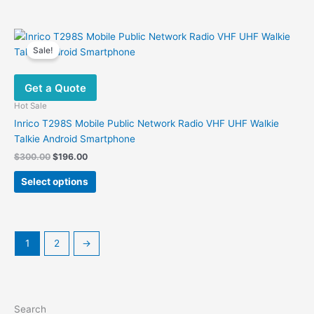
Sale!
Get a Quote
Hot Sale
Inrico T298S Mobile Public Network Radio VHF UHF Walkie
Talkie Android Smartphone
Original
Current
$
300.00
$
196.00
price
price
This
was:
is:
Select options
product
$300.00.
$196.00.
has
multiple
variants.
1
2
→
The
options
may
be
Search
chosen