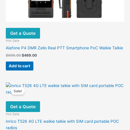
Get a Quote
Hot Sale
Alafone P4 DMR Zello Real PTT Smartphone PoC Walkie Talkie
Original
Current
$
699.00
$
469.00
price
price
was:
is:
Add to cart
$699.00.
$469.00.
Sale!
Get a Quote
Hot Sale
Inrico T526 4G LTE walkie talkie with SIM card portable POC
radios