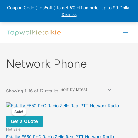
Coupon Code ( top5off ) to get 5% off on order up to 99 Dollar
Dismiss
Skip
to
content
Network Phone
Sorted
Showing 1–16 of 17 results
by
latest
Sale!
Get a Quote
Hot Sale
Estalky E550 PoC Radio Zello Real PTT Network Radio