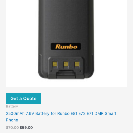
Get a Quote
Battery
2500mAh 7.6V Battery for Runbo E81 E72 E71 DMR Smart
Phone
Original
Current
$
70.00
$
59.00
price
price