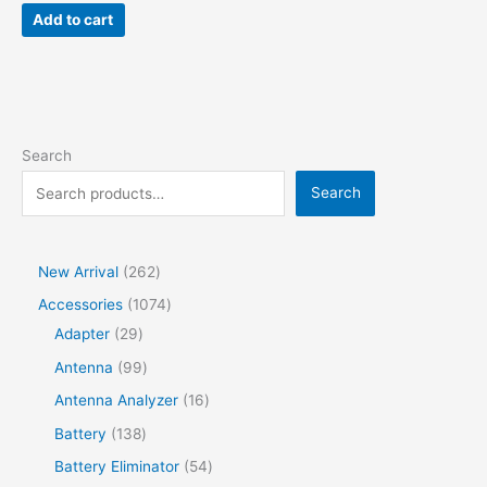
was:
is:
Add to cart
$70.00.
$59.00.
Search
Search
2
New Arrival
262
6
1
Accessories
1074
2
2
0
Adapter
29
p
9
7
9
Antenna
99
r
p
4
9
1
Antenna Analyzer
16
o
r
p
p
6
1
Battery
138
d
o
r
r
p
3
5
Battery Eliminator
54
u
d
o
o