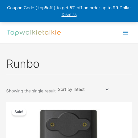
Coupon Code ( top5off ) to get 5% off on order up to 99 Dollar
Dismiss
Skip
to
content
Runbo
Showing the single result
Sale!