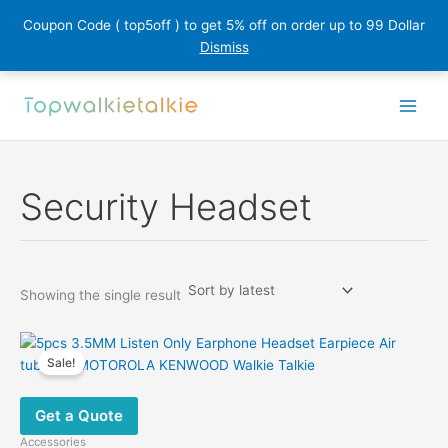
Coupon Code ( top5off ) to get 5% off on order up to 99 Dollar
Dismiss
Skip
to
content
Security Headset
Showing the single result
Sale!
Get a Quote
Accessories