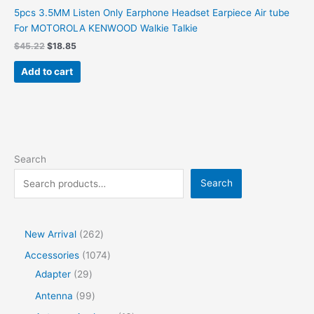
5pcs 3.5MM Listen Only Earphone Headset Earpiece Air tube
For MOTOROLA KENWOOD Walkie Talkie
Original
Current
$
45.22
$
18.85
price
price
was:
is:
Add to cart
$45.22.
$18.85.
Search
Search
2
New Arrival
262
6
1
Accessories
1074
2
2
0
Adapter
29
p
9
7
9
Antenna
99
r
p
4
9