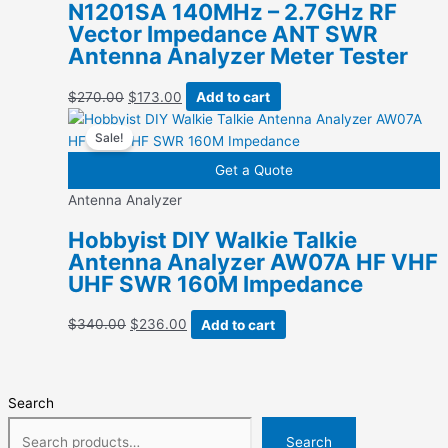
N1201SA 140MHz – 2.7GHz RF
Vector Impedance ANT SWR
Antenna Analyzer Meter Tester
Original
Current
$
270.00
$
173.00
Add to cart
price
price
Sale!
was:
is:
$270.00.
$173.00.
Get a Quote
Antenna Analyzer
Hobbyist DIY Walkie Talkie
Antenna Analyzer AW07A HF VHF
UHF SWR 160M Impedance
Original
Current
$
340.00
$
236.00
Add to cart
price
price
was:
is:
$340.00.
$236.00.
Search
Search