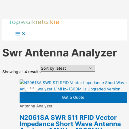
Skip
to
content
Swr Antenna Analyzer
Sorted
Showing all 4 results
by
latest
Sale!
Get a Quote
Antenna Analyzer
N2061SA SWR S11 RFID Vector
Impedance Short Wave Antenna