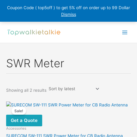
Coupon Code ( top5off ) to get 5% off on order up to 99 Dollar
Dismiss
Skip
to
content
SWR Meter
Sorted
Showing all 2 results
by
latest
Sale!
Get a Quote
Accessories
SURECOM SW-111 SWR Power Meter for CB Radio Antenna