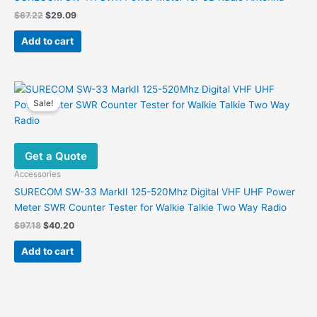
Original
Current
$
67.22
$
29.09
price
price
was:
is:
Add to cart
$67.22.
$29.09.
Sale!
Get a Quote
Accessories
SURECOM SW-33 MarkII 125-520Mhz Digital VHF UHF Power
Meter SWR Counter Tester for Walkie Talkie Two Way Radio
Original
Current
$
97.18
$
40.20
price
price
was:
is:
Add to cart
$97.18.
$40.20.