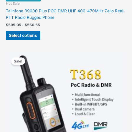
Hot Sale
Talinfone B9000 Plus POC DMR UHF 400-470MHz Zello Real-
PTT Radio Rugged Phone
Price
$
505.05
–
$
550.55
range:
This
$505.05
Select options
product
through
$550.55
has
multiple
variants.
Sale!
The
options
may
be
chosen
on
the
product
page