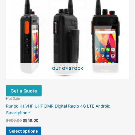
OUT OF STOCK
Get a Quote
Hot Sale
Runbo K1 VHF UHF DMR Digital Radio 4G LTE Android
Smartphone
Original
Current
$
600.00
$
549.00
price
price
This
was:
is:
Select options
product
$600.00.
$549.00.