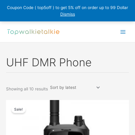
Coupon Code ( top5off ) to get 5% off on order up to 99 Dollar
Dismiss
Skip
to
content
UHF DMR Phone
Sorted
Showing all 10 results
by
latest
Sale!