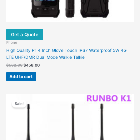
Get a Quote
Phone
High Quality P1 4 Inch Glove Touch IP67 Waterproof 5W 4G
LTE UHF/DMR Dual Mode Walkie Talkie
Original
Current
$
562.00
$
458.00
price
price
was:
is:
Add to cart
$562.00.
$458.00.
Sale!