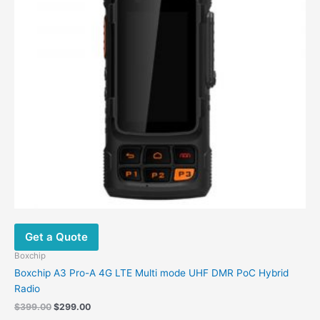
Get a Quote
Boxchip
Boxchip A3 Pro-A 4G LTE Multi mode UHF DMR PoC Hybrid
Radio
Original
Current
$
399.00
$
299.00
price
price