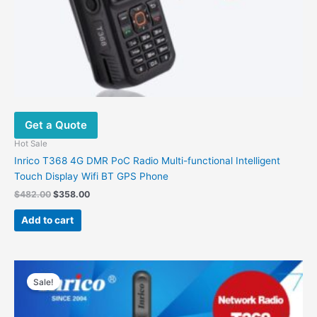
Get a Quote
Hot Sale
Inrico T368 4G DMR PoC Radio Multi-functional Intelligent
Touch Display Wifi BT GPS Phone
Original
Current
$
482.00
$
358.00
price
price
was:
is:
Add to cart
$482.00.
$358.00.
Sale!