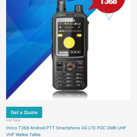
Get a Quote
Hot Sale
Inrico T368 Android PTT Smartphone 4G LTE POC DMR UHF
VHF Walkie Talkie