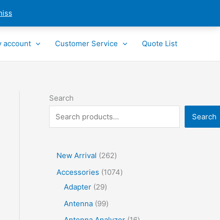
miss
 account
Customer Service
Quote List
Search
Search
2
New Arrival
262
6
1
Accessories
1074
2
2
0
Adapter
29
p
9
7
9
Antenna
99
r
p
4
9
1
Antenna Analyzer
16