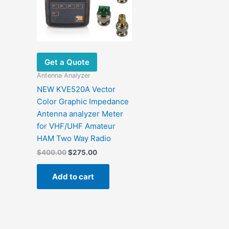
Get a Quote
Antenna Analyzer
NEW KVE520A Vector
Color Graphic Impedance
Antenna analyzer Meter
for VHF/UHF Amateur
HAM Two Way Radio
Original
Current
$
400.00
$
275.00
price
price
was:
is:
Add to cart
$400.00.
$275.00.