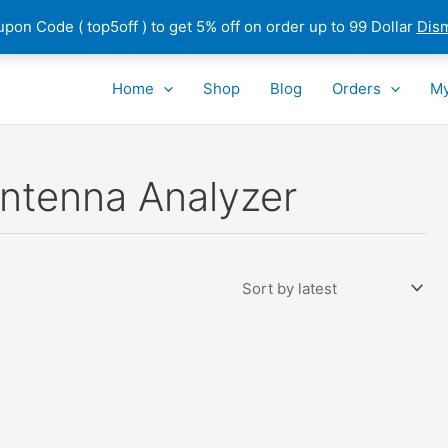
pon Code ( top5off ) to get 5% off on order up to 99 Dollar
Dis
Home
Shop
Blog
Orders
My
ntenna Analyzer