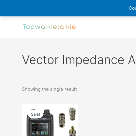
Cou
Skip
to
content
Vector Impedance A
Showing the single result
Sale!