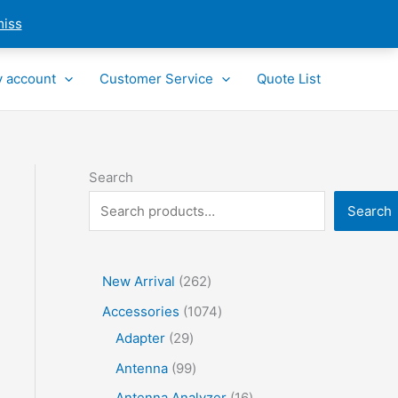
miss
 account
Customer Service
Quote List
Search
Search
2
New Arrival
262
6
1
Accessories
1074
2
2
0
Adapter
29
p
9
7
9
Antenna
99
r
p
4
9
1
Antenna Analyzer
16