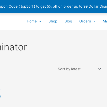
pon Code ( top5off ) to get 5% off on order up to 99 Dollar
Dis
Home
Shop
Blog
Orders
My
inator