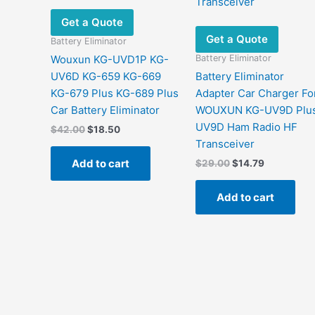
Get a Quote
Get a Quote
Battery Eliminator
Battery Eliminator
Wouxun KG-UVD1P KG-
UV6D KG-659 KG-669
Battery Eliminator
KG-679 Plus KG-689 Plus
Adapter Car Charger Fo
Car Battery Eliminator
WOUXUN KG-UV9D Plu
UV9D Ham Radio HF
Original
Current
$
42.00
$
18.50
price
price
Transceiver
was:
is:
Add to cart
Original
Current
$
29.00
$
14.79
$42.00.
$18.50.
price
price
was:
is:
Add to cart
$29.00.
$14.79.